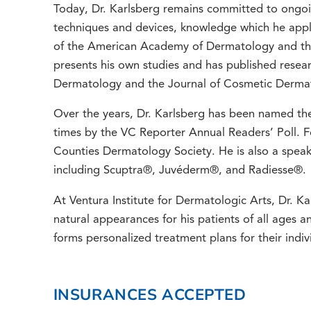
Today, Dr. Karlsberg remains committed to ongoin
techniques and devices, knowledge which he applies
of the American Academy of Dermatology and the
presents his own studies and has published resear
Dermatology and the Journal of Cosmetic Derma
Over the years, Dr. Karlsberg has been named the
times by the VC Reporter Annual Readers’ Poll. Fo
Counties Dermatology Society. He is also a speak
including Scuptra®, Juvéderm®, and Radiesse®.
At Ventura Institute for Dermatologic Arts, Dr. Kar
natural appearances for his patients of all ages 
forms personalized treatment plans for their indiv
INSURANCES ACCEPTED