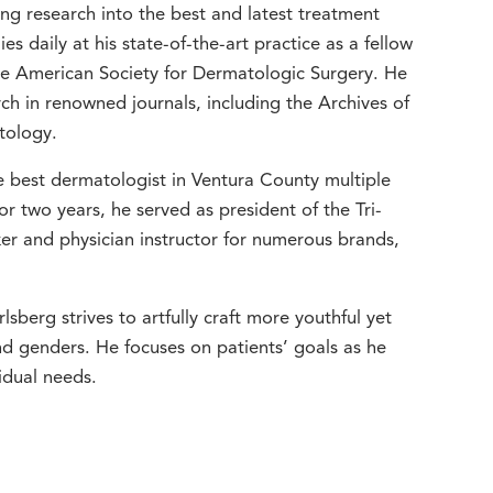
g research into the best and latest treatment
 daily at his state-of-the-art practice as a fellow
 American Society for Dermatologic Surgery. He
ch in renowned journals, including the Archives of
tology.
 best dermatologist in Ventura County multiple
r two years, he served as president of the Tri-
er and physician instructor for numerous brands,
lsberg strives to artfully craft more youthful yet
and genders. He focuses on patients’ goals as he
idual needs.