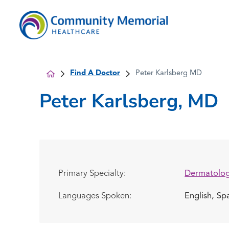
Find A Doctor
Peter Karlsberg MD
Peter Karlsberg, MD
Primary Specialty:
Dermatolo
Languages Spoken:
English,
Sp