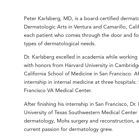
Peter Karlsberg, MD, is a board-certified dermatol
Dermatologic Arts in Ventura and Camarillo, Califo
each patient who comes through the door and fost
types of dermatological needs.
Dr. Karlsberg excelled in academia while working
with honors from Harvard University in Cambridge
California School of Medicine in San Francisco. 
internship in internal medicine at three hospitals
Francisco VA Medical Center.
After finishing his internship in San Francisco, Dr
University of Texas Southwestern Medical Center i
dermatology, Mohs surgery and reconstruction, an
current passion for dermatology grew.