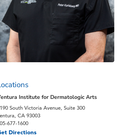
Locations
entura Institute for Dermatologic Arts
190 South Victoria Avenue, Suite 300
entura, CA 93003
05-677-1600
et Directions