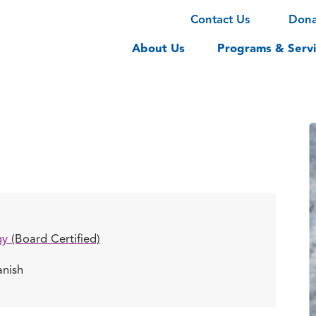
Contact Us
Don
About Us
Programs & Servi
gy
(Board Certified)
anish