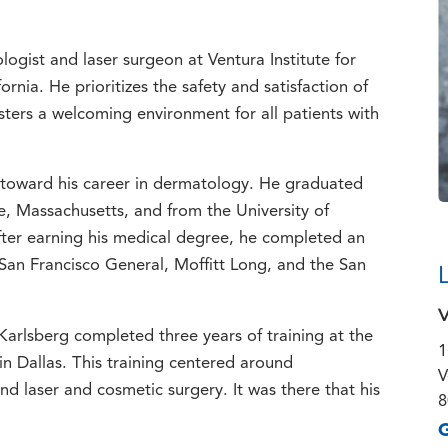
ogist and laser surgeon at Ventura Institute for
rnia. He prioritizes the safety and satisfaction of
ers a welcoming environment for all patients with
 toward his career in dermatology. He graduated
, Massachusetts, and from the University of
After earning his medical degree, he completed an
: San Francisco General, Moffitt Long, and the San
V
. Karlsberg completed three years of training at the
1
n Dallas. This training centered around
V
d laser and cosmetic surgery. It was there that his
8
G