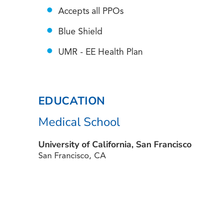
Accepts all PPOs
Blue Shield
UMR - EE Health Plan
EDUCATION
Medical School
University of California, San Francisco
San Francisco, CA