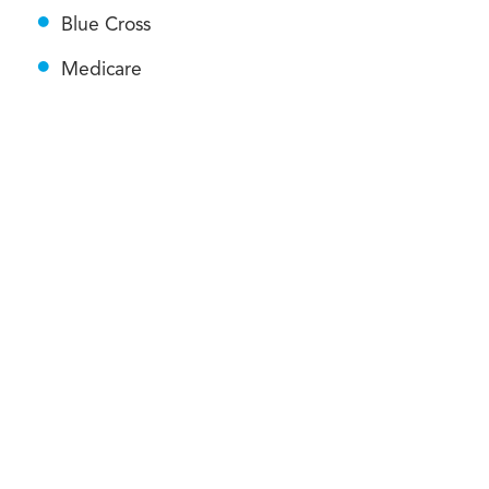
Blue Cross
Medicare