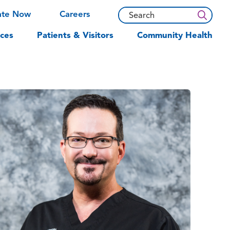
ate Now
Careers
ces
Patients & Visitors
Community Health