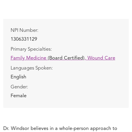
NPI Number:
1306331129
Primary Specialties:
Family Medicine
(Board Certified)
,
Wound Care
Languages Spoken:
English
Gender:
Female
Dr. Windsor believes in a whole-person approach to