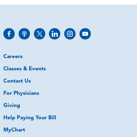
Careers
Classes & Events
Contact Us
For Physicians
Giving
Help Paying Your Bill
MyChart