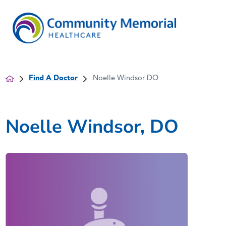
Find A Doctor
Noelle Windsor DO
Noelle Windsor, DO