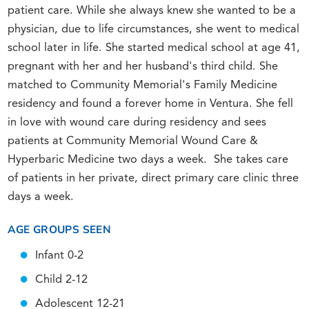
patient care. While she always knew she wanted to be a
physician, due to life circumstances, she went to medical
school later in life. She started medical school at age 41,
pregnant with her and her husband's third child. She
matched to Community Memorial's Family Medicine
residency and found a forever home in Ventura. She fell
in love with wound care during residency and sees
patients at Community Memorial Wound Care &
Hyperbaric Medicine two days a week. She takes care
of patients in her private, direct primary care clinic three
days a week.
AGE GROUPS SEEN
Infant 0-2
Child 2-12
Adolescent 12-21