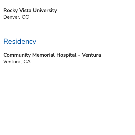
Rocky Vista University
Denver, CO
Residency
Community Memorial Hospital - Ventura
Ventura, CA