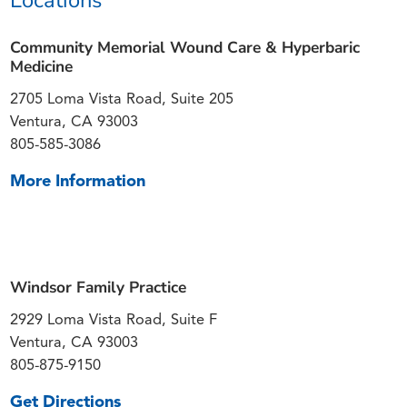
Community Memorial Wound Care & Hyperbaric
Medicine
2705 Loma Vista Road, Suite 205
Ventura, CA 93003
805-585-3086
More Information
Windsor Family Practice
2929 Loma Vista Road, Suite F
Ventura, CA 93003
805-875-9150
Get Directions