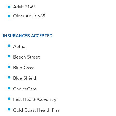
Adult 21-65
Older Adult >65
INSURANCES ACCEPTED
Aetna
Beech Street
Blue Cross
Blue Shield
ChoiceCare
First Health/Coventry
Gold Coast Health Plan