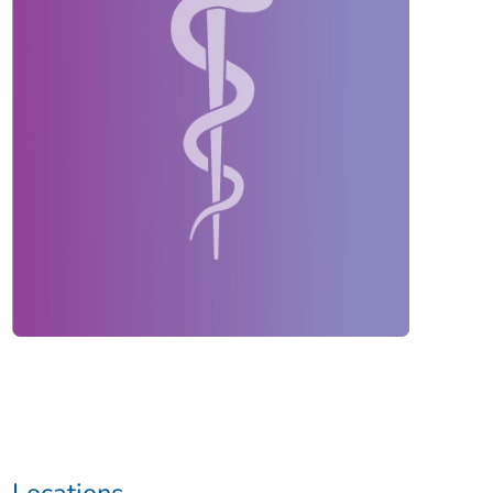
Locations