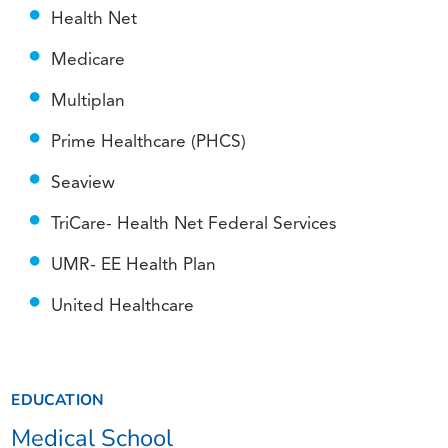
Health Net
Medicare
Multiplan
Prime Healthcare (PHCS)
Seaview
TriCare- Health Net Federal Services
UMR- EE Health Plan
United Healthcare
EDUCATION
Medical School