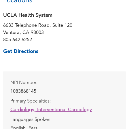
UCLA Health System
6633 Telephone Road, Suite 120
Ventura, CA 93003
805-642-6252
Get Directions
NPI Number:
1083868145
Primary Specialties:
Cardiology,
Interventional Cardiology
Languages Spoken:
English,
Farsi