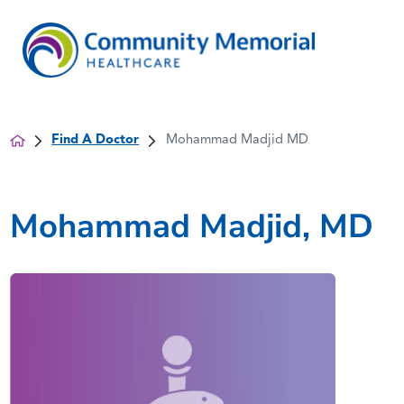
Find A Doctor
Mohammad Madjid MD
Mohammad Madjid, MD