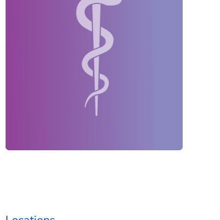
Locations