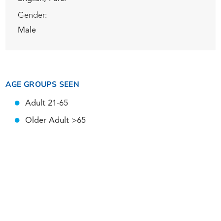
Gender:
Male
AGE GROUPS SEEN
Adult 21-65
Older Adult >65