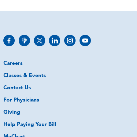
Careers
Classes & Events
Contact Us
For Physicians
Giving
Help Paying Your Bill
MyChart