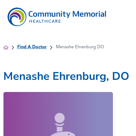
Find A Doctor
Menashe Ehrenburg DO
Menashe Ehrenburg, DO