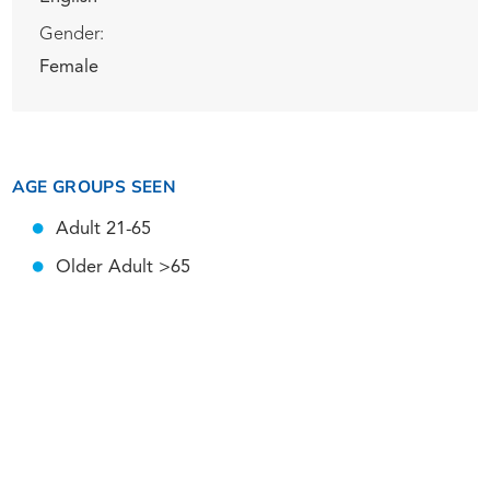
Gender:
Female
AGE GROUPS SEEN
Adult 21-65
Older Adult >65