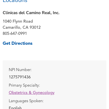
Clinicas del Camino Real, Inc.
1040 Flynn Road
Camarillo, CA 93012
805-647-0991
Get Directions
NPI Number:
1275791436
Primary Specialty:
Obstetrics & Gynecology
Languages Spoken:
English