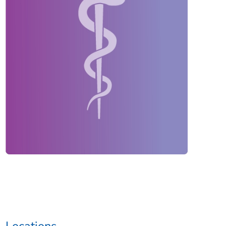
Locations