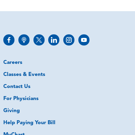
Careers
Classes & Events
Contact Us
For Physicians
Giving
Help Paying Your Bill
MyChart