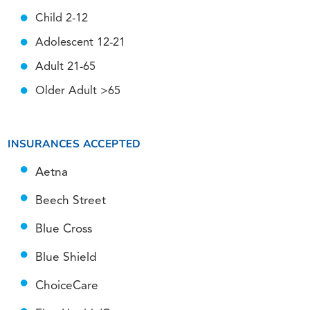
Child 2-12
Adolescent 12-21
Adult 21-65
Older Adult >65
INSURANCES ACCEPTED
Aetna
Beech Street
Blue Cross
Blue Shield
ChoiceCare