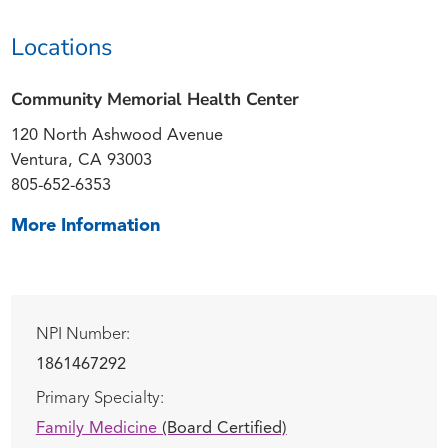
Locations
Community Memorial Health Center
120 North Ashwood Avenue
Ventura, CA 93003
805-652-6353
More Information
NPI Number:
1861467292
Primary Specialty:
Family Medicine
(Board Certified)