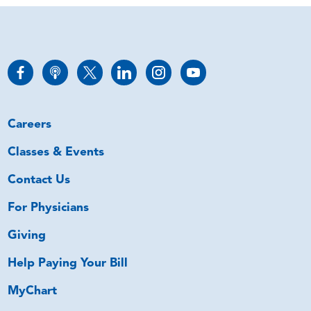
Careers
Classes & Events
Contact Us
For Physicians
Giving
Help Paying Your Bill
MyChart