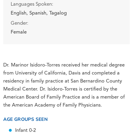
Languages Spoken:
English,
Spanish,
Tagalog
Gender:
Female
Dr. Marinor Isidoro-Torres received her medical degree
from University of California, Davis and completed a
residency in family practice at San Bernardino County
Medical Center. Dr. Isidoro-Torres is certified by the
American Board of Family Practice and is a member of
the American Academy of Family Physicians.
AGE GROUPS SEEN
Infant 0-2