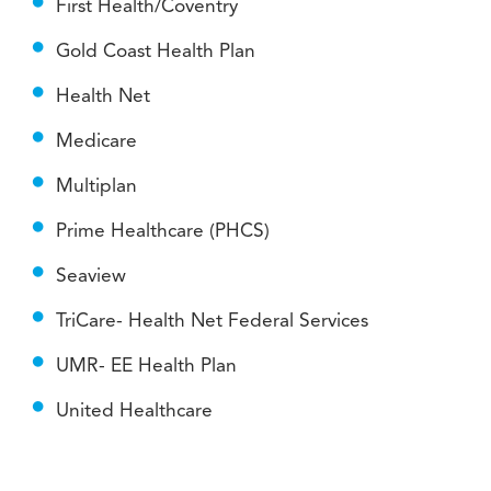
First Health/Coventry
Gold Coast Health Plan
Health Net
Medicare
Multiplan
Prime Healthcare (PHCS)
Seaview
TriCare- Health Net Federal Services
UMR- EE Health Plan
United Healthcare