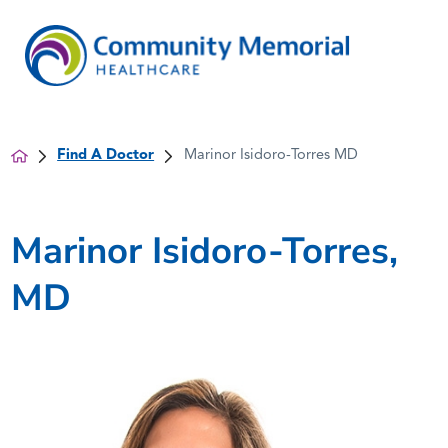
Find A Doctor
Marinor Isidoro-Torres MD
Marinor Isidoro-Torres,
MD