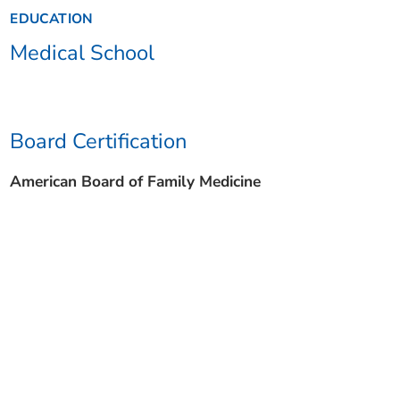
EDUCATION
Medical School
Board Certification
American Board of Family Medicine