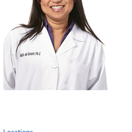
Locations