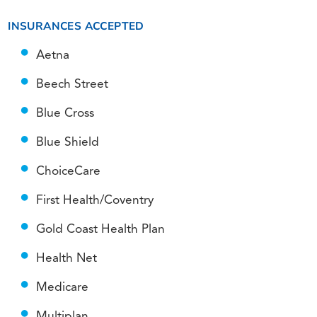
INSURANCES ACCEPTED
Aetna
Beech Street
Blue Cross
Blue Shield
ChoiceCare
First Health/Coventry
Gold Coast Health Plan
Health Net
Medicare
Multiplan