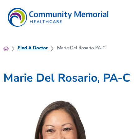
Find A Doctor
Marie Del Rosario PA-C
Marie Del Rosario, PA-C