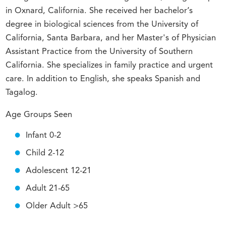
in Oxnard, California. She received her bachelor’s
degree in biological sciences from the University of
California, Santa Barbara, and her Master's of Physician
Assistant Practice from the University of Southern
California. She specializes in family practice and urgent
care. In addition to English, she speaks Spanish and
Tagalog.
Age Groups Seen
Infant 0-2
Child 2-12
Adolescent 12-21
Adult 21-65
Older Adult >65