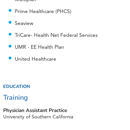
Prime Healthcare (PHCS)
Seaview
TriCare- Health Net Federal Services
UMR - EE Health Plan
United Healthcare
EDUCATION
Training
Physician Assistant Practice
University of Southern California