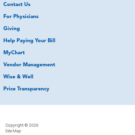
Contact Us
For Physicians
Giving
Help Paying Your Bill
MyChart
Vendor Management
Wise & Well
Price Transparency
Copyright © 2026
Site Map