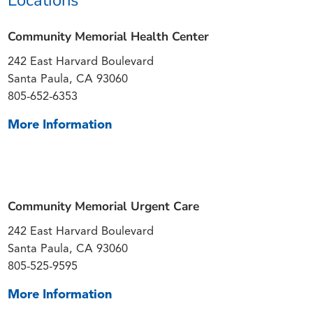
Community Memorial Health Center
242 East Harvard Boulevard
Santa Paula, CA 93060
805-652-6353
More Information
Community Memorial Urgent Care
242 East Harvard Boulevard
Santa Paula, CA 93060
805-525-9595
More Information