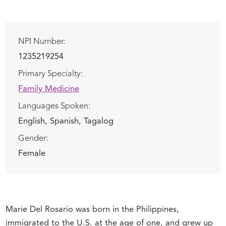
NPI Number:
1235219254
Primary Specialty:
Family Medicine
Languages Spoken:
English,
Spanish,
Tagalog
Gender:
Female
Marie Del Rosario was born in the Philippines,
immigrated to the U.S. at the age of one, and grew up