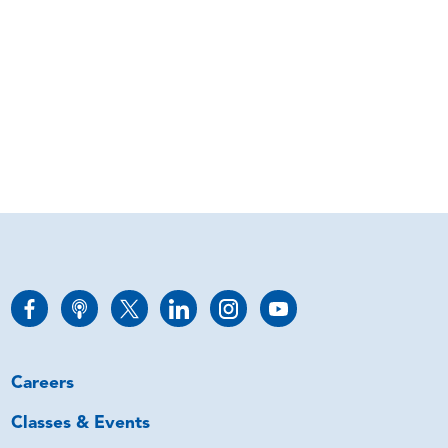
Careers
Classes & Events