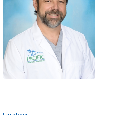
Locations