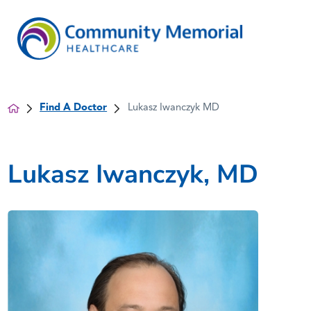
Find A Doctor
Lukasz Iwanczyk MD
Lukasz Iwanczyk, MD