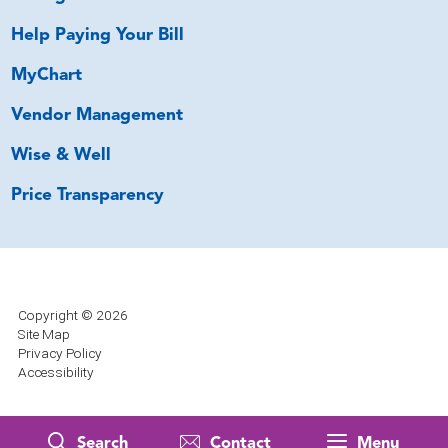
Help Paying Your Bill
MyChart
Vendor Management
Wise & Well
Price Transparency
Copyright © 2026
Site Map
Privacy Policy
Accessibility
Search
Contact
Menu