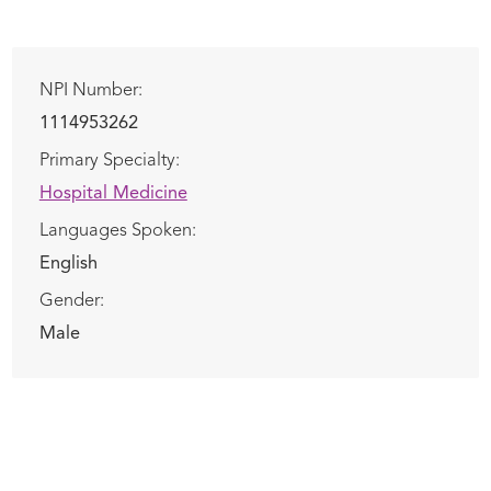
NPI Number:
1114953262
Primary Specialty:
Hospital Medicine
Languages Spoken:
English
Gender:
Male