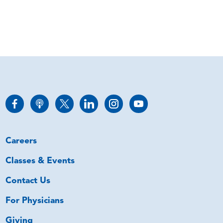
Careers
Classes & Events
Contact Us
For Physicians
Giving