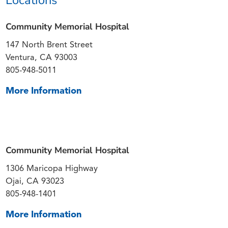
Community Memorial Hospital
147 North Brent Street
Ventura, CA 93003
805-948-5011
More Information
Community Memorial Hospital
1306 Maricopa Highway
Ojai, CA 93023
805-948-1401
More Information