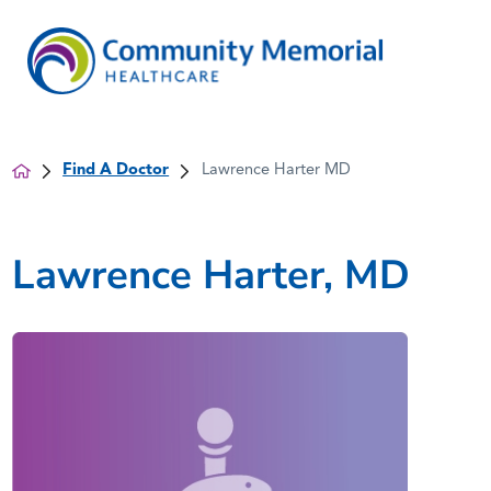
Find A Doctor
Lawrence Harter MD
Lawrence Harter, MD