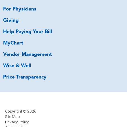
For Physicians
Giving
Help Paying Your Bill
MyChart
Vendor Management
Wise & Well
Price Transparency
Copyright © 2026
Site Map
Privacy Policy