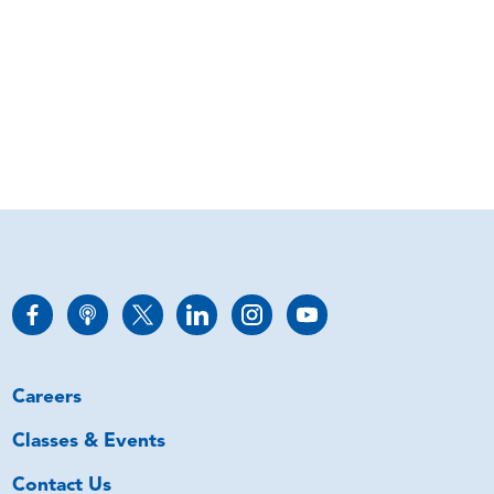
Careers
Classes & Events
Contact Us