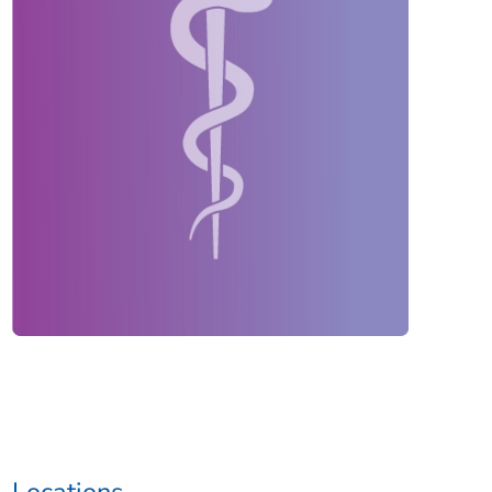
Locations