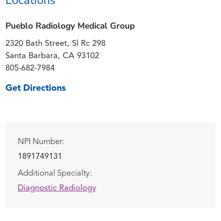
Pueblo Radiology Medical Group
2320 Bath Street, Sl Rc 298
Santa Barbara, CA 93102
805-682-7984
Get Directions
NPI Number:
1891749131
Additional Specialty:
Diagnostic Radiology