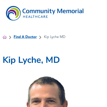
Find A Doctor
Kip Lyche MD
Kip Lyche, MD