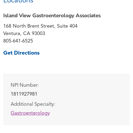
Island View Gastroenterology Associates
168 North Brent Street, Suite 404
Ventura, CA 93003
805-641-6525
Get Directions
NPI Number:
1811927981
Additional Specialty:
Gastroenterology