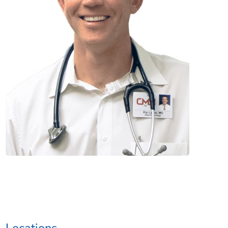
Locations