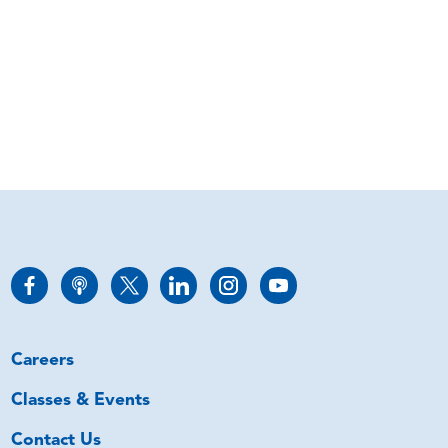
Careers
Classes & Events
Contact Us