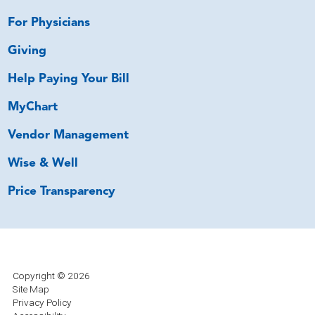
For Physicians
Giving
Help Paying Your Bill
MyChart
Vendor Management
Wise & Well
Price Transparency
Copyright © 2026
Site Map
Privacy Policy