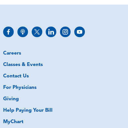
Careers
Classes & Events
Contact Us
For Physicians
Giving
Help Paying Your Bill
MyChart