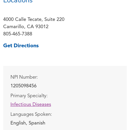
4000 Calle Tecate, Suite 220
Camarillo, CA 93012
805-465-7388
Get Directions
NPI Number:
1205098456
Primary Specialty:
Infectious Diseases
Languages Spoken:
English,
Spanish