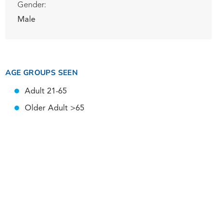
Gender:
Male
AGE GROUPS SEEN
Adult 21-65
Older Adult >65