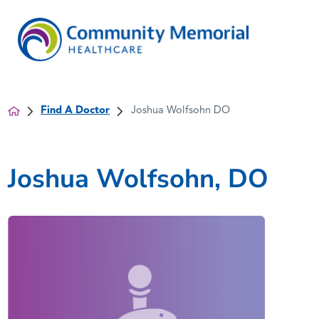
Find A Doctor
Joshua Wolfsohn DO
Joshua Wolfsohn, DO