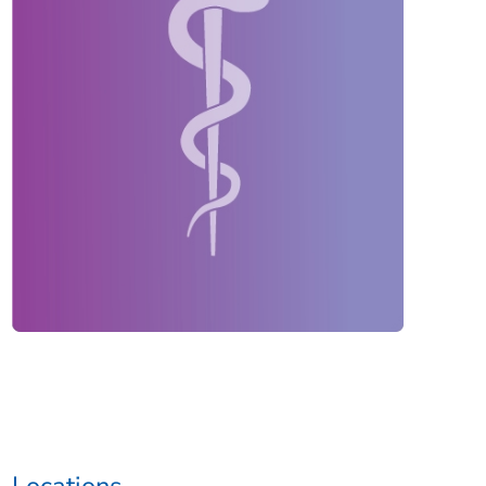
Locations