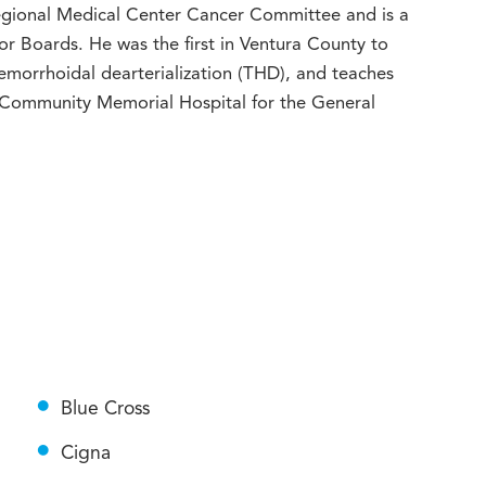
Regional Medical Center Cancer Committee and is a
 Boards. He was the first in Ventura County to
morrhoidal dearterialization (THD), and teaches
t Community Memorial Hospital for the General
Blue Cross
Cigna