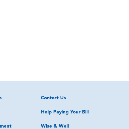
s
Contact Us
Help Paying Your Bill
ment
Wise & Well