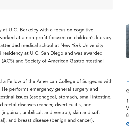
y at U.C. Berkeley with a focus on cognitive
rked at a non-profit focused on children's literacy
 attended medical school at New York University
nd residency at U.C. San Diego and was awarded
(ACS) and Society of American Gastrointestinal
nd a Fellow of the American College of Surgeons with
G
y. He performs emergency general surgery and
ntestinal issues (esophageal, stomach, small intestine,
1
 rectal diseases (cancer, diverticulitis, and
V
inguinal, umbilical, and ventral), skin and soft
8
al), and breast disease (benign and cancer).
G