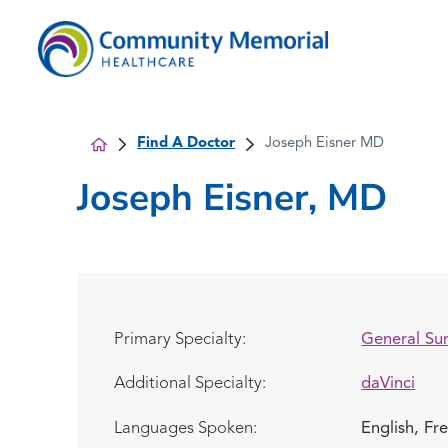
Find A Doctor
Joseph Eisner MD
Joseph Eisner, MD
Primary Specialty:
General Su
Additional Specialty:
daVinci
Languages Spoken:
English,
Fr