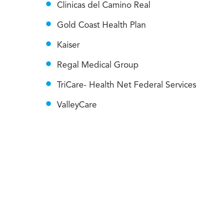
Clinicas del Camino Real
Gold Coast Health Plan
Kaiser
Regal Medical Group
TriCare- Health Net Federal Services
ValleyCare