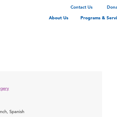
Contact Us
Don
About Us
Programs & Servi
rgery
ench,
Spanish