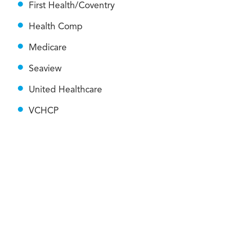
First Health/Coventry
Health Comp
Medicare
Seaview
United Healthcare
VCHCP