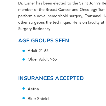
Dr. Eisner has been elected to the Saint John's 
member of the Breast Cancer and Oncology Tumor
perform a novel hemorrhoid surgery, Transanal He
other surgeons the technique. He is on faculty a
Surgery Residency.
AGE GROUPS SEEN
Adult 21-65
Older Adult >65
INSURANCES ACCEPTED
Aetna
Blue Shield