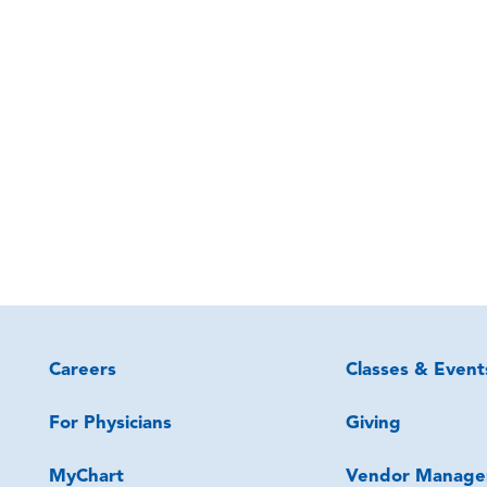
Careers
Classes & Event
For Physicians
Giving
MyChart
Vendor Manage