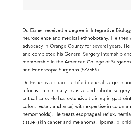
Dr. Eisner received a degree in Integrative Biolog
neuroscience and medical ethnobotany. He then wo
advocacy in Orange County for several years. He
and completed his General Surgery internship a
membership in the American College of Surgeons 
and Endoscopic Surgeons (SAGES).
Dr. Eisner is a board-certified general surgeon a
a focus on minimally invasive and robotic surger
critical care. He has extensive training in gastroi
colon, rectal, and anus) with expertise in colon and
hemorrhoids). He treats esophageal reflux, hernia (
tissue (skin cancer and melanoma, lipoma, pilonid