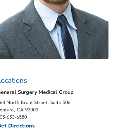
Locations
eneral Surgery Medical Group
68 North Brent Street, Suite 506
entura, CA 93003
05-653-6580
et Directions