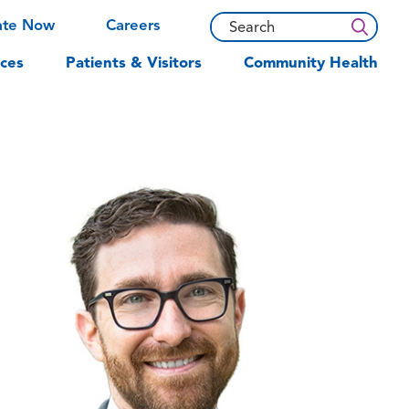
ate Now
Careers
ces
Patients & Visitors
Community Health