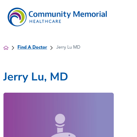
Find A Doctor
Jerry Lu MD
Jerry Lu, MD