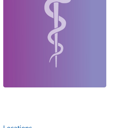
Locations