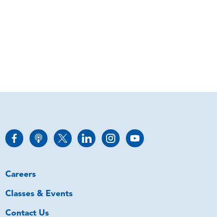
Careers
Classes & Events
Contact Us