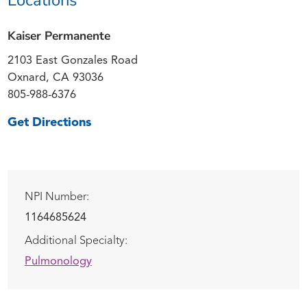
Kaiser Permanente
2103 East Gonzales Road
Oxnard, CA 93036
805-988-6376
Get Directions
NPI Number:
1164685624
Additional Specialty:
Pulmonology