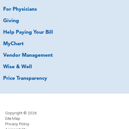
For Physicians
Giving
Help Paying Your Bill
MyChart
Vendor Management
Wise & Well
Price Transparency
Copyright © 2026
Site Map
Privacy Policy