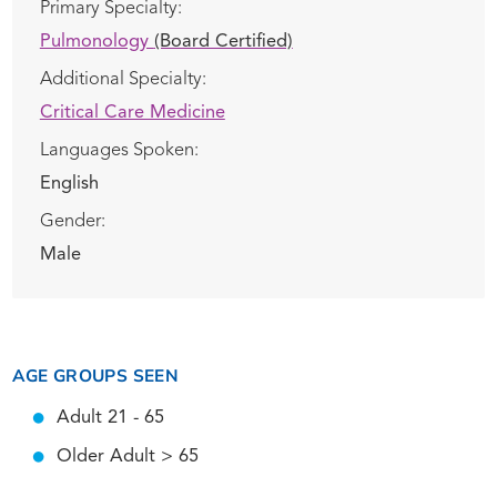
Primary Specialty:
Pulmonology
(Board Certified)
Additional Specialty:
Critical Care Medicine
Languages Spoken:
English
Gender:
Male
AGE GROUPS SEEN
Adult 21 - 65
Older Adult > 65