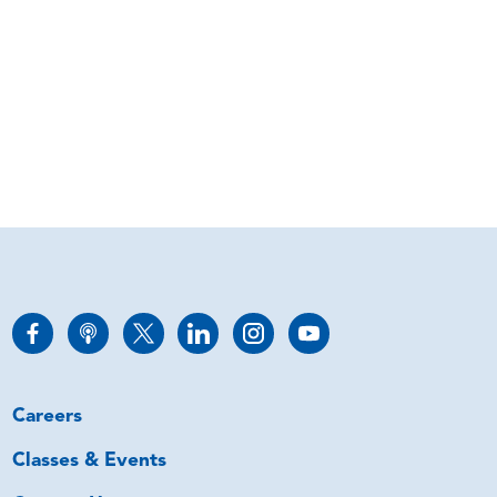
Careers
Classes & Events