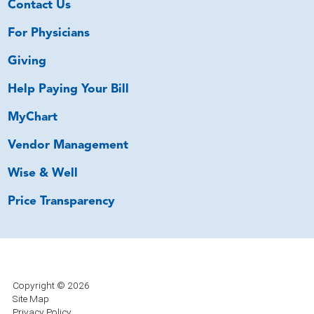
Contact Us
For Physicians
Giving
Help Paying Your Bill
MyChart
Vendor Management
Wise & Well
Price Transparency
Copyright © 2026
Site Map
Privacy Policy