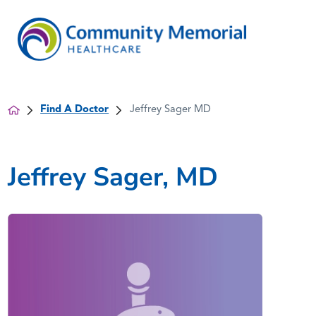
Find A Doctor
Jeffrey Sager MD
Jeffrey Sager, MD