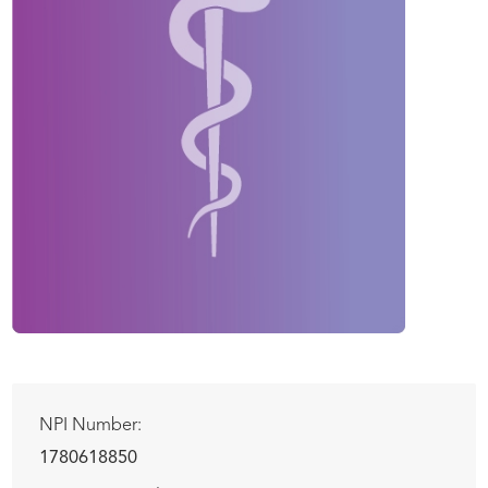
NPI Number:
1780618850