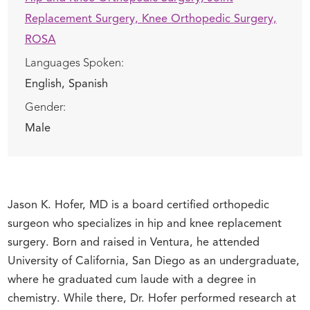
Replacement Surgery,
Knee Orthopedic Surgery,
ROSA
Languages Spoken:
English,
Spanish
Gender:
Male
Jason K. Hofer, MD is a board certified orthopedic
surgeon who specializes in hip and knee replacement
surgery. Born and raised in Ventura, he attended
University of California, San Diego as an undergraduate,
where he graduated cum laude with a degree in
chemistry. While there, Dr. Hofer performed research at