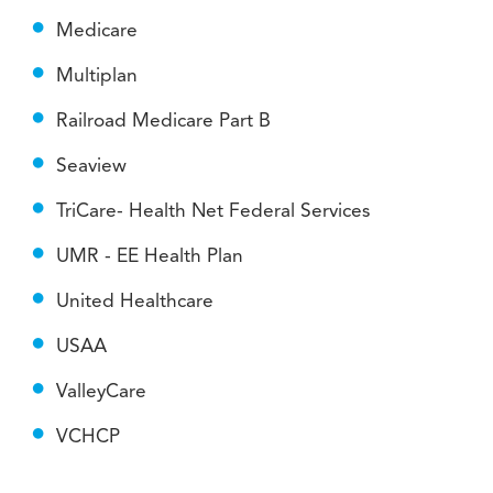
Medicare
Multiplan
Railroad Medicare Part B
Seaview
TriCare- Health Net Federal Services
UMR - EE Health Plan
United Healthcare
USAA
ValleyCare
VCHCP