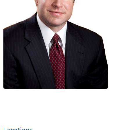
Locations