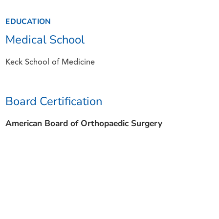
EDUCATION
Medical School
Keck School of Medicine
Board Certification
American Board of Orthopaedic Surgery