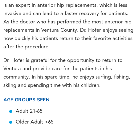
is an expert in anterior hip replacements, which is less
invasive and can lead to a faster recovery for patients.
As the doctor who has performed the most anterior hip
replacements in Ventura County, Dr. Hofer enjoys seeing
how quickly his patients return to their favorite activities
after the procedure.
Dr. Hofer is grateful for the opportunity to return to
Ventura and provide care for the patients in his
community. In his spare time, he enjoys surfing, fishing,
skiing and spending time with his children.
AGE GROUPS SEEN
Adult 21-65
Older Adult >65