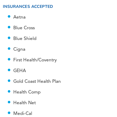
INSURANCES ACCEPTED
Aetna
Blue Cross
Blue Shield
Cigna
First Health/Coventry
GEHA
Gold Coast Health Plan
Health Comp
Health Net
Medi-Cal