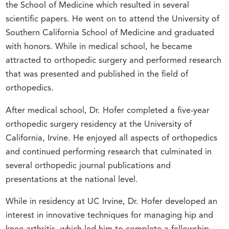
the School of Medicine which resulted in several
scientific papers. He went on to attend the University of
Southern California School of Medicine and graduated
with honors. While in medical school, he became
attracted to orthopedic surgery and performed research
that was presented and published in the field of
orthopedics.
After medical school, Dr. Hofer completed a five-year
orthopedic surgery residency at the University of
California, Irvine. He enjoyed all aspects of orthopedics
and continued performing research that culminated in
several orthopedic journal publications and
presentations at the national level.
While in residency at UC Irvine, Dr. Hofer developed an
interest in innovative techniques for managing hip and