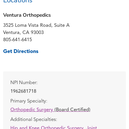
Ventura Orthopedics
3525 Loma Vista Road, Suite A
Ventura, CA 93003
805-641-6415
Get Directions
NPI Number:
1962681718
Primary Specialty:
Orthopedic Surgery
(Board Certified)
Additional Specialties:
Hip and Knee Orthopedic Surgery,
Joint