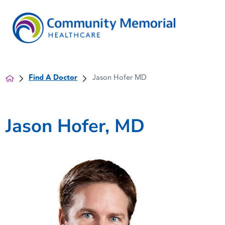
Find A Doctor
Jason Hofer MD
Jason Hofer, MD