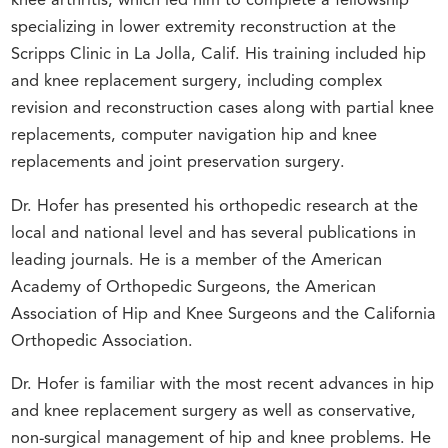
knee arthritis, which led him to complete a fellowship
specializing in lower extremity reconstruction at the
Scripps Clinic in La Jolla, Calif. His training included hip
and knee replacement surgery, including complex
revision and reconstruction cases along with partial knee
replacements, computer navigation hip and knee
replacements and joint preservation surgery.
Dr. Hofer has presented his orthopedic research at the
local and national level and has several publications in
leading journals. He is a member of the American
Academy of Orthopedic Surgeons, the American
Association of Hip and Knee Surgeons and the California
Orthopedic Association.
Dr. Hofer is familiar with the most recent advances in hip
and knee replacement surgery as well as conservative,
non-surgical management of hip and knee problems. He