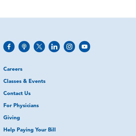
Careers
Classes & Events
Contact Us
For Physicians
Giving
Help Paying Your Bill