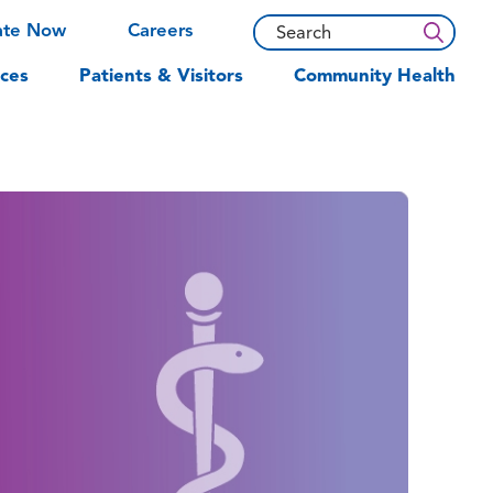
ate Now
Careers
ces
Patients & Visitors
Community Health