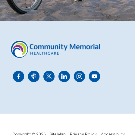
Copyright © 2026
Site Map
Privacy Policy
Accessibility