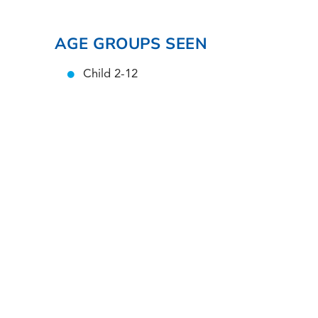
AGE GROUPS SEEN
Child 2-12