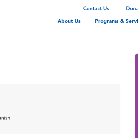
Contact Us
Don
About Us
Programs & Servi
anish