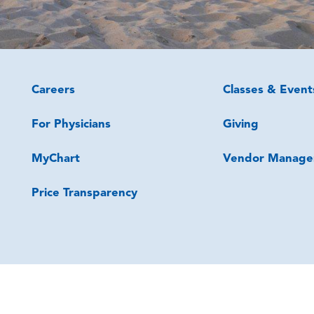
Careers
Classes & Event
For Physicians
Giving
MyChart
Vendor Manage
Price Transparency