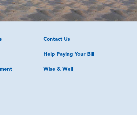
s
Contact Us
Help Paying Your Bill
ment
Wise & Well