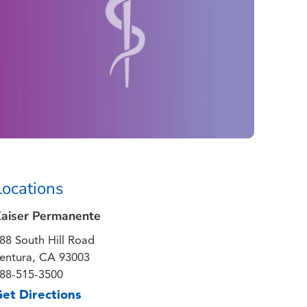
Locations
aiser Permanente
88 South Hill Road
entura, CA 93003
88-515-3500
et Directions