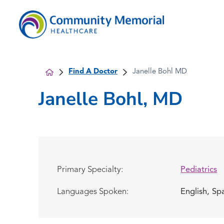
Find A Doctor
Janelle Bohl MD
Janelle Bohl, MD
Primary Specialty:
Pediatrics
Languages Spoken:
English,
Sp