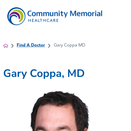
Find A Doctor
Gary Coppa MD
Gary Coppa, MD