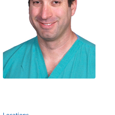
Locations