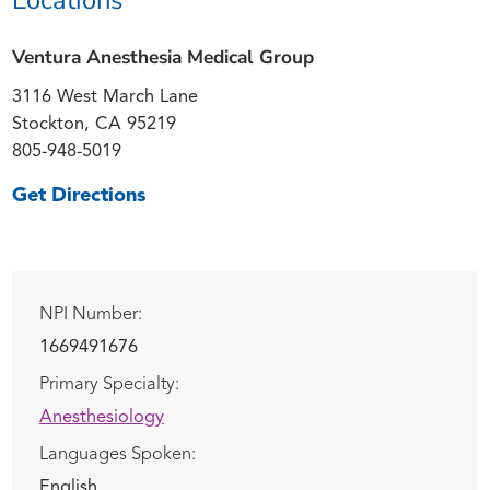
Ventura Anesthesia Medical Group
3116 West March Lane
Stockton, CA 95219
805-948-5019
Get Directions
NPI Number:
1669491676
Primary Specialty:
Anesthesiology
Languages Spoken:
English