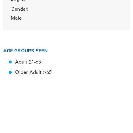
Gender:
Male
AGE GROUPS SEEN
Adult 21-65
Older Adult >65