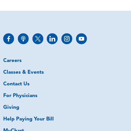
Careers
Classes & Events
Contact Us
For Physicians
Giving
Help Paying Your Bill
MyChart