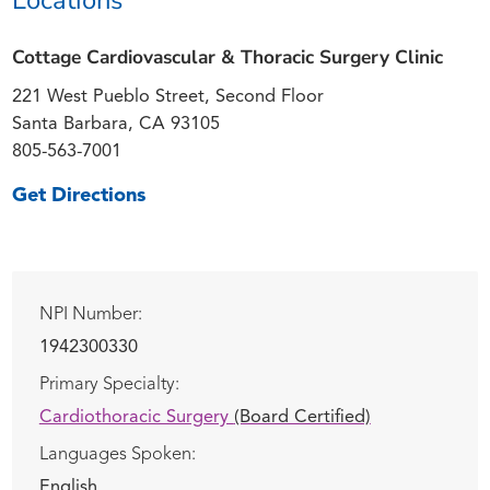
Cottage Cardiovascular & Thoracic Surgery Clinic
221 West Pueblo Street, Second Floor
Santa Barbara, CA 93105
805-563-7001
Get Directions
NPI Number:
1942300330
Primary Specialty:
Cardiothoracic Surgery
(Board Certified)
Languages Spoken:
English