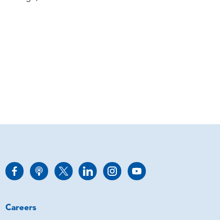
Careers