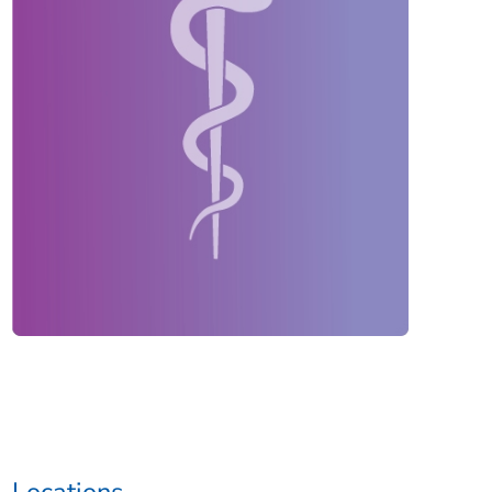
Locations