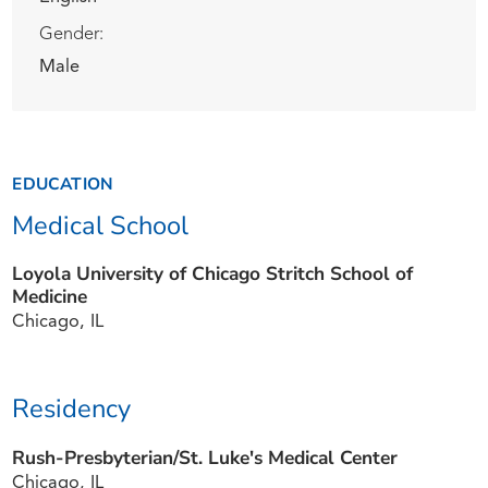
Gender:
Male
EDUCATION
Medical School
Loyola University of Chicago Stritch School of
Medicine
Chicago, IL
Residency
Rush-Presbyterian/St. Luke's Medical Center
Chicago, IL