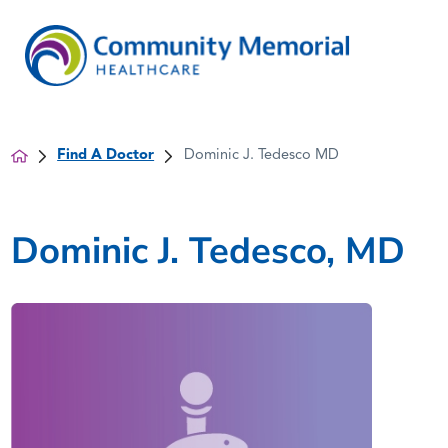
Find A Doctor
Dominic J. Tedesco MD
Dominic J. Tedesco, MD