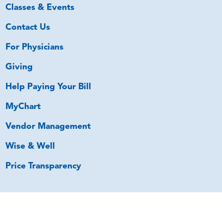
Classes & Events
Contact Us
For Physicians
Giving
Help Paying Your Bill
MyChart
Vendor Management
Wise & Well
Price Transparency