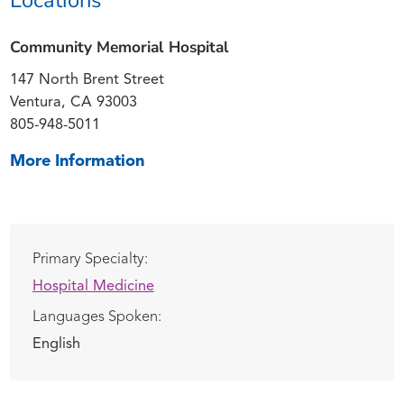
Community Memorial Hospital
147 North Brent Street
Ventura, CA 93003
805-948-5011
More Information
Primary Specialty:
Hospital Medicine
Languages Spoken:
English