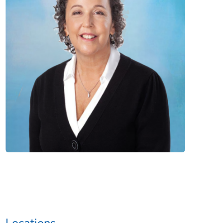
Locations