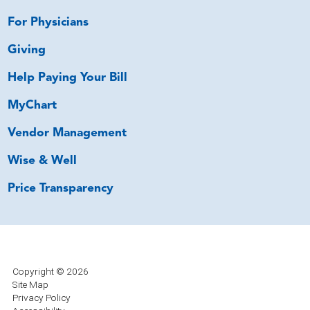
For Physicians
Giving
Help Paying Your Bill
MyChart
Vendor Management
Wise & Well
Price Transparency
Copyright © 2026
Site Map
Privacy Policy