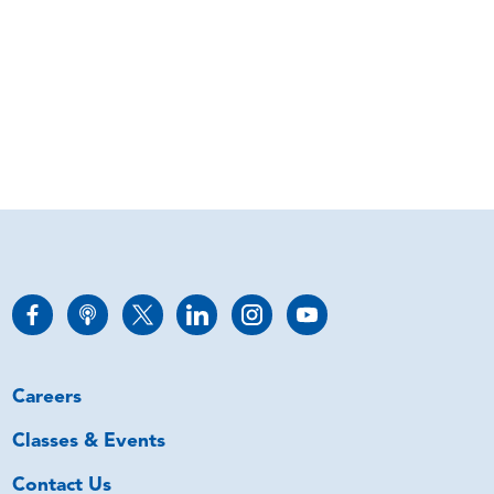
Careers
Classes & Events
Contact Us