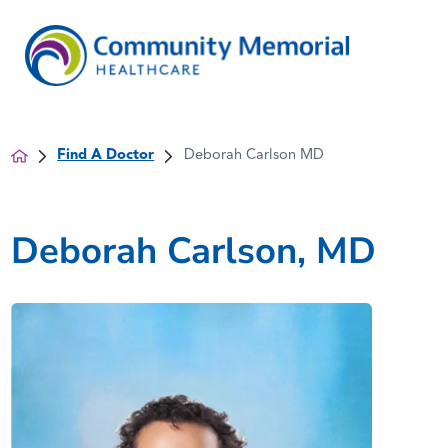
Find A Doctor
Deborah Carlson MD
Deborah Carlson, MD