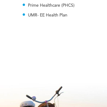
Prime Healthcare (PHCS)
UMR- EE Health Plan