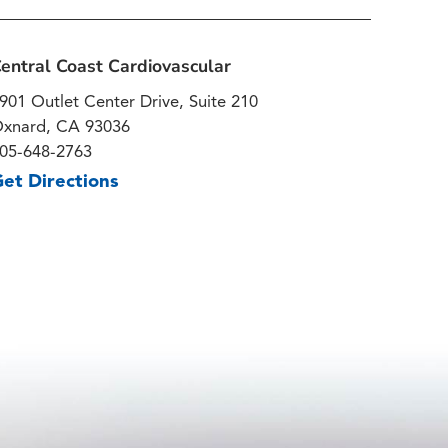
entral Coast Cardiovascular
901 Outlet Center Drive, Suite 210
xnard, CA 93036
05-648-2763
et Directions