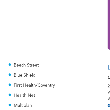
Beech Street
Blue Shield
C
First Health/Coventry
2
V
Health Net
8
G
Multiplan