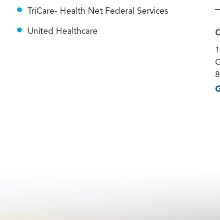
TriCare- Health Net Federal Services
C
United Healthcare
1
O
8
G