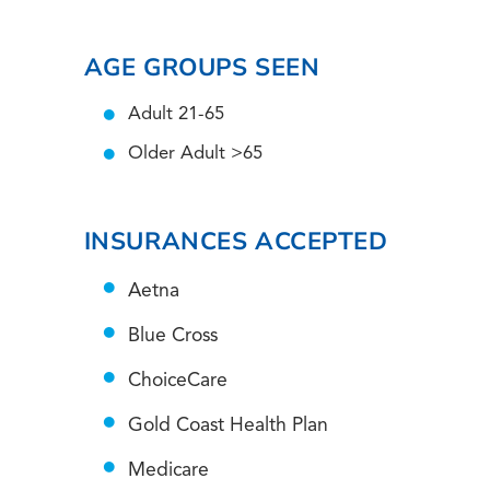
AGE GROUPS SEEN
Adult 21-65
Older Adult >65
INSURANCES ACCEPTED
Aetna
Blue Cross
ChoiceCare
Gold Coast Health Plan
Medicare