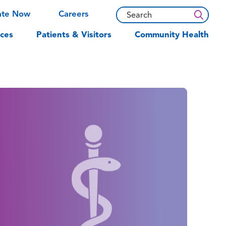
ate Now
Careers
ces
Patients & Visitors
Community Health