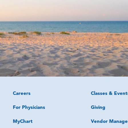
Careers
Classes & Event
For Physicians
Giving
MyChart
Vendor Manage