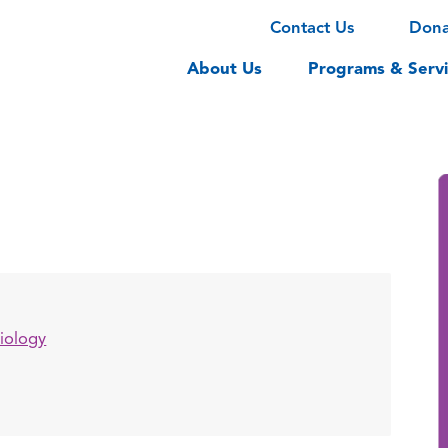
Contact Us
Don
About Us
Programs & Servi
iology