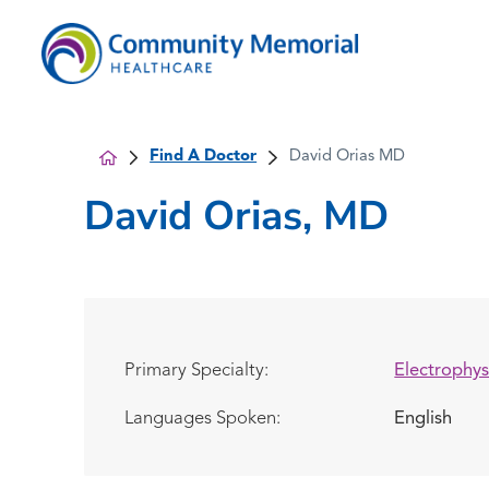
Find A Doctor
David Orias MD
David Orias, MD
Primary Specialty:
Electrophys
Languages Spoken:
English