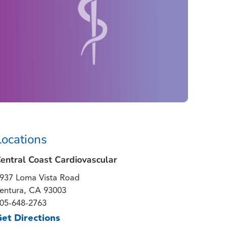
Locations
entral Coast Cardiovascular
937 Loma Vista Road
entura, CA 93003
05-648-2763
et Directions