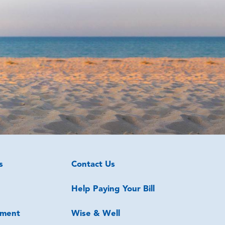
s
Contact Us
Help Paying Your Bill
ment
Wise & Well