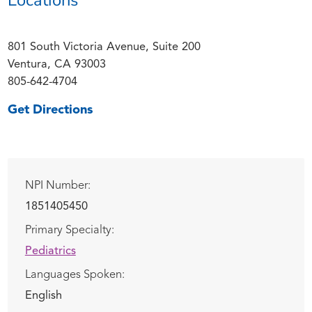
801 South Victoria Avenue, Suite 200
Ventura, CA 93003
805-642-4704
Get Directions
NPI Number:
1851405450
Primary Specialty:
Pediatrics
Languages Spoken:
English