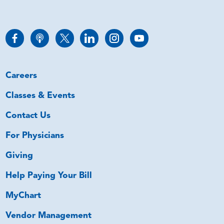
Careers
Classes & Events
Contact Us
For Physicians
Giving
Help Paying Your Bill
MyChart
Vendor Management