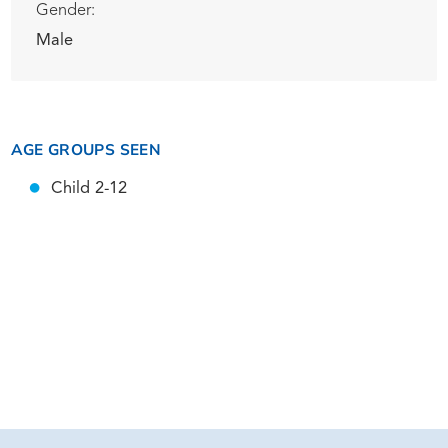
Gender:
Male
AGE GROUPS SEEN
Child 2-12