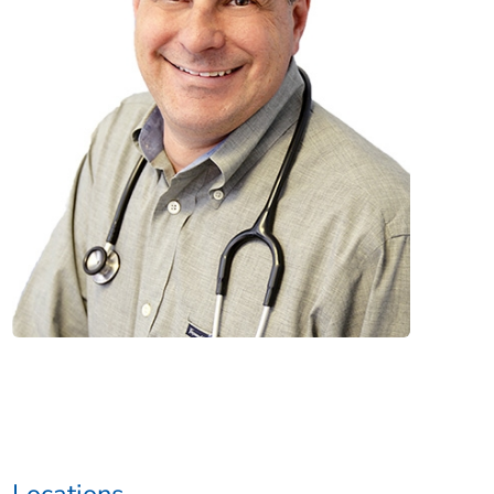
Locations