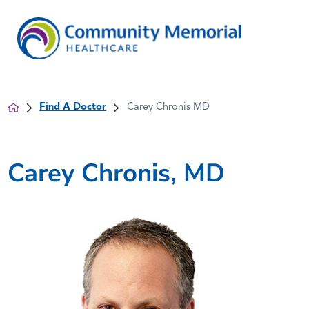
Find A Doctor
Carey Chronis MD
Carey Chronis, MD