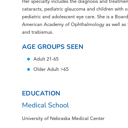
Her specialty includes the diagnosis and treatment
cataracts, pediatric glaucoma and children with o
pediatric and adolescent eye care. She is a Boar
American Academy of Ophthalmology as well as 
and trabismus.
AGE GROUPS SEEN
Adult 21-65
Older Adult >65
EDUCATION
Medical School
University of Nebraska Medical Center