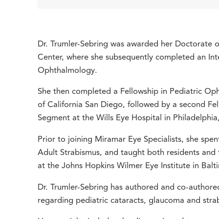
Dr. Trumler-Sebring was awarded her Doctorate o
Center, where she subsequently completed an Inte
Ophthalmology.
She then completed a Fellowship in Pediatric Oph
of California San Diego, followed by a second Fe
Segment at the Wills Eye Hospital in Philadelphia
Prior to joining Miramar Eye Specialists, she spe
Adult Strabismus, and taught both residents and 
at the Johns Hopkins Wilmer Eye Institute in Bal
Dr. Trumler-Sebring has authored and co-authore
regarding pediatric cataracts, glaucoma and stra