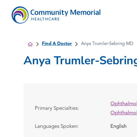
Find A Doctor
Anya Trumler-Sebring MD
Anya Trumler-Sebrin
Ophthalmo
Primary Specialties:
Ophthalmo
Languages Spoken:
English