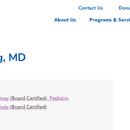
Contact Us
Don
About Us
Programs & Servi
g, MD
logy
(Board Certified)
,
Pediatric
logy
(Board Certified)