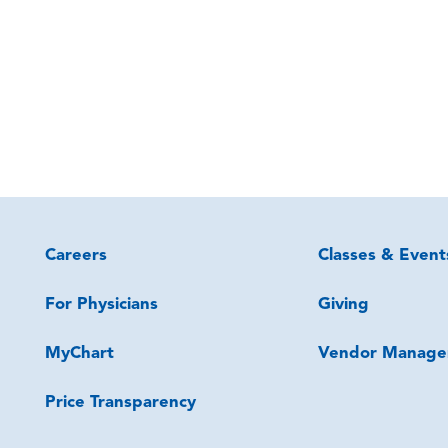
Careers
Classes & Event
For Physicians
Giving
MyChart
Vendor Manage
Price Transparency