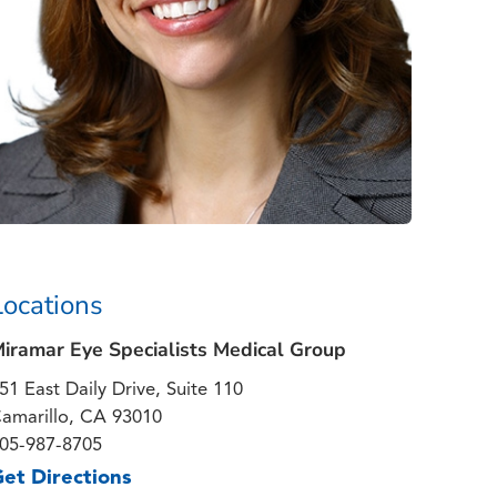
Locations
iramar Eye Specialists Medical Group
51 East Daily Drive, Suite 110
amarillo, CA 93010
05-987-8705
et Directions