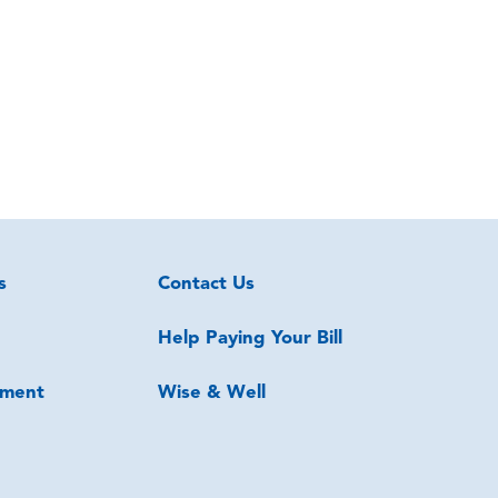
s
Contact Us
Help Paying Your Bill
ment
Wise & Well