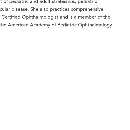
 of pediatric and adult strabismus, pediatric
cular disease. She also practices comprehensive
d Certified Ophthalmologist and is a member of the
the American Academy of Pediatric Ophthalmology