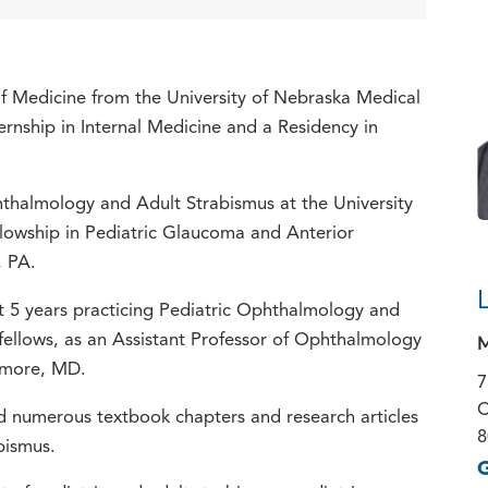
f Medicine from the University of Nebraska Medical
rnship in Internal Medicine and a Residency in
thalmology and Adult Strabismus at the University
llowship in Pediatric Glaucoma and Anterior
, PA.
nt 5 years practicing Pediatric Ophthalmology and
M
fellows, as an Assistant Professor of Ophthalmology
timore, MD.
7
C
d numerous textbook chapters and research articles
8
bismus.
G