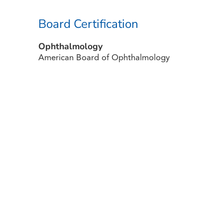
Board Certification
Ophthalmology
American Board of Ophthalmology