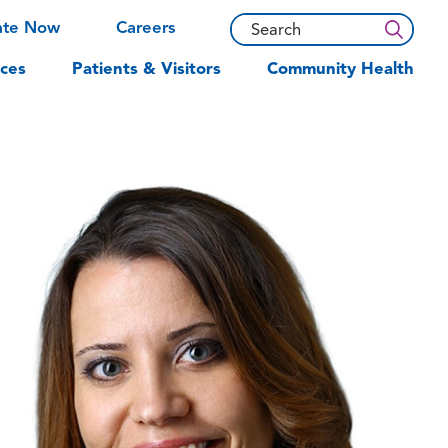
ate Now
Careers
ces
Patients & Visitors
Community Health