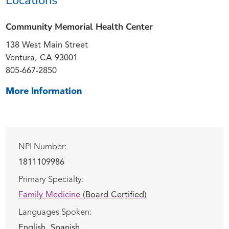
Community Memorial Health Center
138 West Main Street
Ventura, CA 93001
805-667-2850
More Information
NPI Number:
1811109986
Primary Specialty:
Family Medicine
(Board Certified)
Languages Spoken:
English,
Spanish