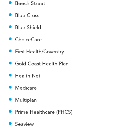
Beech Street
Blue Cross
Blue Shield
ChoiceCare
First Health/Coventry
Gold Coast Health Plan
Health Net
Medicare
Multiplan
Prime Healthcare (PHCS)
Seaview