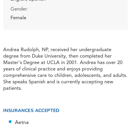
Gender:
Female
Andrea Rudolph, NP, received her undergraduate
degree from Duke University, then completed her
Master's Degree at UCLA in 2001. Andrea has over 20
years of clinical practice and enjoys providing
comprehensive care to children, adolescents, and adults.
She speaks Spanish and is currently accepting new
patients.
INSURANCES ACCEPTED
Aetna