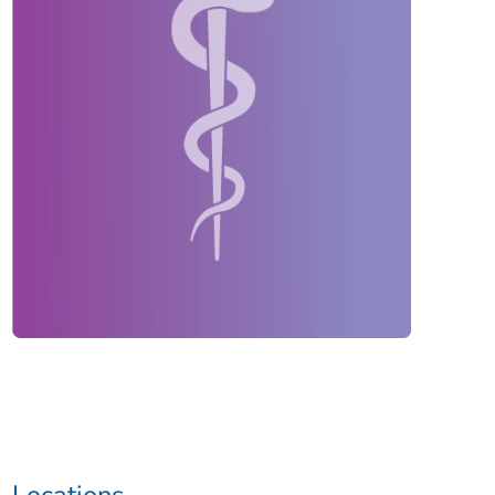
Locations