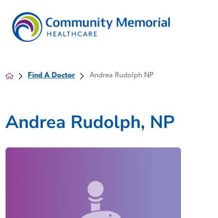
Find A Doctor
Andrea Rudolph NP
Andrea Rudolph, NP