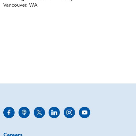
Vancouver, WA
Careers