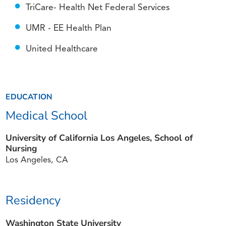
TriCare- Health Net Federal Services
UMR - EE Health Plan
United Healthcare
EDUCATION
Medical School
University of California Los Angeles, School of
Nursing
Los Angeles, CA
Residency
Washington State University