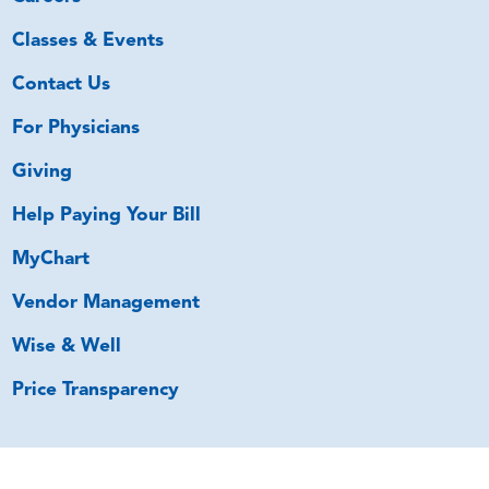
Classes & Events
Contact Us
For Physicians
Giving
Help Paying Your Bill
MyChart
Vendor Management
Wise & Well
Price Transparency