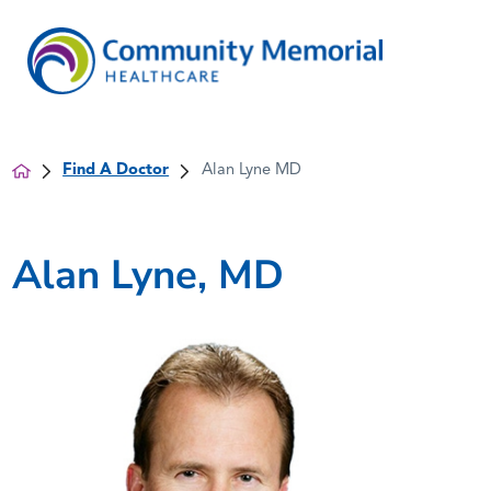
Find A Doctor
Alan Lyne MD
Alan Lyne, MD