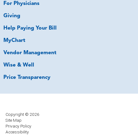
For Physicians
Giving
Help Paying Your Bill
MyChart
Vendor Management
Wise & Well
Price Transparency
Copyright © 2026
Site Map
Privacy Policy
Accessibility