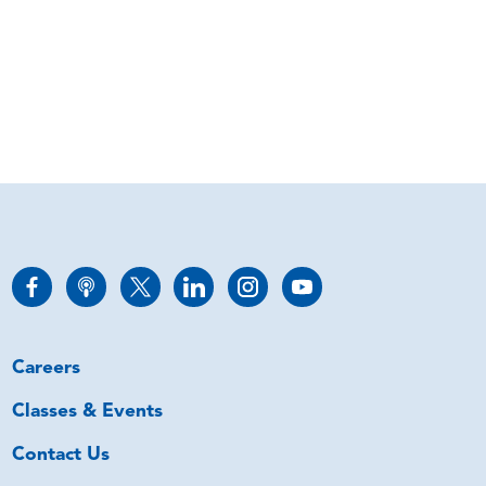
Careers
Classes & Events
Contact Us