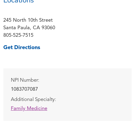
245 North 10th Street
Santa Paula, CA 93060
805-525-7515
Get Directions
NPI Number:
1083707087
Additional Specialty:
Family Medicine