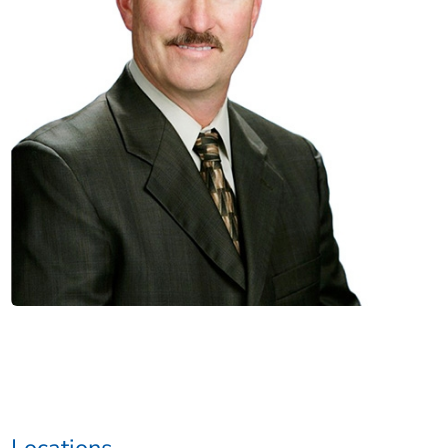
Locations