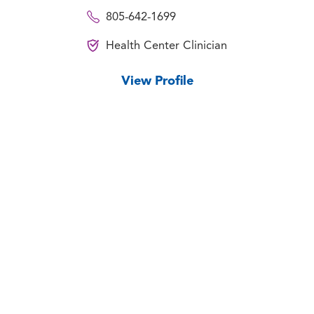
805-642-1699
Health Center Clinician
View Profile