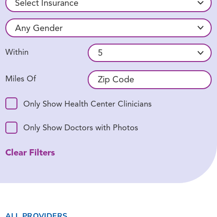
Within
Miles Of
Only Show Health Center Clinicians
Only Show Doctors with Photos
Clear Filters
ALL PROVIDERS