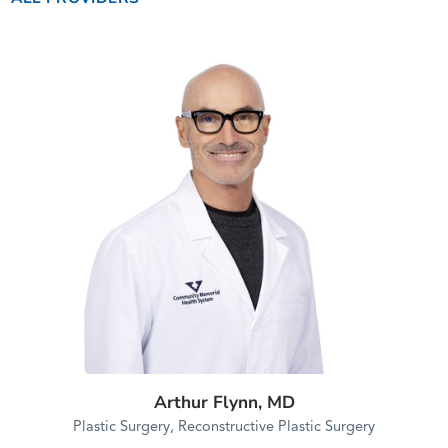
Arthur Flynn,
MD
Plastic Surgery,
Reconstructive Plastic Surgery