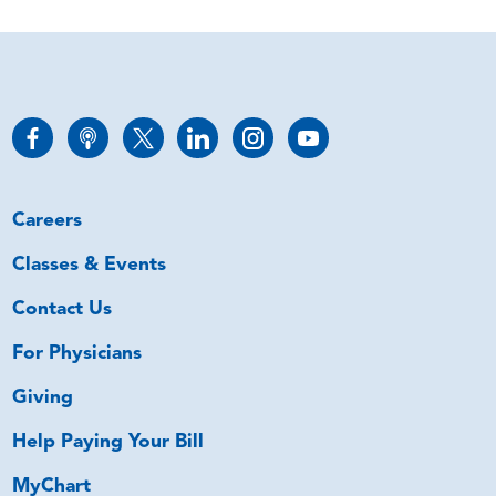
Careers
Classes & Events
Contact Us
For Physicians
Giving
Help Paying Your Bill
MyChart