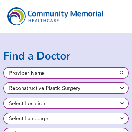
Find a Doctor