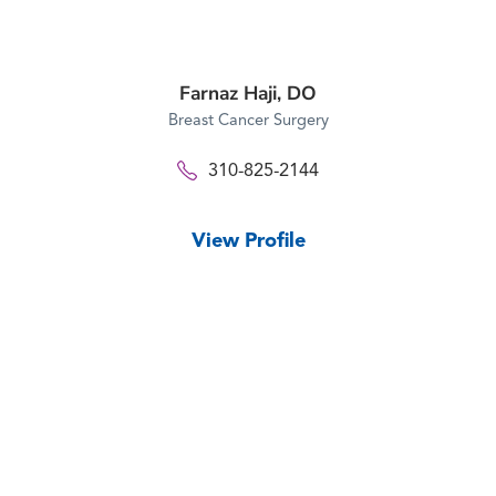
Farnaz Haji,
DO
Breast Cancer Surgery
310-825-2144
View Profile