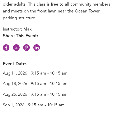
older adults. This class is free to all community members
and meets on the front lawn near the Ocean Tower
parking structure.
Instructor: Maki
Share This Event:
Event Dates
Aug 11, 2026
9:15 am - 10:15 am
Aug 18, 2026
9:15 am - 10:15 am
Aug 25, 2026
9:15 am - 10:15 am
Sep 1, 2026
9:15 am - 10:15 am