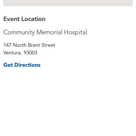
Event Location
Community Memorial Hospital
147 North Brent Street
Ventura, 93003
Get Directions