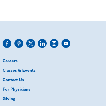
Careers
Classes & Events
Contact Us
For Physicians
Giving