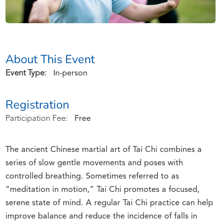
About This Event
Event Type:
In-person
Registration
Participation Fee:
Free
The ancient Chinese martial art of Tai Chi combines a
series of slow gentle movements and poses with
controlled breathing. Sometimes referred to as
“meditation in motion,” Tai Chi promotes a focused,
serene state of mind. A regular Tai Chi practice can help
improve balance and reduce the incidence of falls in