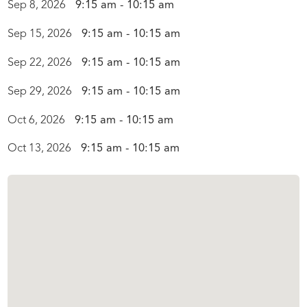
Sep 8, 2026
9:15 am - 10:15 am
Sep 15, 2026
9:15 am - 10:15 am
Sep 22, 2026
9:15 am - 10:15 am
Sep 29, 2026
9:15 am - 10:15 am
Oct 6, 2026
9:15 am - 10:15 am
Oct 13, 2026
9:15 am - 10:15 am