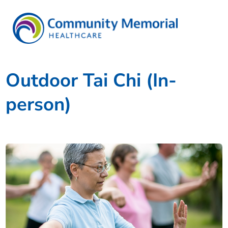
Outdoor Tai Chi (In-
person)