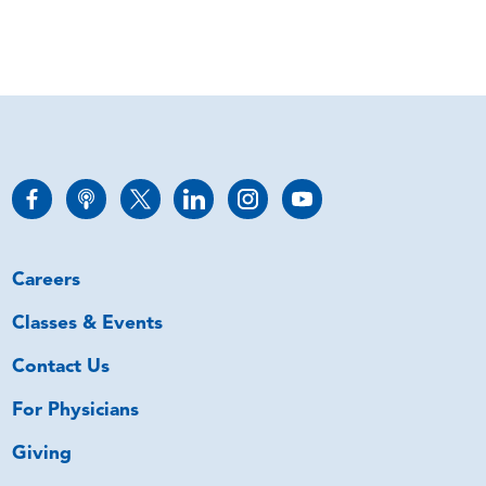
Careers
Classes & Events
Contact Us
For Physicians
Giving