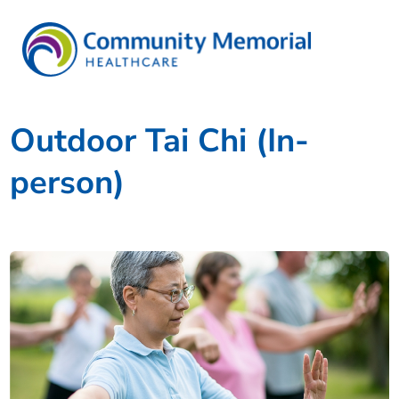
Outdoor Tai Chi (In-
person)