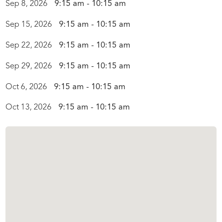
Sep 8, 2026
9:15 am - 10:15 am
Sep 15, 2026
9:15 am - 10:15 am
Sep 22, 2026
9:15 am - 10:15 am
Sep 29, 2026
9:15 am - 10:15 am
Oct 6, 2026
9:15 am - 10:15 am
Oct 13, 2026
9:15 am - 10:15 am