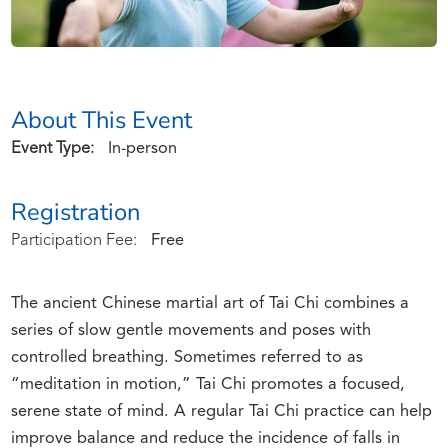
About This Event
Event Type:
In-person
Registration
Participation Fee:
Free
The ancient Chinese martial art of Tai Chi combines a
series of slow gentle movements and poses with
controlled breathing. Sometimes referred to as
“meditation in motion,” Tai Chi promotes a focused,
serene state of mind. A regular Tai Chi practice can help
improve balance and reduce the incidence of falls in