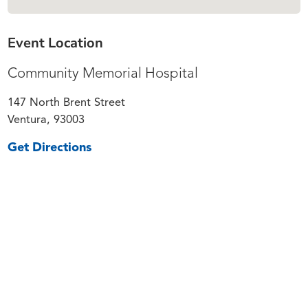
Event Location
Community Memorial Hospital
147 North Brent Street
Ventura, 93003
Get Directions