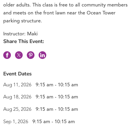
older adults. This class is free to all community members
and meets on the front lawn near the Ocean Tower
parking structure.
Instructor: Maki
Share This Event:
Event Dates
Aug 11, 2026
9:15 am - 10:15 am
Aug 18, 2026
9:15 am - 10:15 am
Aug 25, 2026
9:15 am - 10:15 am
Sep 1, 2026
9:15 am - 10:15 am