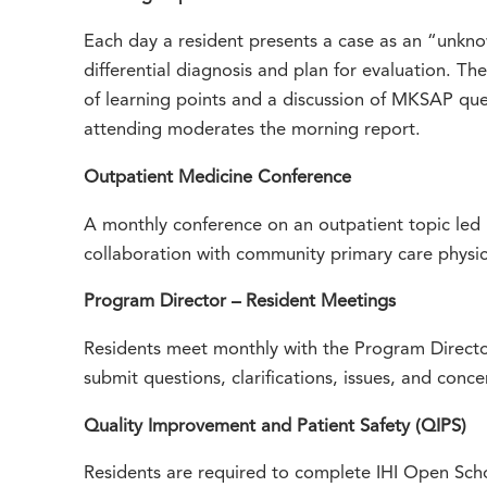
Each day a resident presents a case as an “unkn
differential diagnosis and plan for evaluation. Th
of learning points and a discussion of MKSAP que
attending moderates the morning report.
Outpatient Medicine Conference
A monthly conference on an outpatient topic led 
collaboration with community primary care physic
Program Director – Resident Meetings
Residents meet monthly with the Program Director
submit questions, clarifications, issues, and con
Quality Improvement and Patient Safety (QIPS)
Residents are required to complete IHI Open Schoo