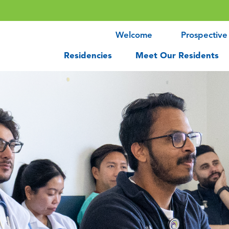
Welcome
Prospective
Residencies
Meet Our Residents