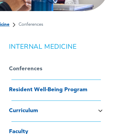
icine
Conferences
INTERNAL MEDICINE
Conferences
Resident Well-Being Program
Curriculum
Faculty