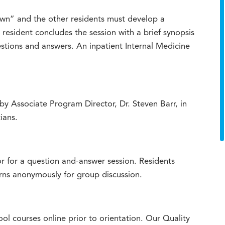
own” and the other residents must develop a
e resident concludes the session with a brief synopsis
stions and answers. An inpatient Internal Medicine
by Associate Program Director, Dr. Steven Barr, in
ians.
 for a question and-answer session. Residents
cerns anonymously for group discussion.
l courses online prior to orientation. Our Quality