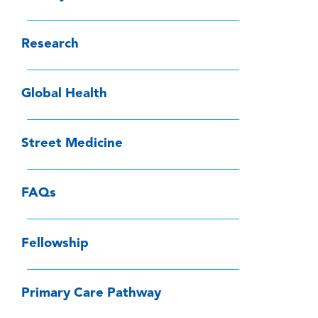
Research
Global Health
Street Medicine
FAQs
Fellowship
Primary Care Pathway