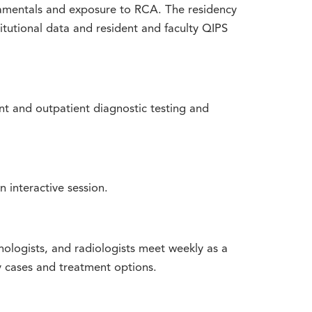
amentals and exposure to RCA. The residency
itutional data and resident and faculty QIPS
nt and outpatient diagnostic testing and
n interactive session.
hologists, and radiologists meet weekly as a
y cases and treatment options.