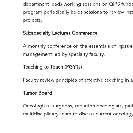
department leads working sessions on QIPS fund
program periodically holds sessions to review inst
projects.
Subspecialty Lectures Conference
A monthly conference on the essentials of inpatie
management led by specialty faculty.
Teaching to Teach (PGY1s)
Faculty review principles of effective teaching in a
Tumor Board
Oncologists, surgeons, radiation oncologists, pat
multidisciplinary team to discuss current oncolog