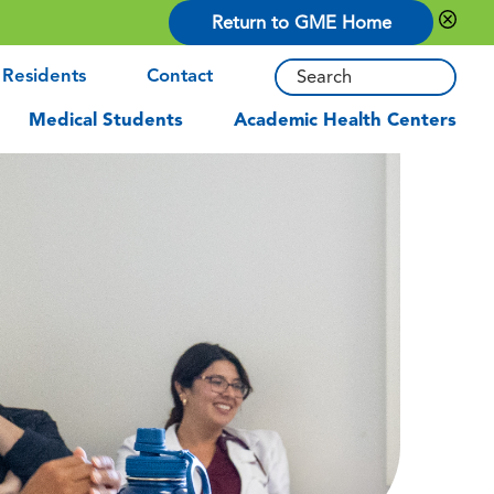
Return to GME Home
 Residents
Contact
Medical Students
Academic Health Centers