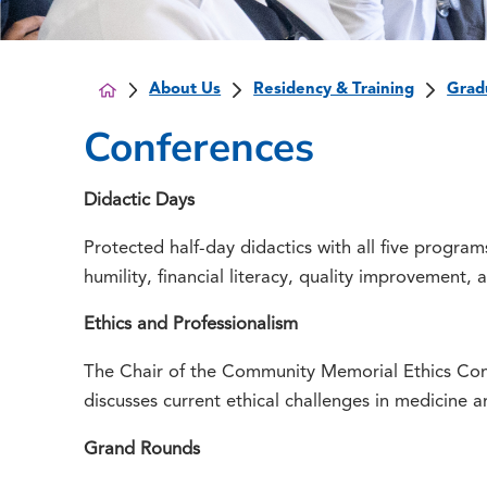
About Us
Residency & Training
Grad
Conferences
Didactic Days
Protected half-day didactics with all five program
humility, financial literacy, quality improvement, 
Ethics and Professionalism
The Chair of the Community Memorial Ethics Com
discusses current ethical challenges in medicine 
Grand Rounds