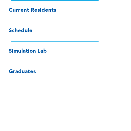
Current Residents
Schedule
Simulation Lab
Graduates