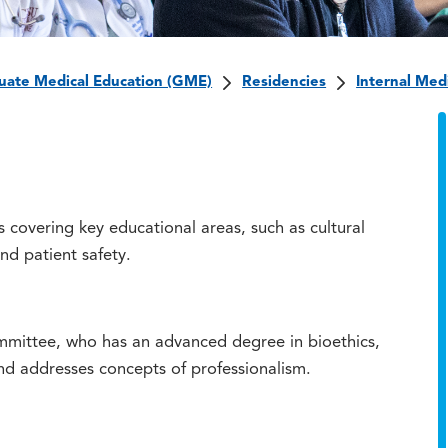
uate Medical Education (GME)
Residencies
Internal Med
s covering key educational areas, such as cultural
and patient safety.
mittee, who has an advanced degree in bioethics,
and addresses concepts of professionalism.