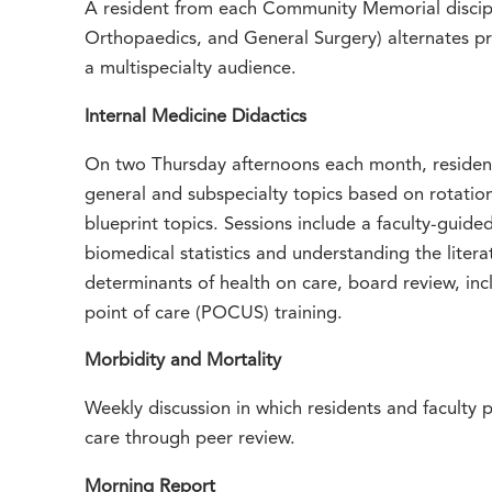
A resident from each Community Memorial discipli
Orthopaedics, and General Surgery) alternates pre
a multispecialty audience.
Internal Medicine Didactics
On two Thursday afternoons each month, resident
general and subspecialty topics based on rotati
blueprint topics. Sessions include a faculty-guide
biomedical statistics and understanding the literat
determinants of health on care, board review, 
point of care (POCUS) training.
Morbidity and Mortality
Weekly discussion in which residents and faculty 
care through peer review.
Morning Report