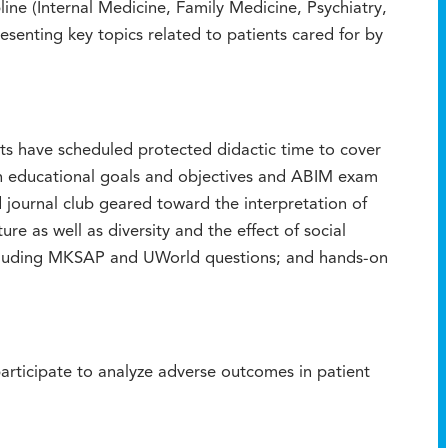
ne (Internal Medicine, Family Medicine, Psychiatry,
senting key topics related to patients cared for by
s have scheduled protected didactic time to cover
on educational goals and objectives and ABIM exam
d journal club geared toward the interpretation of
ure as well as diversity and the effect of social
including MKSAP and UWorld questions; and hands-on
participate to analyze adverse outcomes in patient