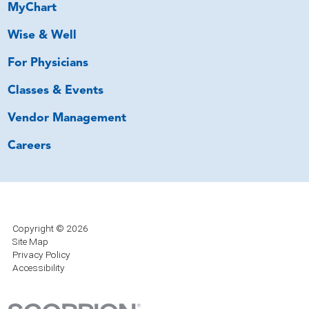
MyChart
Wise & Well
For Physicians
Classes & Events
Vendor Management
Careers
Copyright © 2026
Site Map
Privacy Policy
Accessibility