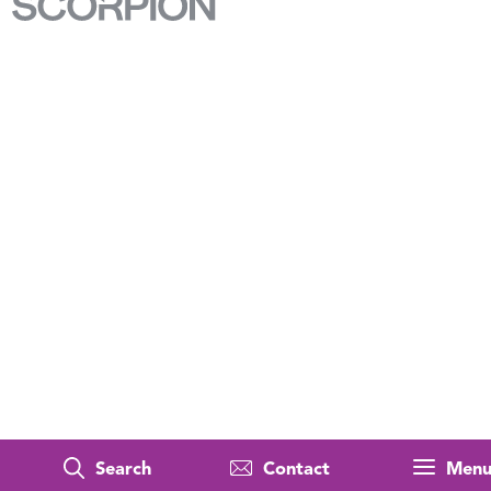
Search
Contact
Men