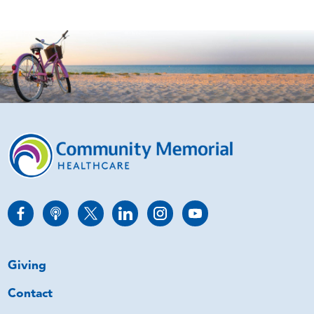
Giving
Contact