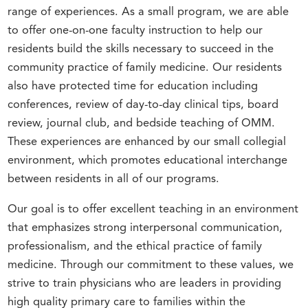
range of experiences. As a small program, we are able
to offer one-on-one faculty instruction to help our
residents build the skills necessary to succeed in the
community practice of family medicine. Our residents
also have protected time for education including
conferences, review of day-to-day clinical tips, board
review, journal club, and bedside teaching of OMM.
These experiences are enhanced by our small collegial
environment, which promotes educational interchange
between residents in all of our programs.
Our goal is to offer excellent teaching in an environment
that emphasizes strong interpersonal communication,
professionalism, and the ethical practice of family
medicine. Through our commitment to these values, we
strive to train physicians who are leaders in providing
high quality primary care to families within the