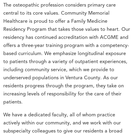
The osteopathic profession considers primary care
central to its core values. Community Memorial
Healthcare is proud to offer a Family Medicine
Residency Program that takes those values to heart. Our
residency has continued accreditation with ACGME and
offers a three-year training program with a competency-
based curriculum. We emphasize longitudinal exposure
to patients through a variety of outpatient experiences,
including community service, which we provide to
underserved populations in Ventura County. As our
residents progress through the program, they take on
increasing levels of responsibility for the care of their
patients.
We have a dedicated faculty, all of whom practice
actively within our community, and we work with our
subspecialty colleagues to give our residents a broad