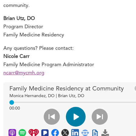
community.
Brian Utz, DO
Program Director
Family Medicine Residency
Any questions? Please contact:
Nicole Carr
Family Medicine Program Administrator
ncarr@mycmh.org