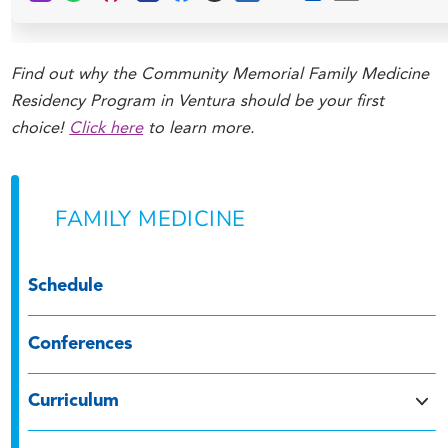
Find out why the Community Memorial Family Medicine
Residency Program in Ventura should be your first
choice!
Click here
to learn more.
FAMILY MEDICINE
Schedule
Conferences
Curriculum