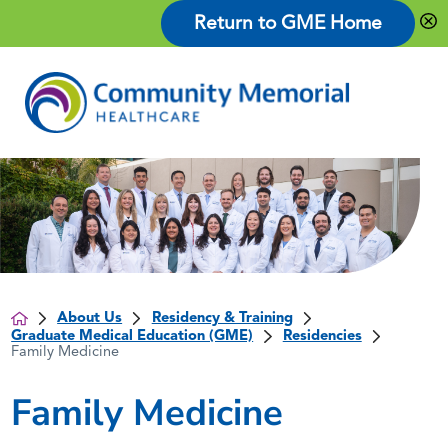
Return to GME Home
About Us
Residency & Training
Graduate Medical Education (GME)
Residencies
Family Medicine
Family Medicine