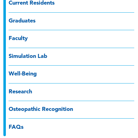
Current Residents
Graduates
Faculty
Simulation Lab
Well-Being
Research
Osteopathic Recognition
FAQs