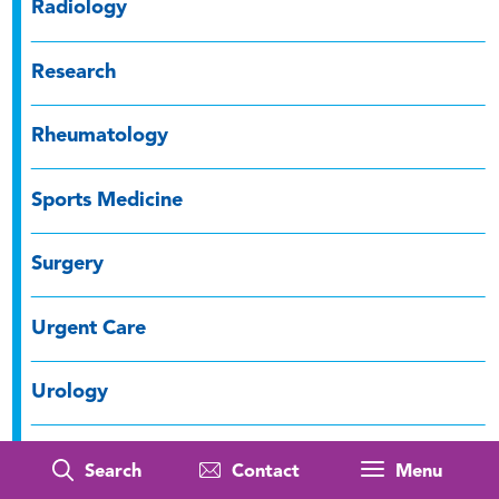
Radiology
Research
Rheumatology
Sports Medicine
Surgery
Urgent Care
Urology
Well-being
Search
Contact
Menu