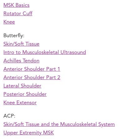
MSK Basics
Rotator Cuff
Knee
Butterfly:
Skin/Soft Tissue
Intro to Musculoskeletal Ultrasound
Achilles Tendon
Anterior Shoulder Part 1
Anterior Shoulder Part 2
Lateral Shoulder
Posterior Shoulder
Knee Extensor
ACP:
Skin/Soft Tissue and the Musculoskeletal System
Upper Extremity MSK