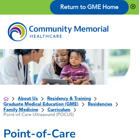
Return to GME Home
About Us
Residency & Training
Graduate Medical Education (GME)
Residencies
Family Medicine
Curriculum
Point-of-Care Ultrasound (POCUS)
Point-of-Care