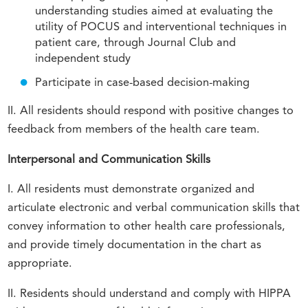
understanding studies aimed at evaluating the
utility of POCUS and interventional techniques in
patient care, through Journal Club and
independent study
Participate in case-based decision-making
II. All residents should respond with positive changes to
feedback from members of the health care team.
Interpersonal and Communication Skills
I. All residents must demonstrate organized and
articulate electronic and verbal communication skills that
convey information to other health care professionals,
and provide timely documentation in the chart as
appropriate.
II. Residents should understand and comply with HIPPA