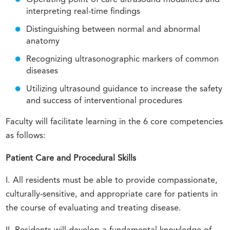
interpreting real-time findings
Distinguishing between normal and abnormal
anatomy
Recognizing ultrasonographic markers of common
diseases
Utilizing ultrasound guidance to increase the safety
and success of interventional procedures
Faculty will facilitate learning in the 6 core competencies
as follows:
Patient Care and Procedural Skills
I. All residents must be able to provide compassionate,
culturally-sensitive, and appropriate care for patients in
the course of evaluating and treating disease.