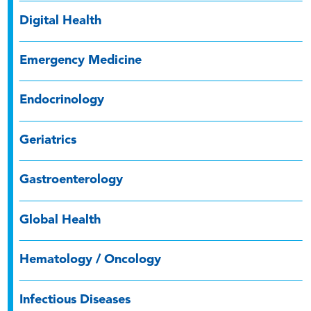
Digital Health
Emergency Medicine
Endocrinology
Geriatrics
Gastroenterology
Global Health
Hematology / Oncology
Infectious Diseases