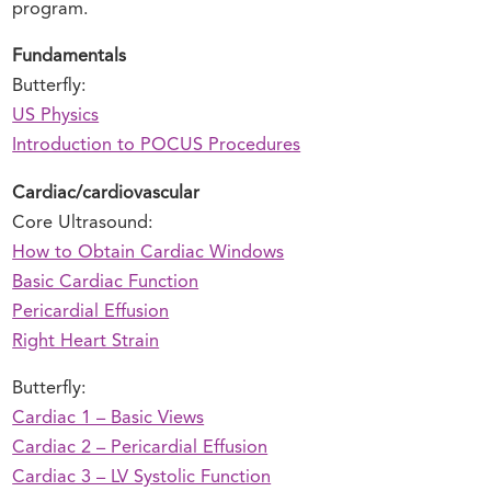
program.
Fundamentals
Butterfly:
US Physics
Introduction to POCUS Procedures
Cardiac/cardiovascular
Core Ultrasound:
How to Obtain Cardiac Windows
Basic Cardiac Function
Pericardial Effusion
Right Heart Strain
Butterfly:
Cardiac 1 – Basic Views
Cardiac 2 – Pericardial Effusion
Cardiac 3 – LV Systolic Function