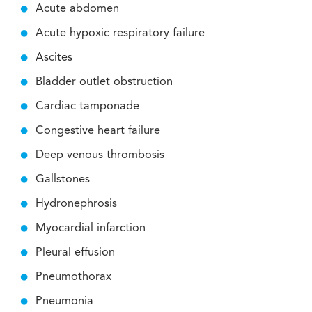
Acute abdomen
Acute hypoxic respiratory failure
Ascites
Bladder outlet obstruction
Cardiac tamponade
Congestive heart failure
Deep venous thrombosis
Gallstones
Hydronephrosis
Myocardial infarction
Pleural effusion
Pneumothorax
Pneumonia