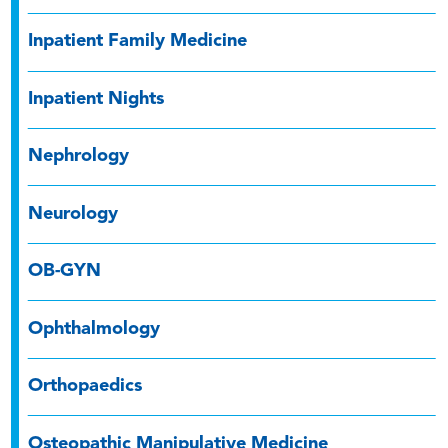
Inpatient Family Medicine
Inpatient Nights
Nephrology
Neurology
OB-GYN
Ophthalmology
Orthopaedics
Osteopathic Manipulative Medicine