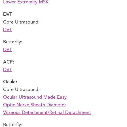
Lower Extremity MSK
DVT
Core Ultrasound:
DVT
Butterfly:
DVT
ACP:
DVT
Ocular
Core Ultrasound:
Ocular Ultrasound Made Easy
Optic Nerve Sheath Diameter
Vitreous Detachment/Retinal Detachment
Butterfly: