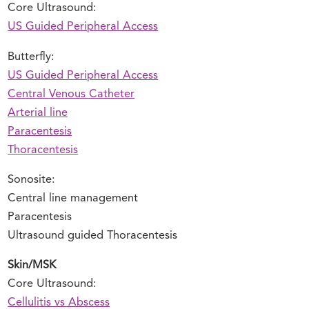
Core Ultrasound:
US Guided Peripheral Access
Butterfly:
US Guided Peripheral Access
Central Venous Catheter
Arterial line
Paracentesis
Thoracentesis
Sonosite:
Central line management
Paracentesis
Ultrasound guided Thoracentesis
Skin/MSK
Core Ultrasound:
Cellulitis vs Abscess