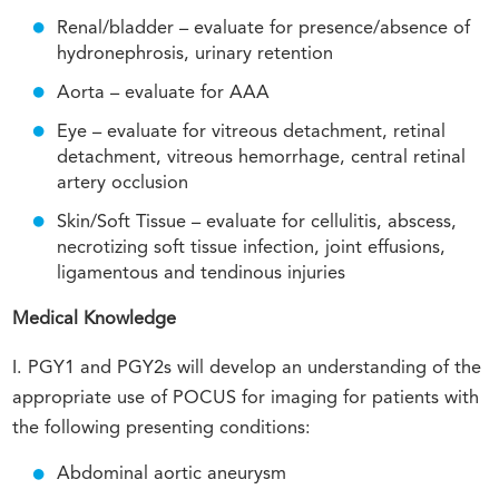
Renal/bladder – evaluate for presence/absence of
hydronephrosis, urinary retention
Aorta – evaluate for AAA
Eye – evaluate for vitreous detachment, retinal
detachment, vitreous hemorrhage, central retinal
artery occlusion
Skin/Soft Tissue – evaluate for cellulitis, abscess,
necrotizing soft tissue infection, joint effusions,
ligamentous and tendinous injuries
Medical Knowledge
I. PGY1 and PGY2s will develop an understanding of the
appropriate use of POCUS for imaging for patients with
the following presenting conditions:
Abdominal aortic aneurysm