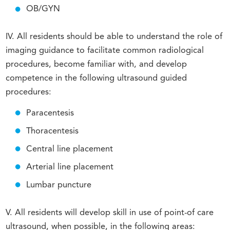
OB/GYN
IV. All residents should be able to understand the role of
imaging guidance to facilitate common radiological
procedures, become familiar with, and develop
competence in the following ultrasound guided
procedures:
Paracentesis
Thoracentesis
Central line placement
Arterial line placement
Lumbar puncture
V. All residents will develop skill in use of point-of care
ultrasound, when possible, in the following areas: