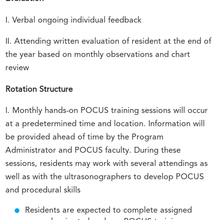
I. Verbal ongoing individual feedback
II. Attending written evaluation of resident at the end of
the year based on monthly observations and chart
review
Rotation Structure
I. Monthly hands-on POCUS training sessions will occur
at a predetermined time and location. Information will
be provided ahead of time by the Program
Administrator and POCUS faculty. During these
sessions, residents may work with several attendings as
well as with the ultrasonographers to develop POCUS
and procedural skills
Residents are expected to complete assigned