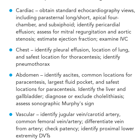
Cardiac – obtain standard echocardiography views,
including parasternal long/short, apical four-
chamber, and subxiphoid; identify pericardial
effusion; assess for mitral regurgitation and aortic
stenosis; estimate ejection fraction; examine IVC
Chest – identify pleural effusion, location of lung,
and safest location for thoracentesis; identify
pneumothorax
Abdomen – identify ascites, common locations for
paracentesis, largest fluid pocket, and safest
locations for paracentesis. Identify the liver and
gallbladder; diagnose or exclude cholelithiasis;
assess sonographic Murphy's sign
Vascular – identify jugular vein/carotid artery,
common femoral vein/artery; differentiate vein
from artery; check patency; identify proximal lower
extremity DVTs