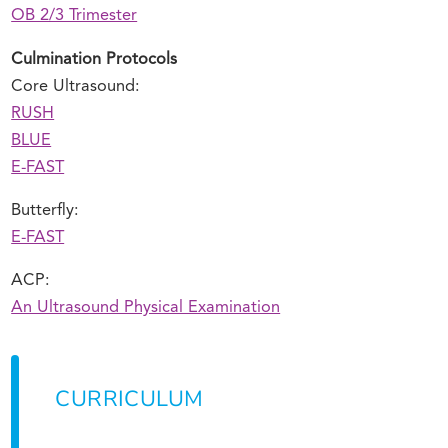
OB 2/3 Trimester
Culmination Protocols
Core Ultrasound:
RUSH
BLUE
E-FAST
Butterfly:
E-FAST
ACP:
An Ultrasound Physical Examination
CURRICULUM