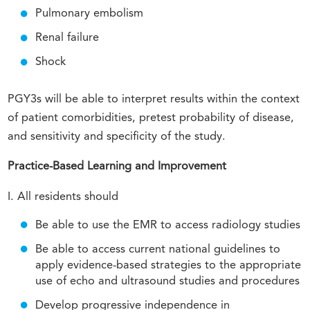
Pulmonary embolism
Renal failure
Shock
PGY3s will be able to interpret results within the context
of patient comorbidities, pretest probability of disease,
and sensitivity and specificity of the study.
Practice-Based Learning and Improvement
I. All residents should
Be able to use the EMR to access radiology studies
Be able to access current national guidelines to
apply evidence-based strategies to the appropriate
use of echo and ultrasound studies and procedures
Develop progressive independence in