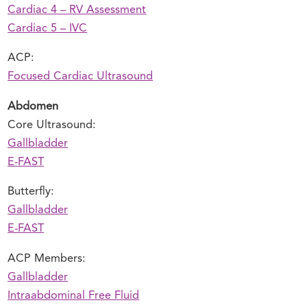
Cardiac 4 – RV Assessment
Cardiac 5 – IVC
ACP:
Focused Cardiac Ultrasound
Abdomen
Core Ultrasound:
Gallbladder
E-FAST
Butterfly:
Gallbladder
E-FAST
ACP Members:
Gallbladder
Intraabdominal Free Fluid