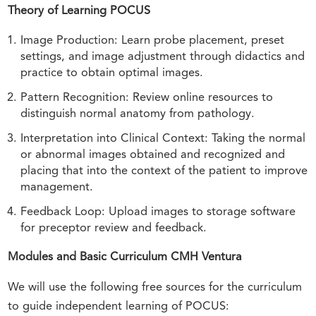
Theory of Learning POCUS
Image Production: Learn probe placement, preset
settings, and image adjustment through didactics and
practice to obtain optimal images.
Pattern Recognition: Review online resources to
distinguish normal anatomy from pathology.
Interpretation into Clinical Context: Taking the normal
or abnormal images obtained and recognized and
placing that into the context of the patient to improve
management.
Feedback Loop: Upload images to storage software
for preceptor review and feedback.
Modules and Basic Curriculum CMH Ventura
We will use the following free sources for the curriculum
to guide independent learning of POCUS: