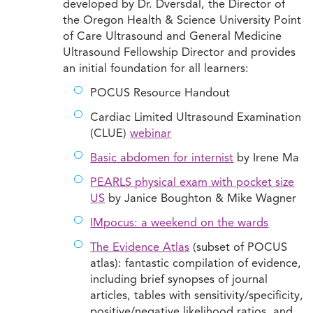
developed by Dr. Dversdal, the Director of
the Oregon Health & Science University Point
of Care Ultrasound and General Medicine
Ultrasound Fellowship Director and provides
an initial foundation for all learners:
POCUS Resource Handout
Cardiac Limited Ultrasound Examination
(CLUE)
webinar
Basic abdomen for internist
by Irene Ma
PEARLS physical exam with pocket size
US
by Janice Boughton & Mike Wagner
IMpocus: a weekend on the wards
The Evidence Atlas
(subset of POCUS
atlas): fantastic compilation of evidence,
including brief synopses of journal
articles, tables with sensitivity/specificity,
positive/negative likelihood ratios, and