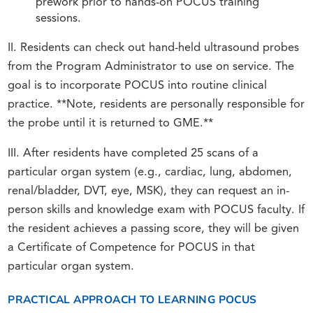
prework prior to hands-on POCUS training
sessions.
II. Residents can check out hand-held ultrasound probes
from the Program Administrator to use on service. The
goal is to incorporate POCUS into routine clinical
practice. **Note, residents are personally responsible for
the probe until it is returned to GME.**
III. After residents have completed 25 scans of a
particular organ system (e.g., cardiac, lung, abdomen,
renal/bladder, DVT, eye, MSK), they can request an in-
person skills and knowledge exam with POCUS faculty. If
the resident achieves a passing score, they will be given
a Certificate of Competence for POCUS in that
particular organ system.
PRACTICAL APPROACH TO LEARNING POCUS