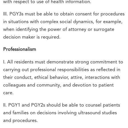
with respect to use of health information.
III. PGY3s must be able to obtain consent for procedures
in situations with complex social dynamics, for example,
when identifying the power of attorney or surrogate
decision maker is required.
Professionalism
I. All residents must demonstrate strong commitment to
carrying out professional responsibilities as reflected in
their conduct, ethical behavior, attire, interactions with
colleagues and community, and devotion to patient
care.
II. PGY1 and PGY2s should be able to counsel patients
and families on decisions involving ultrasound studies
and procedures.