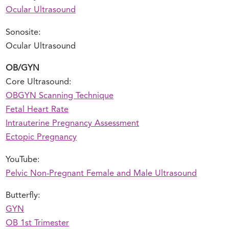
Ocular Ultrasound
Sonosite:
Ocular Ultrasound
OB/GYN
Core Ultrasound:
OBGYN Scanning Technique
Fetal Heart Rate
Intrauterine Pregnancy Assessment
Ectopic Pregnancy
YouTube:
Pelvic Non-Pregnant Female and Male Ultrasound
Butterfly:
GYN
OB 1st Trimester