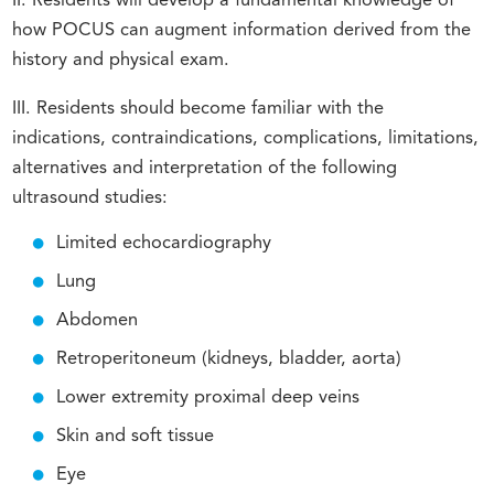
II. Residents will develop a fundamental knowledge of
how POCUS can augment information derived from the
history and physical exam.
III. Residents should become familiar with the
indications, contraindications, complications, limitations,
alternatives and interpretation of the following
ultrasound studies:
Limited echocardiography
Lung
Abdomen
Retroperitoneum (kidneys, bladder, aorta)
Lower extremity proximal deep veins
Skin and soft tissue
Eye