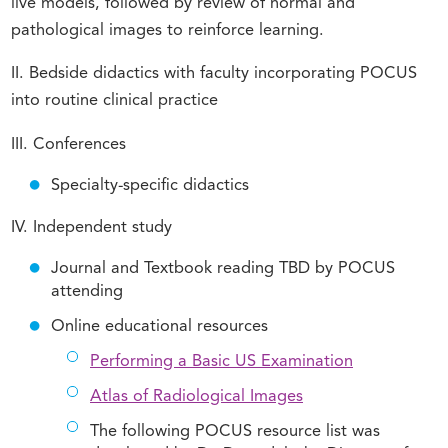
live models, followed by review of normal and
pathological images to reinforce learning.
II. Bedside didactics with faculty incorporating POCUS
into routine clinical practice
III. Conferences
Specialty-specific didactics
IV. Independent study
Journal and Textbook reading TBD by POCUS
attending
Online educational resources
Performing a Basic US Examination
Atlas of Radiological Images
The following POCUS resource list was