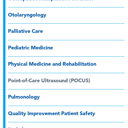
Otolaryngology
Palliative Care
Pediatric Medicine
Physical Medicine and Rehabilitation
Point-of-Care Ultrasound (POCUS)
Pulmonology
Quality Improvement Patient Safety