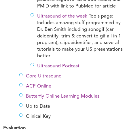
PMID with link to PubMed for article
Ultrasound of the week
Tools page:
Includes amazing stuff programmed by
Dr. Ben Smith including sonogif (can
deidentify, trim & convert to gif all in 1
program), clipdeidentifier, and several
tutorials to make your US presentations
better
Ultrasound Podcast
Core Ultrasound
ACP Online
Butterfly Online Learning Modules
Up to Date
Clinical Key
Evaluation