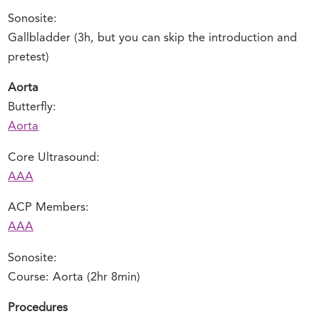
Sonosite:
Gallbladder (3h, but you can skip the introduction and
pretest)
Aorta
Butterfly:
Aorta
Core Ultrasound:
AAA
ACP Members:
AAA
Sonosite:
Course: Aorta (2hr 8min)
Procedures