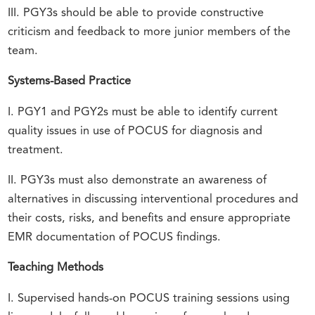
III. PGY3s should be able to provide constructive
criticism and feedback to more junior members of the
team.
Systems-Based Practice
I. PGY1 and PGY2s must be able to identify current
quality issues in use of POCUS for diagnosis and
treatment.
II. PGY3s must also demonstrate an awareness of
alternatives in discussing interventional procedures and
their costs, risks, and benefits and ensure appropriate
EMR documentation of POCUS findings.
Teaching Methods
I. Supervised hands-on POCUS training sessions using