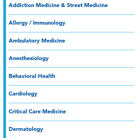
Addiction Medicine & Street Medicine
Allergy / Immunology
Ambulatory Medicine
Anesthesiology
Behavioral Health
Cardiology
Critical Care Medicine
Dermatology