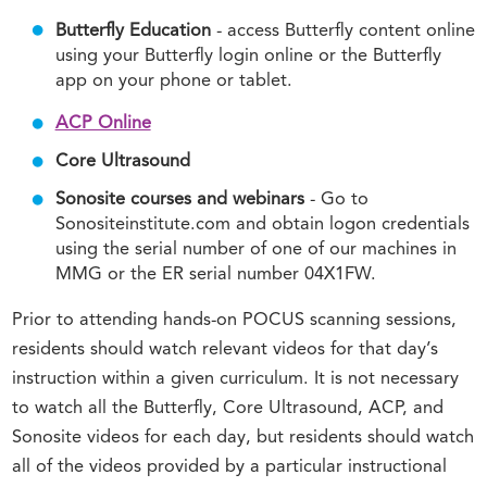
Butterfly Education
- access Butterfly content online
using your Butterfly login online or the Butterfly
app on your phone or tablet.
ACP Online
Core Ultrasound
Sonosite courses and webinars
- Go to
Sonositeinstitute.com and obtain logon credentials
using the serial number of one of our machines in
MMG or the ER serial number 04X1FW.
Prior to attending hands-on POCUS scanning sessions,
residents should watch relevant videos for that day’s
instruction within a given curriculum. It is not necessary
to watch all the Butterfly, Core Ultrasound, ACP, and
Sonosite videos for each day, but residents should watch
all of the videos provided by a particular instructional