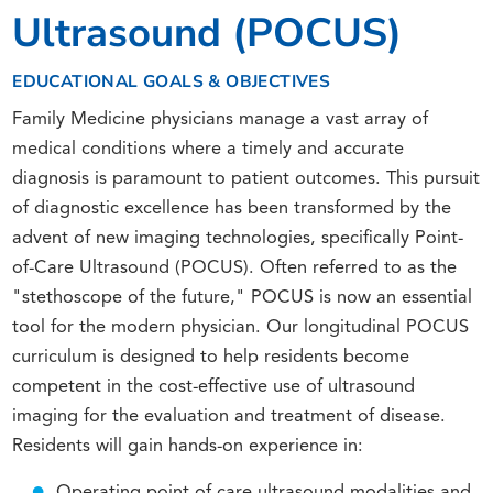
Ultrasound (POCUS)
EDUCATIONAL GOALS & OBJECTIVES
Family Medicine physicians manage a vast array of
medical conditions where a timely and accurate
diagnosis is paramount to patient outcomes. This pursuit
of diagnostic excellence has been transformed by the
advent of new imaging technologies, specifically Point-
of-Care Ultrasound (POCUS). Often referred to as the
"stethoscope of the future," POCUS is now an essential
tool for the modern physician. Our longitudinal POCUS
curriculum is designed to help residents become
competent in the cost-effective use of ultrasound
imaging for the evaluation and treatment of disease.
Residents will gain hands-on experience in:
Operating point of care ultrasound modalities and