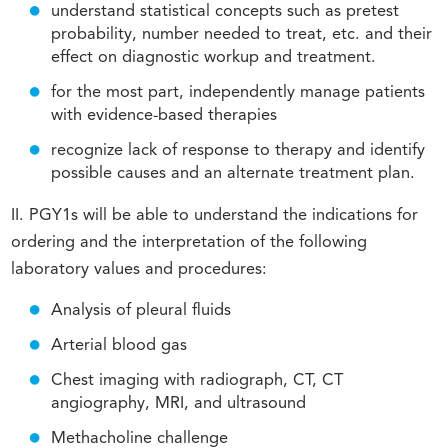
understand statistical concepts such as pretest
probability, number needed to treat, etc. and their
effect on diagnostic workup and treatment.
for the most part, independently manage patients
with evidence-based therapies
recognize lack of response to therapy and identify
possible causes and an alternate treatment plan.
II. PGY1s will be able to understand the indications for
ordering and the interpretation of the following
laboratory values and procedures:
Analysis of pleural fluids
Arterial blood gas
Chest imaging with radiograph, CT, CT
angiography, MRI, and ultrasound
Methacholine challenge