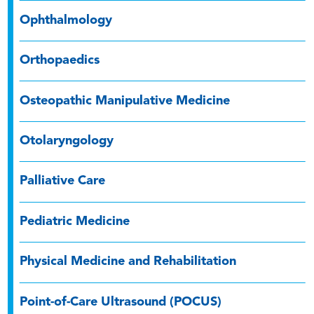
Ophthalmology
Orthopaedics
Osteopathic Manipulative Medicine
Otolaryngology
Palliative Care
Pediatric Medicine
Physical Medicine and Rehabilitation
Point-of-Care Ultrasound (POCUS)