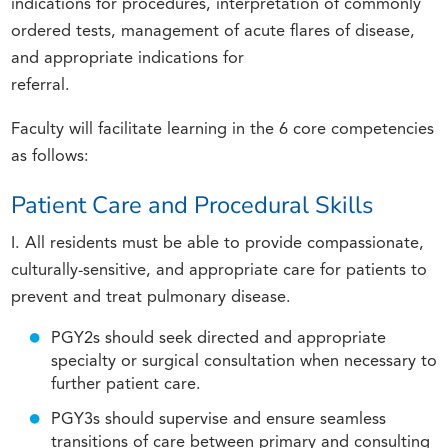
indications for procedures, interpretation of commonly
ordered tests, management of acute flares of disease,
and appropriate indications for
referral.
Faculty will facilitate learning in the 6 core competencies
as follows:
Patient Care and Procedural Skills
I. All residents must be able to provide compassionate,
culturally-sensitive, and appropriate care for patients to
prevent and treat pulmonary disease.
PGY2s should seek directed and appropriate
specialty or surgical consultation when necessary to
further patient care.
PGY3s should supervise and ensure seamless
transitions of care between primary and consulting