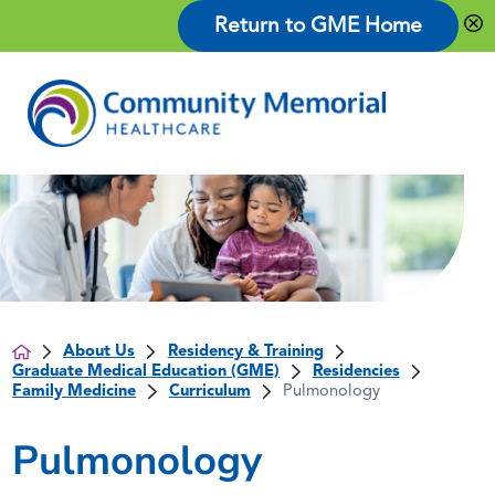
Return to GME Home
About Us
Residency & Training
Graduate Medical Education (GME)
Residencies
Family Medicine
Curriculum
Pulmonology
Pulmonology