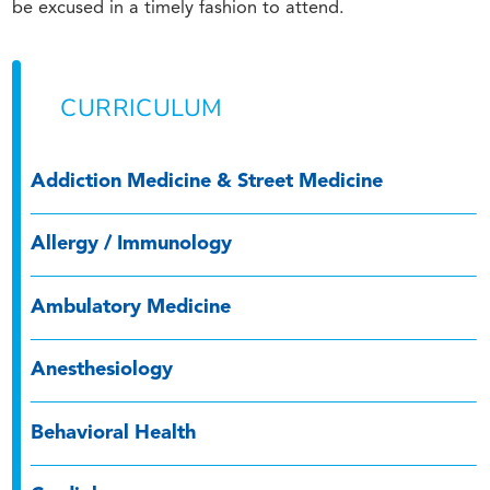
be excused in a timely fashion to attend.
CURRICULUM
Addiction Medicine & Street Medicine
Allergy / Immunology
Ambulatory Medicine
Anesthesiology
Behavioral Health