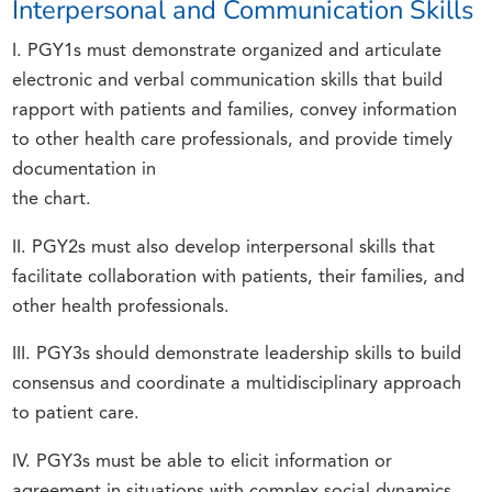
Interpersonal and Communication Skills
I. PGY1s must demonstrate organized and articulate
electronic and verbal communication skills that build
rapport with patients and families, convey information
to other health care professionals, and provide timely
documentation in
the chart.
II. PGY2s must also develop interpersonal skills that
facilitate collaboration with patients, their families, and
other health professionals.
III. PGY3s should demonstrate leadership skills to build
consensus and coordinate a multidisciplinary approach
to patient care.
IV. PGY3s must be able to elicit information or
agreement in situations with complex social dynamics,