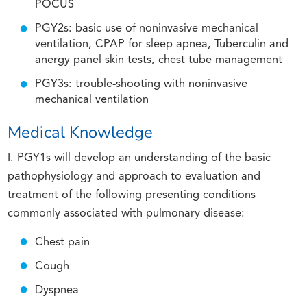
POCUS
PGY2s: basic use of noninvasive mechanical
ventilation, CPAP for sleep apnea, Tuberculin and
anergy panel skin tests, chest tube management
PGY3s: trouble-shooting with noninvasive
mechanical ventilation
Medical Knowledge
I. PGY1s will develop an understanding of the basic
pathophysiology and approach to evaluation and
treatment of the following presenting conditions
commonly associated with pulmonary disease:
Chest pain
Cough
Dyspnea