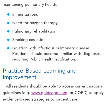
maintaining pulmonary health:
Immunizations
Need for oxygen therapy
Pulmonary rehabilitation
Smoking cessation
Isolation with infectious pulmonary disease.
Residents should become familiar with diagnoses
requiring Public Health notification.
Practice-Based Learning and
Improvement
I. All residents should be able to access current national
guidelines (e.g.
www.goldcopd.com
for COPD) to apply
evidence-based strategies to patient care.