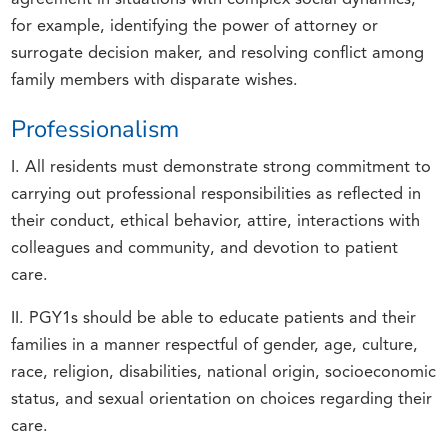
for example, identifying the power of attorney or
surrogate decision maker, and resolving conflict among
family members with disparate wishes.
Professionalism
I. All residents must demonstrate strong commitment to
carrying out professional responsibilities as reflected in
their conduct, ethical behavior, attire, interactions with
colleagues and community, and devotion to patient
care.
II. PGY1s should be able to educate patients and their
families in a manner respectful of gender, age, culture,
race, religion, disabilities, national origin, socioeconomic
status, and sexual orientation on choices regarding their
care.