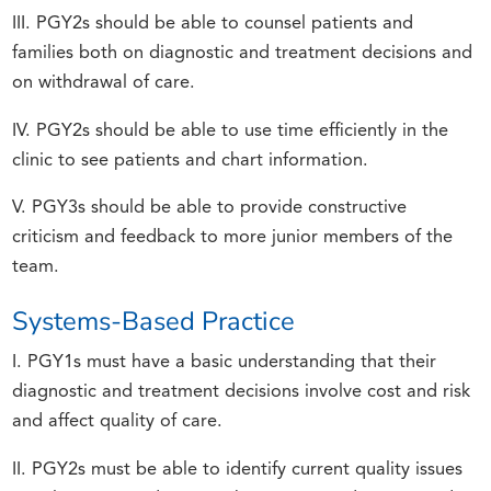
III. PGY2s should be able to counsel patients and
families both on diagnostic and treatment decisions and
on withdrawal of care.
IV. PGY2s should be able to use time efficiently in the
clinic to see patients and chart information.
V. PGY3s should be able to provide constructive
criticism and feedback to more junior members of the
team.
Systems-Based Practice
I. PGY1s must have a basic understanding that their
diagnostic and treatment decisions involve cost and risk
and affect quality of care.
II. PGY2s must be able to identify current quality issues