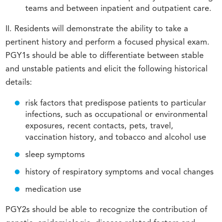
teams and between inpatient and outpatient care.
II. Residents will demonstrate the ability to take a
pertinent history and perform a focused physical exam.
PGY1s should be able to differentiate between stable
and unstable patients and elicit the following historical
details:
risk factors that predispose patients to particular
infections, such as occupational or environmental
exposures, recent contacts, pets, travel,
vaccination history, and tobacco and alcohol use
sleep symptoms
history of respiratory symptoms and vocal changes
medication use
PGY2s should be able to recognize the contribution of