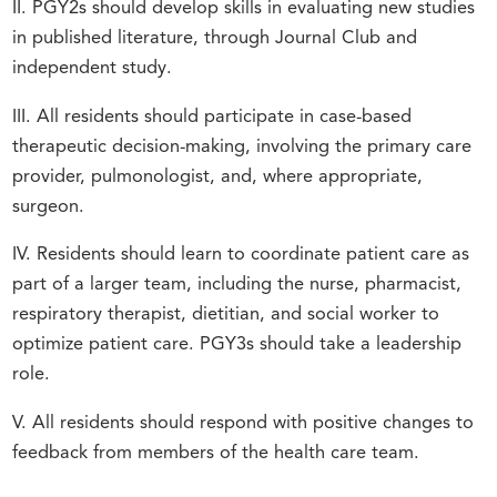
II. PGY2s should develop skills in evaluating new studies
in published literature, through Journal Club and
independent study.
III. All residents should participate in case-based
therapeutic decision-making, involving the primary care
provider, pulmonologist, and, where appropriate,
surgeon.
IV. Residents should learn to coordinate patient care as
part of a larger team, including the nurse, pharmacist,
respiratory therapist, dietitian, and social worker to
optimize patient care. PGY3s should take a leadership
role.
V. All residents should respond with positive changes to
feedback from members of the health care team.