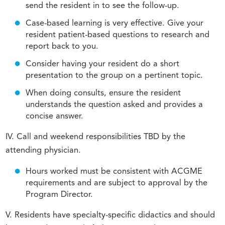
send the resident in to see the follow-up.
Case-based learning is very effective. Give your
resident patient-based questions to research and
report back to you.
Consider having your resident do a short
presentation to the group on a pertinent topic.
When doing consults, ensure the resident
understands the question asked and provides a
concise answer.
IV. Call and weekend responsibilities TBD by the
attending physician.
Hours worked must be consistent with ACGME
requirements and are subject to approval by the
Program Director.
V. Residents have specialty-specific didactics and should