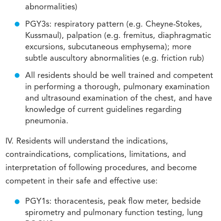
abnormalities)
PGY3s: respiratory pattern (e.g. Cheyne-Stokes,
Kussmaul), palpation (e.g. fremitus, diaphragmatic
excursions, subcutaneous emphysema); more
subtle auscultory abnormalities (e.g. friction rub)
All residents should be well trained and competent
in performing a thorough, pulmonary examination
and ultrasound examination of the chest, and have
knowledge of current guidelines regarding
pneumonia.
IV. Residents will understand the indications,
contraindications, complications, limitations, and
interpretation of following procedures, and become
competent in their safe and effective use:
PGY1s: thoracentesis, peak flow meter, bedside
spirometry and pulmonary function testing, lung