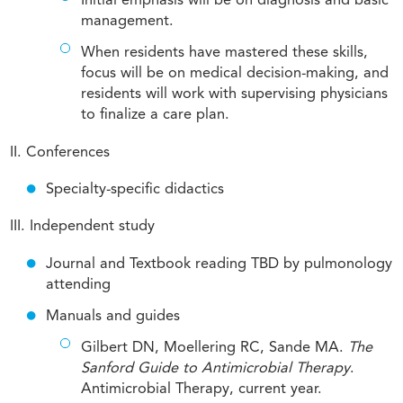
Initial emphasis will be on diagnosis and basic
management.
When residents have mastered these skills,
focus will be on medical decision-making, and
residents will work with supervising physicians
to finalize a care plan.
II. Conferences
Specialty-specific didactics
III. Independent study
Journal and Textbook reading TBD by pulmonology
attending
Manuals and guides
Gilbert DN, Moellering RC, Sande MA.
The
Sanford Guide to Antimicrobial Therapy
.
Antimicrobial Therapy, current year.