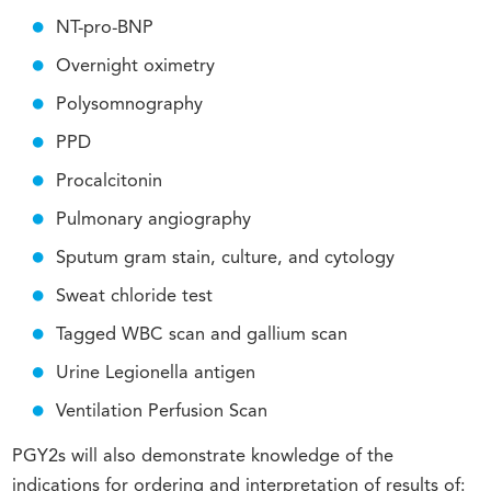
NT-pro-BNP
Overnight oximetry
Polysomnography
PPD
Procalcitonin
Pulmonary angiography
Sputum gram stain, culture, and cytology
Sweat chloride test
Tagged WBC scan and gallium scan
Urine Legionella antigen
Ventilation Perfusion Scan
PGY2s will also demonstrate knowledge of the
indications for ordering and interpretation of results of: