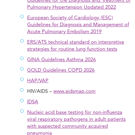
Guidelines for the Diagnosis and Treatment of
Pulmonary Hypertension Updated 2022
European Society of Cardiology (ESC)
Guidelines for Diagnosis and Management of
Acute Pulmonary Embolism 2019
ERS/ATS technical standard on interpretive
strategies for routine lung function tests
GINA Guidelines Asthma 2026
GOLD Guidelines COPD 2026
HAP/VAP
HIV/AIDS –
www.aidsmap.com
IDSA
Nucleic acid base testing for non-influenza
viral respiratory pathogens in adult patients
with suspected community acquired
pneumonia