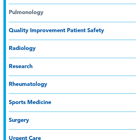
Pulmonology
Quality Improvement Patient Safety
Radiology
Research
Rheumatology
Sports Medicine
Surgery
Urgent Care