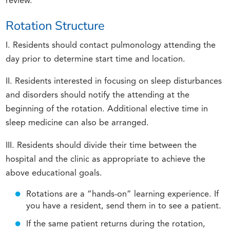
review.
Rotation Structure
I. Residents should contact pulmonology attending the
day prior to determine start time and location.
II. Residents interested in focusing on sleep disturbances
and disorders should notify the attending at the
beginning of the rotation. Additional elective time in
sleep medicine can also be arranged.
III. Residents should divide their time between the
hospital and the clinic as appropriate to achieve the
above educational goals.
Rotations are a “hands-on” learning experience. If
you have a resident, send them in to see a patient.
If the same patient returns during the rotation,