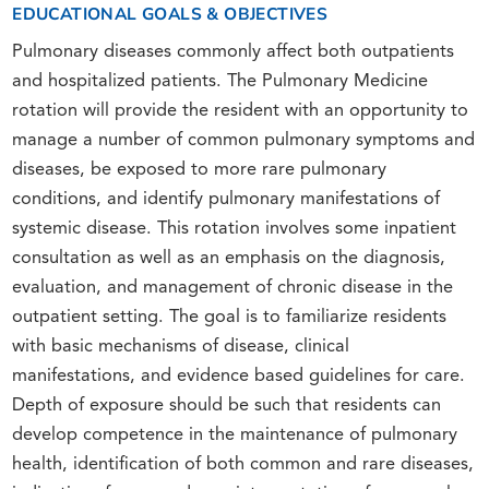
EDUCATIONAL GOALS & OBJECTIVES
Pulmonary diseases commonly affect both outpatients
and hospitalized patients. The Pulmonary Medicine
rotation will provide the resident with an opportunity to
manage a number of common pulmonary symptoms and
diseases, be exposed to more rare pulmonary
conditions, and identify pulmonary manifestations of
systemic disease. This rotation involves some inpatient
consultation as well as an emphasis on the diagnosis,
evaluation, and management of chronic disease in the
outpatient setting. The goal is to familiarize residents
with basic mechanisms of disease, clinical
manifestations, and evidence based guidelines for care.
Depth of exposure should be such that residents can
develop competence in the maintenance of pulmonary
health, identification of both common and rare diseases,