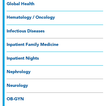
Global Health
Hematology / Oncology
Infectious Diseases
Inpatient Family Medicine
Inpatient Nights
Nephrology
Neurology
OB-GYN