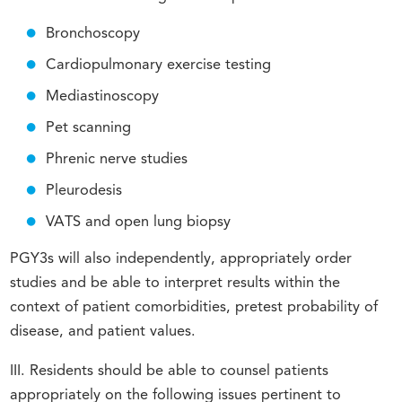
Bronchoscopy
Cardiopulmonary exercise testing
Mediastinoscopy
Pet scanning
Phrenic nerve studies
Pleurodesis
VATS and open lung biopsy
PGY3s will also independently, appropriately order
studies and be able to interpret results within the
context of patient comorbidities, pretest probability of
disease, and patient values.
III. Residents should be able to counsel patients
appropriately on the following issues pertinent to