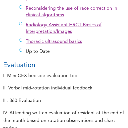
Reconsidering the use of race correction in
clinical algorithms
Radiology Assistant HRCT Basics of
Interpretation/Images
Thoracic ultrasound basics
Up to Date
Evaluation
I. Mini-CEX bedside evaluation tool
II. Verbal mid-rotation individual feedback
III. 360 Evaluation
IV. Attending written evaluation of resident at the end of
the month based on rotation observations and chart