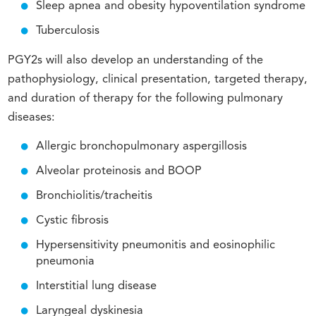
Sleep apnea and obesity hypoventilation syndrome
Tuberculosis
PGY2s will also develop an understanding of the
pathophysiology, clinical presentation, targeted therapy,
and duration of therapy for the following pulmonary
diseases:
Allergic bronchopulmonary aspergillosis
Alveolar proteinosis and BOOP
Bronchiolitis/tracheitis
Cystic fibrosis
Hypersensitivity pneumonitis and eosinophilic
pneumonia
Interstitial lung disease
Laryngeal dyskinesia