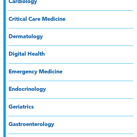
Cardiology
Critical Care Medicine
Dermatology
Digital Health
Emergency Medicine
Endocrinology
Geriatrics
Gastroenterology