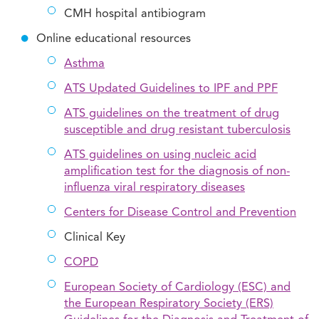
CMH hospital antibiogram
Online educational resources
Asthma
ATS Updated Guidelines to IPF and PPF
ATS guidelines on the treatment of drug
susceptible and drug resistant tuberculosis
ATS guidelines on using nucleic acid
amplification test for the diagnosis of non-
influenza viral respiratory diseases
Centers for Disease Control and Prevention
Clinical Key
COPD
European Society of Cardiology (ESC) and
the European Respiratory Society (ERS)