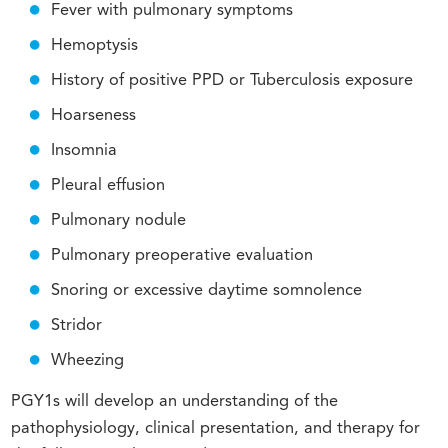
Fever with pulmonary symptoms
Hemoptysis
History of positive PPD or Tuberculosis exposure
Hoarseness
Insomnia
Pleural effusion
Pulmonary nodule
Pulmonary preoperative evaluation
Snoring or excessive daytime somnolence
Stridor
Wheezing
PGY1s will develop an understanding of the
pathophysiology, clinical presentation, and therapy for