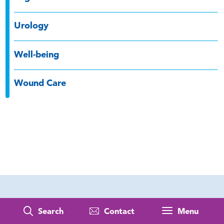
Urology
Well-being
Wound Care
Search
Contact
Menu