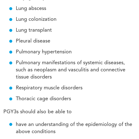
Lung abscess
Lung colonization
Lung transplant
Pleural disease
Pulmonary hypertension
Pulmonary manifestations of systemic diseases,
such as neoplasm and vasculitis and connective
tissue disorders
Respiratory muscle disorders
Thoracic cage disorders
PGY3s should also be able to
have an understanding of the epidemiology of the
above conditions