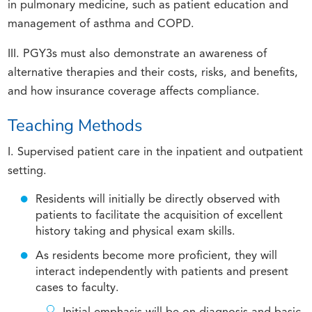
in pulmonary medicine, such as patient education and
management of asthma and COPD.
III. PGY3s must also demonstrate an awareness of
alternative therapies and their costs, risks, and benefits,
and how insurance coverage affects compliance.
Teaching Methods
I. Supervised patient care in the inpatient and outpatient
setting.
Residents will initially be directly observed with
patients to facilitate the acquisition of excellent
history taking and physical exam skills.
As residents become more proficient, they will
interact independently with patients and present
cases to faculty.