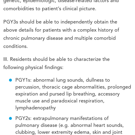
genetic, epidemiologic, disease-related factors and
comorbidities to patient’s clinical picture.
PGY3s should be able to independently obtain the
above details for patients with a complex history of
chronic pulmonary disease and multiple comorbid
conditions.
III. Residents should be able to characterize the
following physical findings:
PGY1s: abnormal lung sounds, dullness to
percussion, thoracic cage abnormalities, prolonged
expiration and pursed lip breathing, accessory
muscle use and paradoxical respiration,
lymphadenopathy
PGY2s: extrapulmonary manifestations of
pulmonary disease (e.g. abnormal heart sounds,
clubbing, lower extremity edema, skin and joint