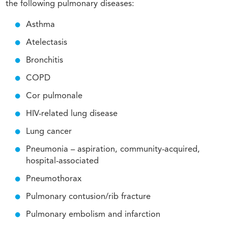
the following pulmonary diseases:
Asthma
Atelectasis
Bronchitis
COPD
Cor pulmonale
HIV-related lung disease
Lung cancer
Pneumonia – aspiration, community-acquired,
hospital-associated
Pneumothorax
Pulmonary contusion/rib fracture
Pulmonary embolism and infarction