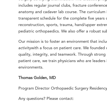
includes regular journal clubs, fracture conferenc
anatomy and cadaver lab course. The curriculum i
transparent schedule for the complete five years of
reconstruction, sports, trauma, hand/upper extre
pediatric orthopaedics. We also offer a robust sub
Our mission is to foster an environment that incl
activitywith a focus on patient care. We founded
quality, integrity, and teamwork. Through strong
patient care, we train physicians who are leaders 
environments.
Thomas Golden, MD
Program Director Orthopaedic Surgery Residenc
Any questions? Please contact: