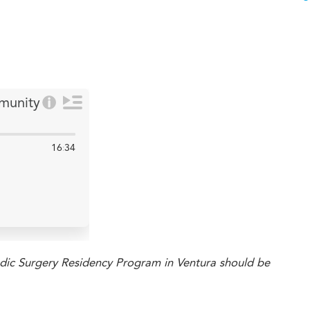
ic Surgery Residency Program in Ventura should be