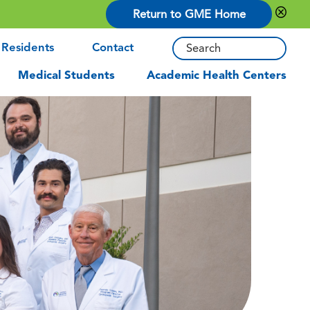
Return to GME Home
 Residents
Contact
Medical Students
Academic Health Centers