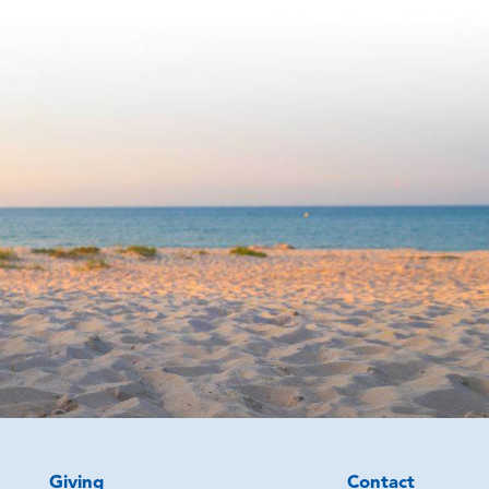
Giving
Contact