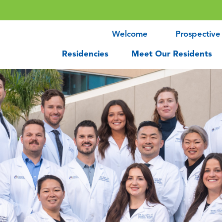
Welcome
Prospective
Residencies
Meet Our Residents