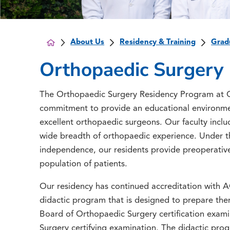
About Us
Residency & Training
Grad
Orthopaedic Surgery
The Orthopaedic Surgery Residency Program at C
commitment to provide an educational environmen
excellent orthopaedic surgeons. Our faculty inclu
wide breadth of orthopaedic experience. Under the
independence, our residents provide preoperative
population of patients.
Our residency has continued accreditation with 
didactic program that is designed to prepare th
Board of Orthopaedic Surgery certification exam
Surgery certifying examination. The didactic pro