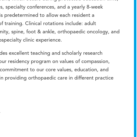
es, specialty conferences, and a yearly 8-week
s predetermined to allow each resident a
 training. Clinical rotations include: adult
mity, spine, foot & ankle, orthopaedic oncology, and
specialty clinic experience.
udes excellent teaching and scholarly research
 our residency program on values of compassion,
 commitment to our core values, education, and
in providing orthopaedic care in different practice
y