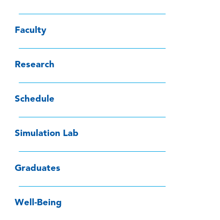
Faculty
Research
Schedule
Simulation Lab
Graduates
Well-Being