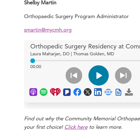
Shelby Martin
Orthopaedic Surgery Program Administrator
smartin@mycmh.org
Find out why the Community Memorial Orthopaed
your first choice!
Click here
to learn more.