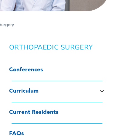
Surgery
ORTHOPAEDIC SURGERY
Conferences
Curriculum
Current Residents
FAQs