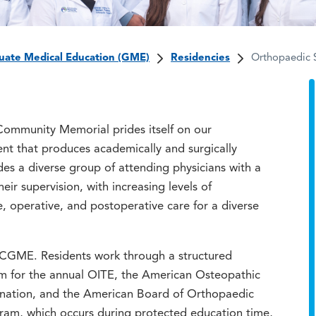
uate Medical Education (GME)
Residencies
Orthopaedic 
ommunity Memorial prides itself on our
t that produces academically and surgically
des a diverse group of attending physicians with a
ir supervision, with increasing levels of
, operative, and postoperative care for a diverse
ACGME. Residents work through a structured
em for the annual OITE, the American Osteopathic
ination, and the American Board of Orthopaedic
gram, which occurs during protected education time,