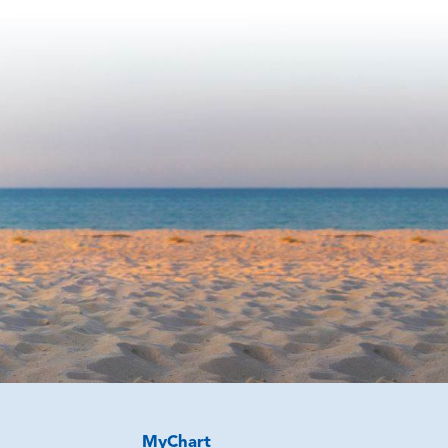
MyChart