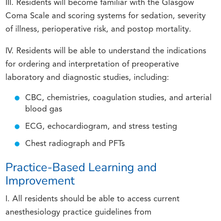
III. Residents will become familiar with the Glasgow
Coma Scale and scoring systems for sedation, severity
of illness, perioperative risk, and postop mortality.
IV. Residents will be able to understand the indications
for ordering and interpretation of preoperative
laboratory and diagnostic studies, including:
CBC, chemistries, coagulation studies, and arterial
blood gas
ECG, echocardiogram, and stress testing
Chest radiograph and PFTs
Practice-Based Learning and
Improvement
I. All residents should be able to access current
anesthesiology practice guidelines from