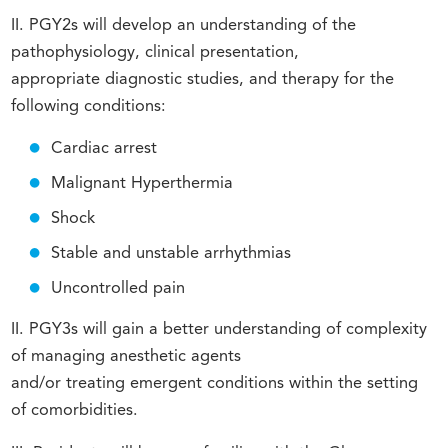
II. PGY2s will develop an understanding of the
pathophysiology, clinical presentation,
appropriate diagnostic studies, and therapy for the
following conditions:
Cardiac arrest
Malignant Hyperthermia
Shock
Stable and unstable arrhythmias
Uncontrolled pain
II. PGY3s will gain a better understanding of complexity
of managing anesthetic agents
and/or treating emergent conditions within the setting
of comorbidities.