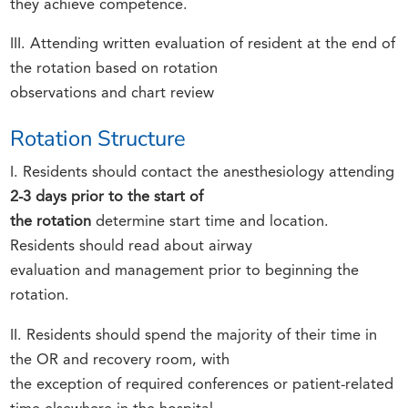
they achieve competence.
III. Attending written evaluation of resident at the end of
the rotation based on rotation
observations and chart review
Rotation Structure
I. Residents should contact the anesthesiology attending
2-3 days prior to the start of
the rotation
determine start time and location.
Residents should read about airway
evaluation and management prior to beginning the
rotation.
II. Residents should spend the majority of their time in
the OR and recovery room, with
the exception of required conferences or patient-related