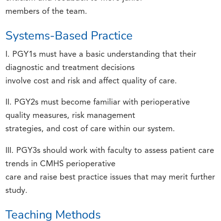
members of the team.
Systems-Based Practice
I. PGY1s must have a basic understanding that their
diagnostic and treatment decisions
involve cost and risk and affect quality of care.
II. PGY2s must become familiar with perioperative
quality measures, risk management
strategies, and cost of care within our system.
III. PGY3s should work with faculty to assess patient care
trends in CMHS perioperative
care and raise best practice issues that may merit further
study.
Teaching Methods