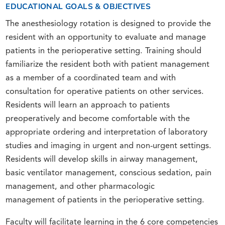
EDUCATIONAL GOALS & OBJECTIVES
The anesthesiology rotation is designed to provide the
resident with an opportunity to evaluate and manage
patients in the perioperative setting. Training should
familiarize the resident both with patient management
as a member of a coordinated team and with
consultation for operative patients on other services.
Residents will learn an approach to patients
preoperatively and become comfortable with the
appropriate ordering and interpretation of laboratory
studies and imaging in urgent and non-urgent settings.
Residents will develop skills in airway management,
basic ventilator management, conscious sedation, pain
management, and other pharmacologic
management of patients in the perioperative setting.
Faculty will facilitate learning in the 6 core competencies