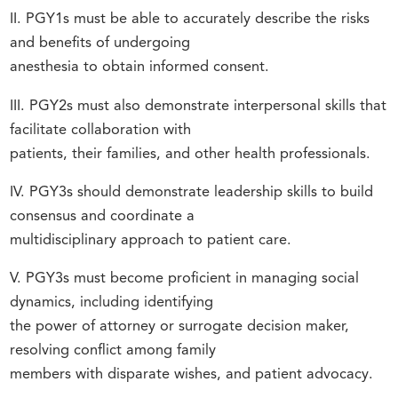
II. PGY1s must be able to accurately describe the risks
and benefits of undergoing
anesthesia to obtain informed consent.
III. PGY2s must also demonstrate interpersonal skills that
facilitate collaboration with
patients, their families, and other health professionals.
IV. PGY3s should demonstrate leadership skills to build
consensus and coordinate a
multidisciplinary approach to patient care.
V. PGY3s must become proficient in managing social
dynamics, including identifying
the power of attorney or surrogate decision maker,
resolving conflict among family
members with disparate wishes, and patient advocacy.