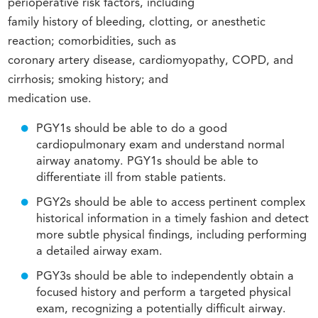
perioperative risk factors, including
family history of bleeding, clotting, or anesthetic
reaction; comorbidities, such as
coronary artery disease, cardiomyopathy, COPD, and
cirrhosis; smoking history; and
medication use.
PGY1s should be able to do a good
cardiopulmonary exam and understand normal
airway anatomy. PGY1s should be able to
differentiate ill from stable patients.
PGY2s should be able to access pertinent complex
historical information in a timely fashion and detect
more subtle physical findings, including performing
a detailed airway exam.
PGY3s should be able to independently obtain a
focused history and perform a targeted physical
exam, recognizing a potentially difficult airway.