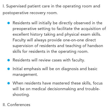
I. Supervised patient care in the operating room and
postoperative recovery room.
Residents will initially be directly observed in the
preoperative setting to facilitate the acquisition of
excellent history taking and physical exam skills.
Faculty will always provide one-on-one direct
supervision of residents and teaching of handson
skills for residents in the operating room.
Residents will review cases with faculty.
Initial emphasis will be on diagnosis and basic
management.
When residents have mastered these skills, focus
will be on medical decisionmaking and trouble-
shooting.
II. Conferences