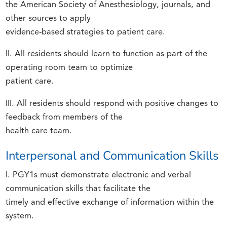
the American Society of Anesthesiology, journals, and
other sources to apply
evidence-based strategies to patient care.
II. All residents should learn to function as part of the
operating room team to optimize
patient care.
III. All residents should respond with positive changes to
feedback from members of the
health care team.
Interpersonal and Communication Skills
I. PGY1s must demonstrate electronic and verbal
communication skills that facilitate the
timely and effective exchange of information within the
system.