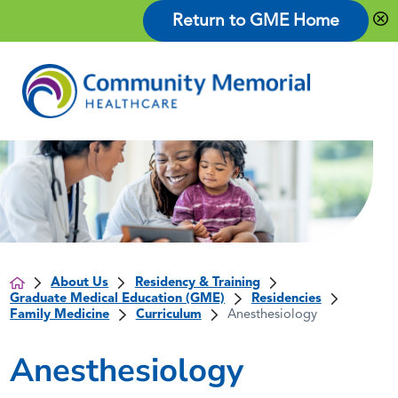
Return to GME Home
About Us
Residency & Training
Graduate Medical Education (GME)
Residencies
Family Medicine
Curriculum
Anesthesiology
Anesthesiology