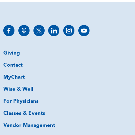
Giving
Contact
MyChart
Wise & Well
For Physicians
Classes & Events
Vendor Management