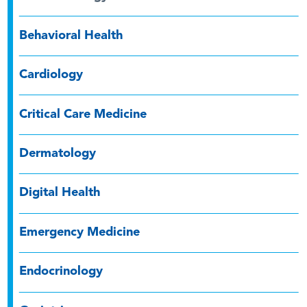
Behavioral Health
Cardiology
Critical Care Medicine
Dermatology
Digital Health
Emergency Medicine
Endocrinology