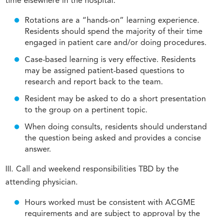
time elsewhere in the hospital.
Rotations are a “hands-on” learning experience.
Residents should spend the majority of their time
engaged in patient care and/or doing procedures.
Case-based learning is very effective. Residents
may be assigned patient-based questions to
research and report back to the team.
Resident may be asked to do a short presentation
to the group on a pertinent topic.
When doing consults, residents should understand
the question being asked and provides a concise
answer.
III. Call and weekend responsibilities TBD by the
attending physician.
Hours worked must be consistent with ACGME
requirements and are subject to approval by the