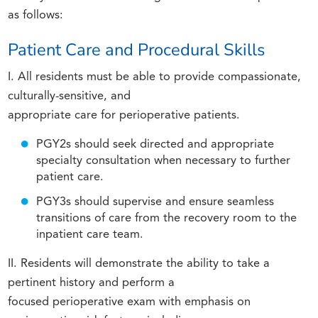
as follows:
Patient Care and Procedural Skills
I. All residents must be able to provide compassionate,
culturally-sensitive, and
appropriate care for perioperative patients.
PGY2s should seek directed and appropriate
specialty consultation when necessary to further
patient care.
PGY3s should supervise and ensure seamless
transitions of care from the recovery room to the
inpatient care team.
II. Residents will demonstrate the ability to take a
pertinent history and perform a
focused perioperative exam with emphasis on