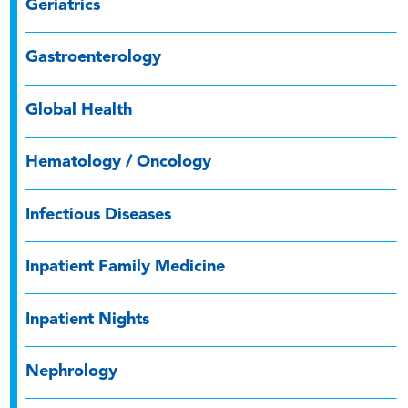
Geriatrics
Gastroenterology
Global Health
Hematology / Oncology
Infectious Diseases
Inpatient Family Medicine
Inpatient Nights
Nephrology