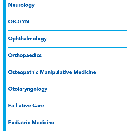
Neurology
OB-GYN
Ophthalmology
Orthopaedics
Osteopathic Manipulative Medicine
Otolaryngology
Palliative Care
Pediatric Medicine