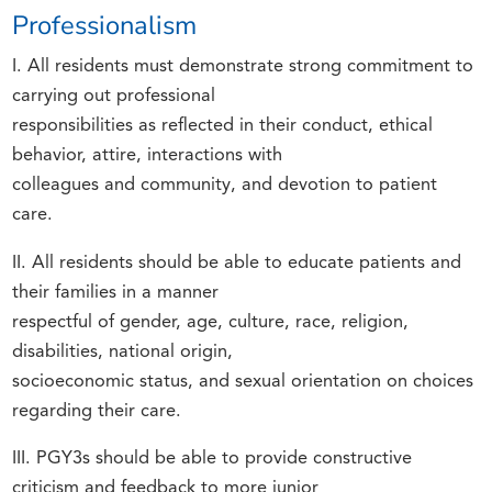
Professionalism
I. All residents must demonstrate strong commitment to
carrying out professional
responsibilities as reflected in their conduct, ethical
behavior, attire, interactions with
colleagues and community, and devotion to patient
care.
II. All residents should be able to educate patients and
their families in a manner
respectful of gender, age, culture, race, religion,
disabilities, national origin,
socioeconomic status, and sexual orientation on choices
regarding their care.
III. PGY3s should be able to provide constructive
criticism and feedback to more junior