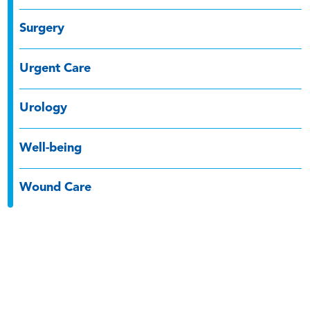
Surgery
Urgent Care
Urology
Well-being
Wound Care