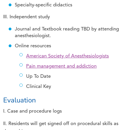
Specialty-specific didactics
III. Independent study
Journal and Textbook reading TBD by attending
anesthesiologist.
Online resources
American Society of Anesthesiologists
Pain management and addiction
Up To Date
Clinical Key
Evaluation
I. Case and procedure logs
II. Residents will get signed off on procedural skills as