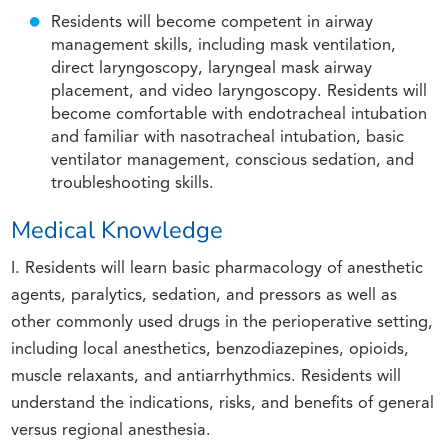
Residents will become competent in airway
management skills, including mask ventilation,
direct laryngoscopy, laryngeal mask airway
placement, and video laryngoscopy. Residents will
become comfortable with endotracheal intubation
and familiar with nasotracheal intubation, basic
ventilator management, conscious sedation, and
troubleshooting skills.
Medical Knowledge
I. Residents will learn basic pharmacology of anesthetic
agents, paralytics, sedation, and pressors as well as
other commonly used drugs in the perioperative setting,
including local anesthetics, benzodiazepines, opioids,
muscle relaxants, and antiarrhythmics. Residents will
understand the indications, risks, and benefits of general
versus regional anesthesia.