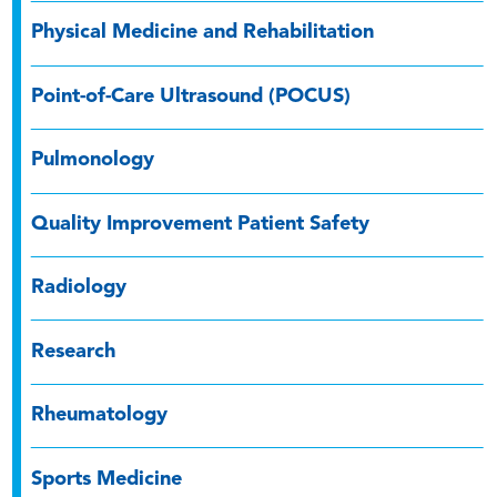
Physical Medicine and Rehabilitation
Point-of-Care Ultrasound (POCUS)
Pulmonology
Quality Improvement Patient Safety
Radiology
Research
Rheumatology
Sports Medicine