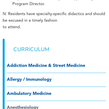
Program Director.
IV. Residents have specialty-specific didactics and should
be excused in a timely fashion
to attend.
CURRICULUM
Addiction Medicine & Street Medicine
Allergy / Immunology
Ambulatory Medicine
Anesthesiology