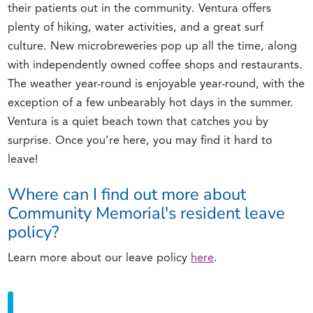
their patients out in the community. Ventura offers
plenty of hiking, water activities, and a great surf
culture. New microbreweries pop up all the time, along
with independently owned coffee shops and restaurants.
The weather year-round is enjoyable year-round, with the
exception of a few unbearably hot days in the summer.
Ventura is a quiet beach town that catches you by
surprise. Once you’re here, you may find it hard to
leave!
Where can I find out more about
Community Memorial's resident leave
policy?
Learn more about our leave policy
here
.