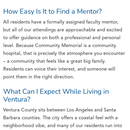
How Easy Is It to Find a Mentor?
All residents have a formally assigned faculty mentor,
but all of our attendings are approachable and excited
to offer guidance on both a professional and personal
level. Because Community Memorial is a community
hospital, that is precisely the atmosphere you encounter
– a community that feels like a great big family.
Residents can voice their interest, and someone will
point them in the right direction.
What Can I Expect While Living in
Ventura?
Ventura County sits between Los Angeles and Santa
Barbara counties. The city offers a coastal feel with a
neighborhood vibe, and many of our residents run into