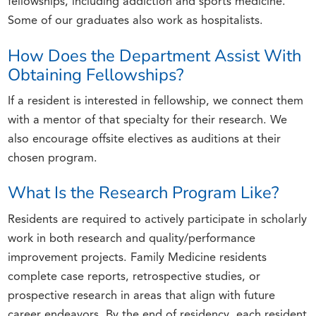
fellowships, including addiction and sports medicine.
Some of our graduates also work as hospitalists.
How Does the Department Assist With
Obtaining Fellowships?
If a resident is interested in fellowship, we connect them
with a mentor of that specialty for their research. We
also encourage offsite electives as auditions at their
chosen program.
What Is the Research Program Like?
Residents are required to actively participate in scholarly
work in both research and quality/performance
improvement projects. Family Medicine residents
complete case reports, retrospective studies, or
prospective research in areas that align with future
career endeavors. By the end of residency, each resident