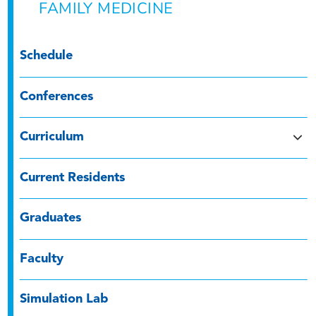
FAMILY MEDICINE
Schedule
Conferences
Curriculum
Current Residents
Graduates
Faculty
Simulation Lab