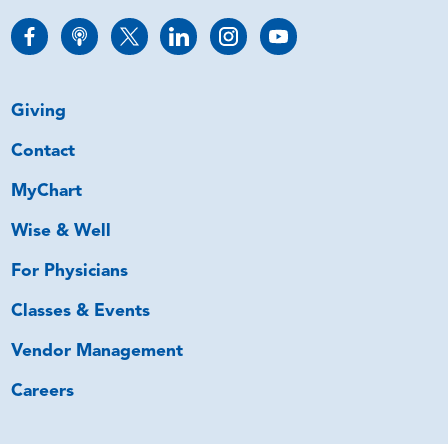
Giving
Contact
MyChart
Wise & Well
For Physicians
Classes & Events
Vendor Management
Careers