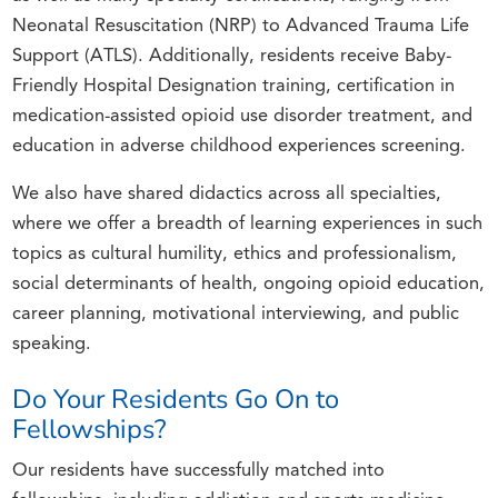
Neonatal Resuscitation (NRP) to Advanced Trauma Life
Support (ATLS). Additionally, residents receive Baby-
Friendly Hospital Designation training, certification in
medication-assisted opioid use disorder treatment, and
education in adverse childhood experiences screening.
We also have shared didactics across all specialties,
where we offer a breadth of learning experiences in such
topics as cultural humility, ethics and professionalism,
social determinants of health, ongoing opioid education,
career planning, motivational interviewing, and public
speaking.
Do Your Residents Go On to
Fellowships?
Our residents have successfully matched into