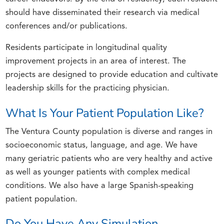
should have disseminated their research via medical
conferences and/or publications.
Residents participate in longitudinal quality
improvement projects in an area of interest. The
projects are designed to provide education and cultivate
leadership skills for the practicing physician.
What Is Your Patient Population Like?
The Ventura County population is diverse and ranges in
socioeconomic status, language, and age. We have
many geriatric patients who are very healthy and active
as well as younger patients with complex medical
conditions. We also have a large Spanish-speaking
patient population.
Do You Have Any Simulation