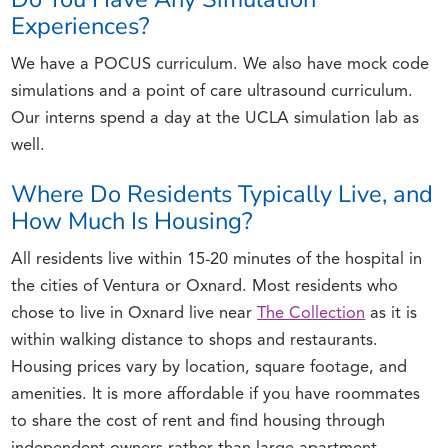
Experiences?
We have a POCUS curriculum. We also have mock code
simulations and a point of care ultrasound curriculum.
Our interns spend a day at the UCLA simulation lab as
well.
Where Do Residents Typically Live, and
How Much Is Housing?
All residents live within 15-20 minutes of the hospital in
the cities of Ventura or Oxnard. Most residents who
chose to live in Oxnard live near
The Collection
as it is
within walking distance to shops and restaurants.
Housing prices vary by location, square footage, and
amenities. It is more affordable if you have roommates
to share the cost of rent and find housing through