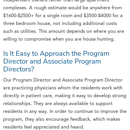
independent owners rather than large apartment
complexes. A rough estimate would be anywhere from
$1600-$2500+ for a single room and $3500-$4000 for a
three bedroom house, not including additional costs
such as utilities. This amount depends on where you are
willing to compromise when you are house hunting.
Is It Easy to Approach the Program
Director and Associate Program
Directors?
Our Program Director and Associate Program Director
are practicing physicians whom the residents work with
directly in patient care, making it easy to develop strong
relationships. They are always available to support
residents in any way. In order to continue to improve the
program, they also encourage feedback, which makes
residents feel appreciated and heard.