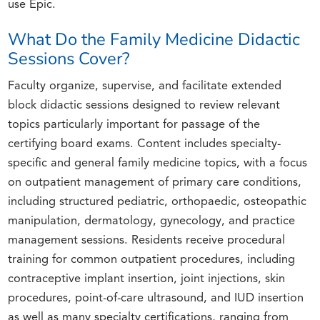
use Epic.
What Do the Family Medicine Didactic
Sessions Cover?
Faculty organize, supervise, and facilitate extended
block didactic sessions designed to review relevant
topics particularly important for passage of the
certifying board exams. Content includes specialty-
specific and general family medicine topics, with a focus
on outpatient management of primary care conditions,
including structured pediatric, orthopaedic, osteopathic
manipulation, dermatology, gynecology, and practice
management sessions. Residents receive procedural
training for common outpatient procedures, including
contraceptive implant insertion, joint injections, skin
procedures, point-of-care ultrasound, and IUD insertion
as well as many specialty certifications, ranging from