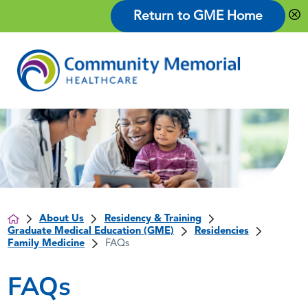
Return to GME Home
About Us
Residency & Training
Graduate Medical Education (GME)
Residencies
Family Medicine
FAQs
FAQs