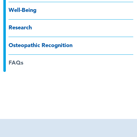
Well-Being
Research
Osteopathic Recognition
FAQs