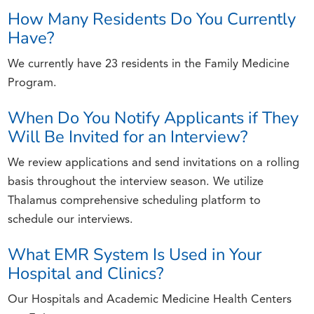
How Many Residents Do You Currently
Have?
We currently have 23 residents in the Family Medicine
Program.
When Do You Notify Applicants if They
Will Be Invited for an Interview?
We review applications and send invitations on a rolling
basis throughout the interview season. We utilize
Thalamus comprehensive scheduling platform to
schedule our interviews.
What EMR System Is Used in Your
Hospital and Clinics?
Our Hospitals and Academic Medicine Health Centers