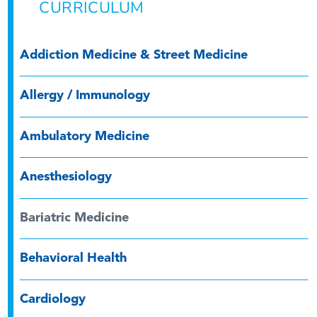
CURRICULUM
Addiction Medicine & Street Medicine
Allergy / Immunology
Ambulatory Medicine
Anesthesiology
Bariatric Medicine
Behavioral Health
Cardiology