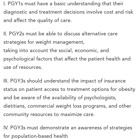
I. PGY1s must have a basic understanding that their
diagnostic and treatment decisions involve cost and risk
and affect the quality of care.
II. PGY2s must be able to discuss alternative care
strategies for weight management,
taking into account the social, economic, and
psychological factors that affect the patient health and
use of resources.
III. PGY3s should understand the impact of insurance
status on patient access to treatment options for obesity
and be aware of the availability of psychologists,
dietitians, commercial weight loss programs, and other
community resources to maximize care.
IV. PGY3s must demonstrate an awareness of strategies
for population-based health