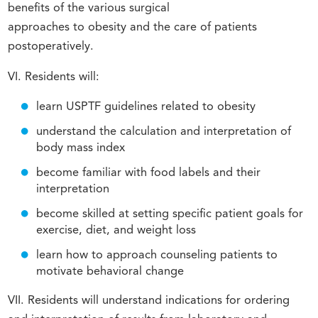
benefits of the various surgical
approaches to obesity and the care of patients
postoperatively.
VI. Residents will:
learn USPTF guidelines related to obesity
understand the calculation and interpretation of
body mass index
become familiar with food labels and their
interpretation
become skilled at setting specific patient goals for
exercise, diet, and weight loss
learn how to approach counseling patients to
motivate behavioral change
VII. Residents will understand indications for ordering