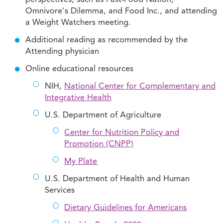
perspectives, such as Fast-Food Nation,
Omnivore's Dilemma, and Food Inc., and attending
a Weight Watchers meeting.
Additional reading as recommended by the
Attending physician
Online educational resources
NIH,
National Center for Complementary and
Integrative Health
U.S. Department of Agriculture
Center for Nutrition Policy and
Promotion (CNPP)
My Plate
U.S. Department of Health and Human
Services
Dietary Guidelines for Americans