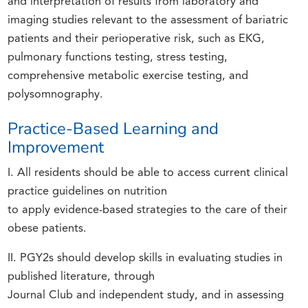
and interpretation of results from laboratory and
imaging studies relevant to the assessment of bariatric
patients and their perioperative risk, such as EKG,
pulmonary functions testing, stress testing,
comprehensive metabolic exercise testing, and
polysomnography.
Practice-Based Learning and
Improvement
I. All residents should be able to access current clinical
practice guidelines on nutrition
to apply evidence-based strategies to the care of their
obese patients.
II. PGY2s should develop skills in evaluating studies in
published literature, through
Journal Club and independent study, and in assessing