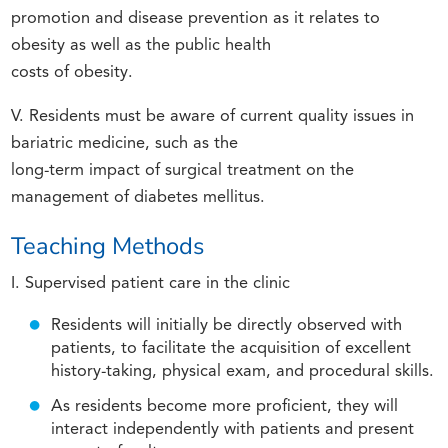
promotion and disease prevention as it relates to
obesity as well as the public health
costs of obesity.
V. Residents must be aware of current quality issues in
bariatric medicine, such as the
long-term impact of surgical treatment on the
management of diabetes mellitus.
Teaching Methods
I. Supervised patient care in the clinic
Residents will initially be directly observed with
patients, to facilitate the acquisition of excellent
history-taking, physical exam, and procedural skills.
As residents become more proficient, they will
interact independently with patients and present