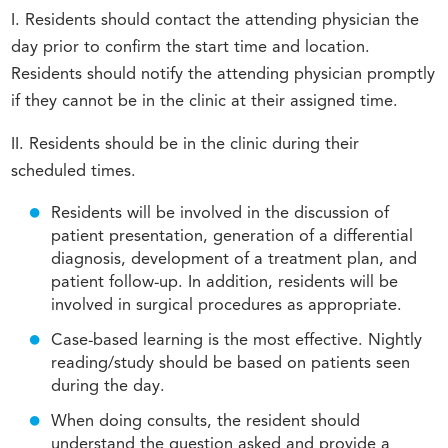
I. Residents should contact the attending physician the
day prior to confirm the start time and location.
Residents should notify the attending physician promptly
if they cannot be in the clinic at their assigned time.
II. Residents should be in the clinic during their
scheduled times.
Residents will be involved in the discussion of
patient presentation, generation of a differential
diagnosis, development of a treatment plan, and
patient follow-up. In addition, residents will be
involved in surgical procedures as appropriate.
Case-based learning is the most effective. Nightly
reading/study should be based on patients seen
during the day.
When doing consults, the resident should
understand the question asked and provide a