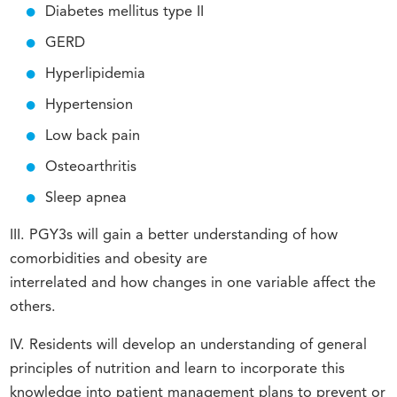
Diabetes mellitus type II
GERD
Hyperlipidemia
Hypertension
Low back pain
Osteoarthritis
Sleep apnea
III. PGY3s will gain a better understanding of how
comorbidities and obesity are
interrelated and how changes in one variable affect the
others.
IV. Residents will develop an understanding of general
principles of nutrition and learn to incorporate this
knowledge into patient management plans to prevent or