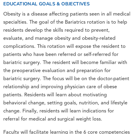
EDUCATIONAL GOALS & OBJECTIVES
Obesity is a disease affecting patients seen in all medical
specialties. The goal of the Bariatrics rotation is to help
residents develop the skills required to prevent,
evaluate, and manage obesity and obesity-related
complications. This rotation will expose the resident to
patients who have been referred or self-referred for
bariatric surgery. The resident will become familiar with
the preoperative evaluation and preparation for
bariatric surgery. The focus will be on the doctor-patient
relationship and improving physician care of obese
patients. Residents will learn about motivating
behavioral change, setting goals, nutrition, and lifestyle
change. Finally, residents will learn indications for
referral for medical and surgical weight loss.
Faculty will facilitate learning in the 6 core competencies