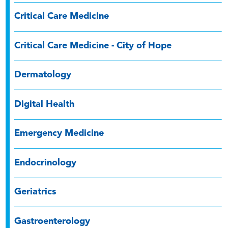
Critical Care Medicine
Critical Care Medicine - City of Hope
Dermatology
Digital Health
Emergency Medicine
Endocrinology
Geriatrics
Gastroenterology