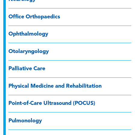
Office Orthopaedics
Ophthalmology
Otolaryngology
Palliative Care
Physical Medicine and Rehabilitation
Point-of-Care Ultrasound (POCUS)
Pulmonology