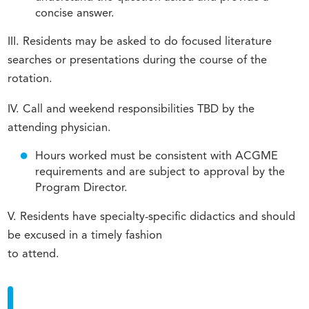
concise answer.
III. Residents may be asked to do focused literature
searches or presentations during the course of the
rotation.
IV. Call and weekend responsibilities TBD by the
attending physician.
Hours worked must be consistent with ACGME
requirements and are subject to approval by the
Program Director.
V. Residents have specialty-specific didactics and should
be excused in a timely fashion
to attend.