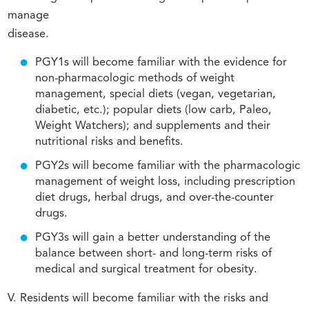
manage
disease.
PGY1s will become familiar with the evidence for
non-pharmacologic methods of weight
management, special diets (vegan, vegetarian,
diabetic, etc.); popular diets (low carb, Paleo,
Weight Watchers); and supplements and their
nutritional risks and benefits.
PGY2s will become familiar with the pharmacologic
management of weight loss, including prescription
diet drugs, herbal drugs, and over-the-counter
drugs.
PGY3s will gain a better understanding of the
balance between short- and long-term risks of
medical and surgical treatment for obesity.
V. Residents will become familiar with the risks and