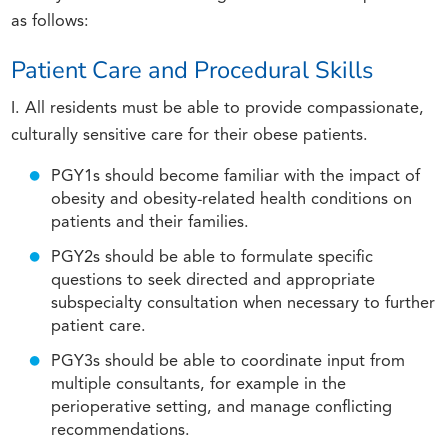
as follows:
Patient Care and Procedural Skills
I. All residents must be able to provide compassionate,
culturally sensitive care for their obese patients.
PGY1s should become familiar with the impact of
obesity and obesity-related health conditions on
patients and their families.
PGY2s should be able to formulate specific
questions to seek directed and appropriate
subspecialty consultation when necessary to further
patient care.
PGY3s should be able to coordinate input from
multiple consultants, for example in the
perioperative setting, and manage conflicting
recommendations.