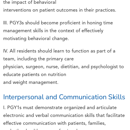
the impact of behavioral
interventions on patient outcomes in their practices.
III. PGY3s should become proficient in honing time
management skills in the context of effectively
motivating behavioral change.
IV. All residents should learn to function as part of a
team, including the primary care
physician, surgeon, nurse, dietitian, and psychologist to
educate patients on nutrition
and weight management.
Interpersonal and Communication Skills
I. PGY1s must demonstrate organized and articulate
electronic and verbal communication skills that facilitate
effective communication with patients, families,