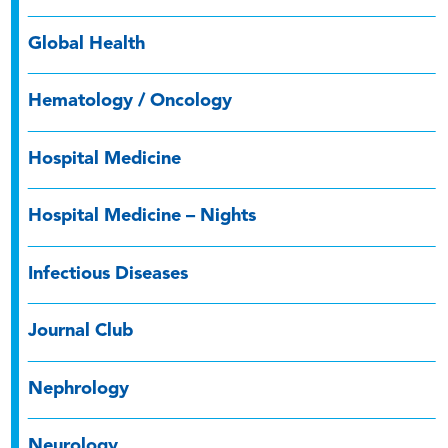
Global Health
Hematology / Oncology
Hospital Medicine
Hospital Medicine – Nights
Infectious Diseases
Journal Club
Nephrology
Neurology