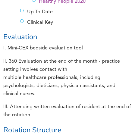
Healthy People 2020
Up To Date
Clinical Key
Evaluation
I. Mini-CEX bedside evaluation tool
II. 360 Evaluation at the end of the month - practice
setting involves contact with
multiple healthcare professionals, including
psychologists, dieticians, physician assistants, and
clinical nurses.
III. Attending written evaluation of resident at the end of
the rotation.
Rotation Structure