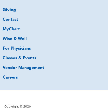
Giving
Contact
MyChart
Wise & Well
For Physicians
Classes & Events
Vendor Management
Careers
Copyright © 2026