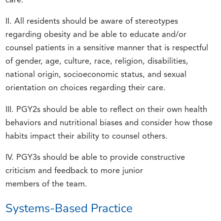
care.
II. All residents should be aware of stereotypes
regarding obesity and be able to educate and/or
counsel patients in a sensitive manner that is respectful
of gender, age, culture, race, religion, disabilities,
national origin, socioeconomic status, and sexual
orientation on choices regarding their care.
III. PGY2s should be able to reflect on their own health
behaviors and nutritional biases and consider how those
habits impact their ability to counsel others.
IV. PGY3s should be able to provide constructive
criticism and feedback to more junior
members of the team.
Systems-Based Practice