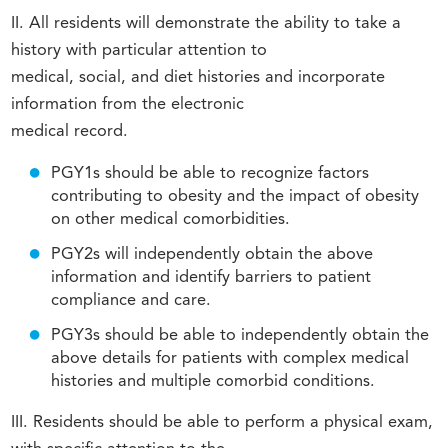
II. All residents will demonstrate the ability to take a
history with particular attention to
medical, social, and diet histories and incorporate
information from the electronic
medical record.
PGY1s should be able to recognize factors
contributing to obesity and the impact of obesity
on other medical comorbidities.
PGY2s will independently obtain the above
information and identify barriers to patient
compliance and care.
PGY3s should be able to independently obtain the
above details for patients with complex medical
histories and multiple comorbid conditions.
III. Residents should be able to perform a physical exam,