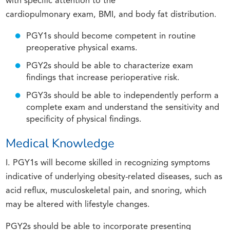
with specific attention to the
cardiopulmonary exam, BMI, and body fat distribution.
PGY1s should become competent in routine
preoperative physical exams.
PGY2s should be able to characterize exam
findings that increase perioperative risk.
PGY3s should be able to independently perform a
complete exam and understand the sensitivity and
specificity of physical findings.
Medical Knowledge
I. PGY1s will become skilled in recognizing symptoms
indicative of underlying obesity-related diseases, such as
acid reflux, musculoskeletal pain, and snoring, which
may be altered with lifestyle changes.
PGY2s should be able to incorporate presenting