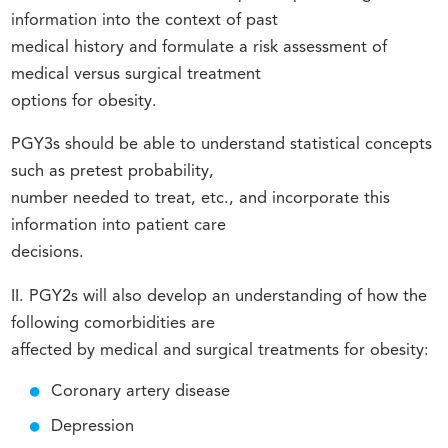
information into the context of past
medical history and formulate a risk assessment of
medical versus surgical treatment
options for obesity.
PGY3s should be able to understand statistical concepts
such as pretest probability,
number needed to treat, etc., and incorporate this
information into patient care
decisions.
II. PGY2s will also develop an understanding of how the
following comorbidities are
affected by medical and surgical treatments for obesity:
Coronary artery disease
Depression