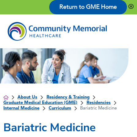
Return to GME Home
About Us
Residency & Training
Graduate Medical Education (GME)
Residencies
Internal Medicine
Curriculum
Bariatric Medicine
Bariatric Medicine