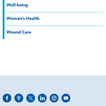
Well-being
Women’s Health
Wound Care