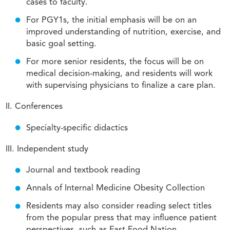
cases to faculty.
For PGY1s, the initial emphasis will be on an
improved understanding of nutrition, exercise, and
basic goal setting.
For more senior residents, the focus will be on
medical decision-making, and residents will work
with supervising physicians to finalize a care plan.
II. Conferences
Specialty-specific didactics
III. Independent study
Journal and textbook reading
Annals of Internal Medicine Obesity Collection
Residents may also consider reading select titles
from the popular press that may influence patient