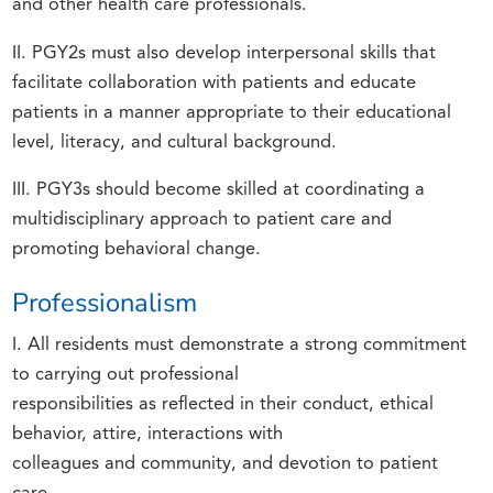
and other health care professionals.
II. PGY2s must also develop interpersonal skills that
facilitate collaboration with patients and educate
patients in a manner appropriate to their educational
level, literacy, and cultural background.
III. PGY3s should become skilled at coordinating a
multidisciplinary approach to patient care and
promoting behavioral change.
Professionalism
I. All residents must demonstrate a strong commitment
to carrying out professional
responsibilities as reflected in their conduct, ethical
behavior, attire, interactions with
colleagues and community, and devotion to patient