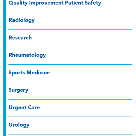
Quality Improvement Patient Safety
Radiology
Research
Rheumatology
Sports Medicine
Surgery
Urgent Care
Urology