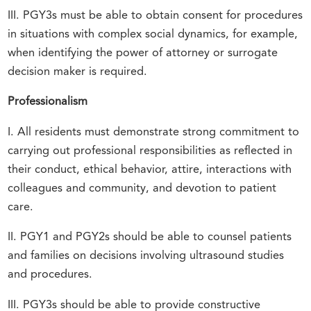
III. PGY3s must be able to obtain consent for procedures
in situations with complex social dynamics, for example,
when identifying the power of attorney or surrogate
decision maker is required.
Professionalism
I. All residents must demonstrate strong commitment to
carrying out professional responsibilities as reflected in
their conduct, ethical behavior, attire, interactions with
colleagues and community, and devotion to patient
care.
II. PGY1 and PGY2s should be able to counsel patients
and families on decisions involving ultrasound studies
and procedures.
III. PGY3s should be able to provide constructive