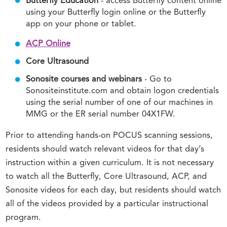
Butterfly Education
- access Butterfly content online
using your Butterfly login online or the Butterfly
app on your phone or tablet.
ACP Online
Core Ultrasound
Sonosite courses and webinars
- Go to
Sonositeinstitute.com and obtain logon credentials
using the serial number of one of our machines in
MMG or the ER serial number 04X1FW.
Prior to attending hands-on POCUS scanning sessions,
residents should watch relevant videos for that day’s
instruction within a given curriculum. It is not necessary
to watch all the Butterfly, Core Ultrasound, ACP, and
Sonosite videos for each day, but residents should watch
all of the videos provided by a particular instructional
program.