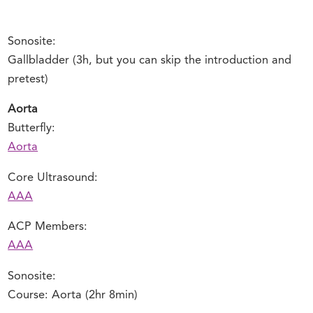
Sonosite:
Gallbladder (3h, but you can skip the introduction and
pretest)
Aorta
Butterfly:
Aorta
Core Ultrasound:
AAA
ACP Members:
AAA
Sonosite:
Course: Aorta (2hr 8min)