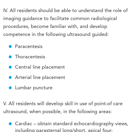
IV. All residents should be able to understand the role of
imaging guidance to facilitate common radiological
procedures, become familiar with, and develop
competence in the following ultrasound guided:
Paracentesis
Thoracentesis
Central line placement
Arterial line placement
Lumbar puncture
V. All residents will develop skill in use of point-of care
ultrasound, when possible, in the following areas:
Cardiac – obtain standard echocardiography views,
including parasternal long/short, apical four-