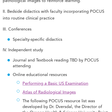
pathological images to reinforce learning.
II. Bedside didactics with faculty incorporating POCUS
into routine clinical practice
III. Conferences
Specialty-specific didactics
IV. Independent study
Journal and Textbook reading TBD by POCUS
attending
Online educational resources
Performing a Basic US Examination
Atlas of Radiological Images
The following POCUS resource list was
developed by Dr. Dversdal, the Director of