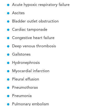
Acute hypoxic respiratory failure
Ascites
Bladder outlet obstruction
Cardiac tamponade
Congestive heart failure
Deep venous thrombosis
Gallstones
Hydronephrosis
Myocardial infarction
Pleural effusion
Pneumothorax
Pneumonia
Pulmonary embolism