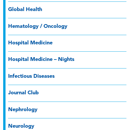
Global Health
Hematology / Oncology
Hospital Medicine
Hospital Medicine – Nights
Infectious Diseases
Journal Club
Nephrology
Neurology