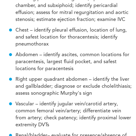
chamber, and subxiphoid; identify pericardial
effusion; assess for mitral regurgitation and aortic
stenosis; estimate ejection fraction; examine IVC
Chest – identify pleural effusion, location of lung,
and safest location for thoracentesis; identify
pneumothorax
Abdomen – identify ascites, common locations for
paracentesis, largest fluid pocket, and safest
locations for paracentesis
Right upper quadrant abdomen – identify the liver
and gallbladder; diagnose or exclude cholelithiasis;
assess sonographic Murphy's sign
Vascular – identify jugular vein/carotid artery,
common femoral vein/artery; differentiate vein
from artery; check patency; identify proximal lower
extremity DVTs
Renal/bladder– evaluate for presence/absence of