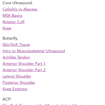
Core Ultrasound:
Cellulitis vs Abscess
MSK Basics
Rotator Cuff
Knee
Butterfly:
Skin/Soft Tissue
Intro to Musculoskeletal Ultrasound
Achilles Tendon
Anterior Shoulder Part 1
Anterior Shoulder Part 2
Lateral Shoulder
Posterior Shoulder
Knee Extensor
ACP: