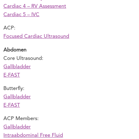
Cardiac 4 – RV Assessment
Cardiac 5 – IVC
ACP:
Focused Cardiac Ultrasound
Abdomen
Core Ultrasound:
Gallbladder
E-FAST
Butterfly:
Gallbladder
E-FAST
ACP Members:
Gallbladder
Intraabdominal Free Fluid