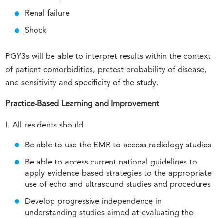
Renal failure
Shock
PGY3s will be able to interpret results within the context
of patient comorbidities, pretest probability of disease,
and sensitivity and specificity of the study.
Practice-Based Learning and Improvement
I. All residents should
Be able to use the EMR to access radiology studies
Be able to access current national guidelines to
apply evidence-based strategies to the appropriate
use of echo and ultrasound studies and procedures
Develop progressive independence in
understanding studies aimed at evaluating the