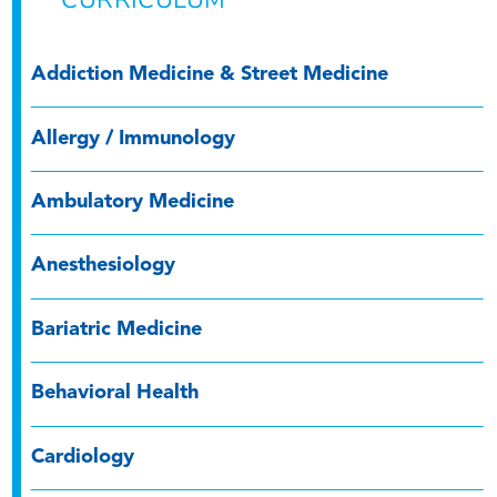
Addiction Medicine & Street Medicine
Allergy / Immunology
Ambulatory Medicine
Anesthesiology
Bariatric Medicine
Behavioral Health
Cardiology