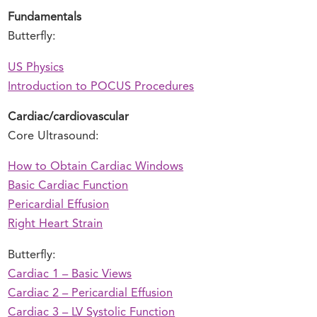
Fundamentals
Butterfly:
US Physics
Introduction to POCUS Procedures
Cardiac/cardiovascular
Core Ultrasound:
How to Obtain Cardiac Windows
Basic Cardiac Function
Pericardial Effusion
Right Heart Strain
Butterfly:
Cardiac 1 – Basic Views
Cardiac 2 – Pericardial Effusion
Cardiac 3 – LV Systolic Function