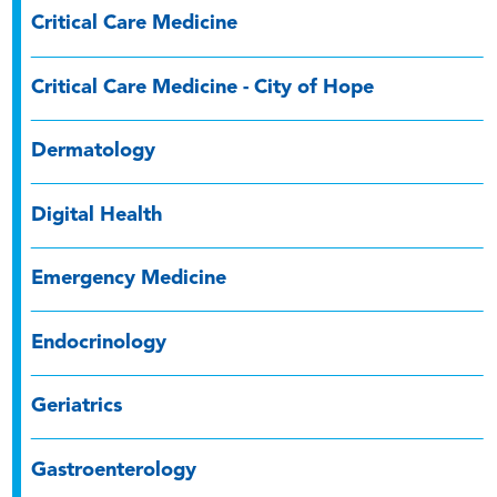
Critical Care Medicine
Critical Care Medicine - City of Hope
Dermatology
Digital Health
Emergency Medicine
Endocrinology
Geriatrics
Gastroenterology