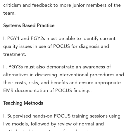
criticism and feedback to more junior members of the
team.
Systems-Based Practice
I. PGY1 and PGY2s must be able to identify current
quality issues in use of POCUS for diagnosis and
treatment.
II. PGY3s must also demonstrate an awareness of
alternatives in discussing interventional procedures and
their costs, risks, and benefits and ensure appropriate
EMR documentation of POCUS findings.
Teaching Methods
I. Supervised hands-on POCUS training sessions using
live models, followed by review of normal and