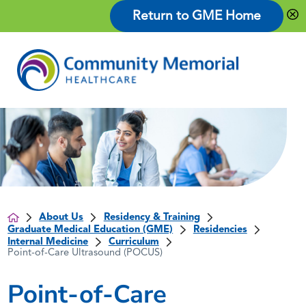
Return to GME Home
About Us
Residency & Training
Graduate Medical Education (GME)
Residencies
Internal Medicine
Curriculum
Point-of-Care Ultrasound (POCUS)
Point-of-Care