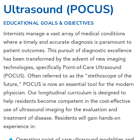
Ultrasound (POCUS)
EDUCATIONAL GOALS & OBJECTIVES
Internists manage a vast array of medical conditions
where a timely and accurate diagnosis is paramount to
patient outcomes. This pursuit of diagnostic excellence
has been transformed by the advent of new imaging
technologies, specifically Point-of-Care Ultrasound
(POCUS). Often referred to as the "stethoscope of the
future," POCUS is now an essential tool for the modern
physician. Our longitudinal curriculum is designed to
help residents become competent in the cost-effective
use of ultrasound imaging for the evaluation and
treatment of disease. Residents will gain hands-on
experience in:
Operating point of care ultrasound modalities and