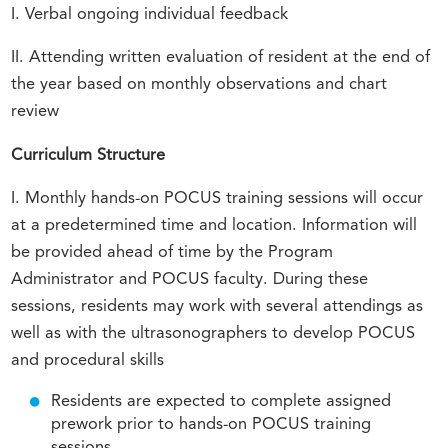
I. Verbal ongoing individual feedback
II. Attending written evaluation of resident at the end of
the year based on monthly observations and chart
review
Curriculum Structure
I. Monthly hands-on POCUS training sessions will occur
at a predetermined time and location. Information will
be provided ahead of time by the Program
Administrator and POCUS faculty. During these
sessions, residents may work with several attendings as
well as with the ultrasonographers to develop POCUS
and procedural skills
Residents are expected to complete assigned
prework prior to hands-on POCUS training