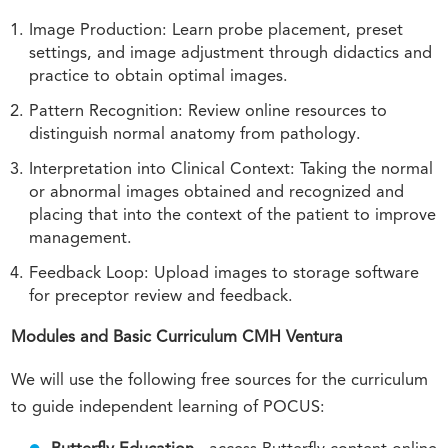
Image Production: Learn probe placement, preset
settings, and image adjustment through didactics and
practice to obtain optimal images.
Pattern Recognition: Review online resources to
distinguish normal anatomy from pathology.
Interpretation into Clinical Context: Taking the normal
or abnormal images obtained and recognized and
placing that into the context of the patient to improve
management.
Feedback Loop: Upload images to storage software
for preceptor review and feedback.
Modules and Basic Curriculum CMH Ventura
We will use the following free sources for the curriculum
to guide independent learning of POCUS: