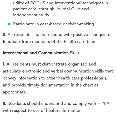
utility of POCUS and interventional techniques in
patient care, through Journal Club and
independent study
Participate in case-based decision-making
II. All residents should respond with positive changes to
feedback from members of the health care team.
Interpersonal and Communication Skills
I. All residents must demonstrate organized and
articulate electronic and verbal communication skills that
convey information to other health care professionals,
and provide timely documentation in the chart as
appropriate.
II. Residents should understand and comply with HIPPA
with respect to use of health information.