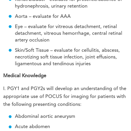
hydronephrosis, urinary retention
Aorta – evaluate for AAA
Eye – evaluate for vitreous detachment, retinal
detachment, vitreous hemorrhage, central retinal
artery occlusion
Skin/Soft Tissue – evaluate for cellulitis, abscess,
necrotizing soft tissue infection, joint effusions,
ligamentous and tendinous injuries
Medical Knowledge
I. PGY1 and PGY2s will develop an understanding of the
appropriate use of POCUS for imaging for patients with
the following presenting conditions:
Abdominal aortic aneurysm
Acute abdomen