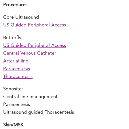
Procedures
Core Ultrasound
US Guided Peripheral Access
Butterfly:
US Guided Peripheral Access
Central Venous Catheter
Arterial line
Paracentesis
Thoracentesis
Sonosite:
Central line management
Paracentesis
Ultrasound guided Thoracentesis
Skin/MSK