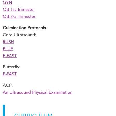
GYN
OB 1st Trimester
OB 2/3 Trimester
Culmination Protocols
Core Ultrasound:
RUSH
BLUE
E-FAST
Butterfly:
E-FAST
ACP:
An Ultrasound Physical Examination
CURRICULUM