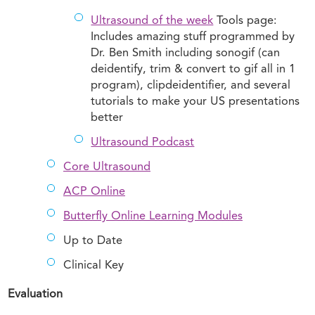
Ultrasound of the week
Tools page:
Includes amazing stuff programmed by
Dr. Ben Smith including sonogif (can
deidentify, trim & convert to gif all in 1
program), clipdeidentifier, and several
tutorials to make your US presentations
better
Ultrasound Podcast
Core Ultrasound
ACP Online
Butterfly Online Learning Modules
Up to Date
Clinical Key
Evaluation