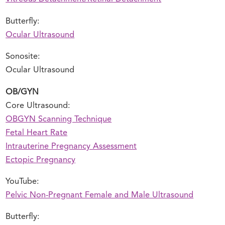
Butterfly:
Ocular Ultrasound
Sonosite:
Ocular Ultrasound
OB/GYN
Core Ultrasound:
OBGYN Scanning Technique
Fetal Heart Rate
Intrauterine Pregnancy Assessment
Ectopic Pregnancy
YouTube:
Pelvic Non-Pregnant Female and Male Ultrasound
Butterfly: