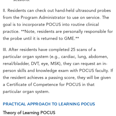
sessions.
II. Residents can check out hand-held ultrasound probes
from the Program Administrator to use on service. The
goal is to incorporate POCUS into routine clinical
practice. **Note, residents are personally responsible for
the probe until it is returned to GME.**
III. After residents have completed 25 scans of a
particular organ system (e.g., cardiac, lung, abdomen,
renal/bladder, DVT, eye, MSK), they can request an in-
person skills and knowledge exam with POCUS faculty. If
the resident achieves a passing score, they will be given
a Certificate of Competence for POCUS in that
particular organ system.
PRACTICAL APPROACH TO LEARNING POCUS
Theory of Learning POCUS