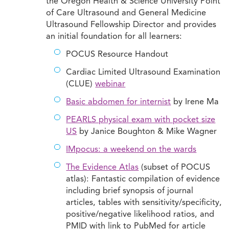
the Oregon Health & Science University Point
of Care Ultrasound and General Medicine
Ultrasound Fellowship Director and provides
an initial foundation for all learners:
POCUS Resource Handout
Cardiac Limited Ultrasound Examination
(CLUE)
webinar
Basic abdomen for internist
by Irene Ma
PEARLS physical exam with pocket size
US
by Janice Boughton & Mike Wagner
IMpocus: a weekend on the wards
The Evidence Atlas
(subset of POCUS
atlas): Fantastic compilation of evidence
including brief synopsis of journal
articles, tables with sensitivity/specificity,
positive/negative likelihood ratios, and
PMID with link to PubMed for article