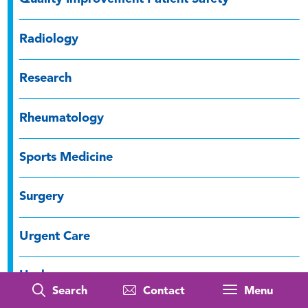
Radiology
Research
Rheumatology
Sports Medicine
Surgery
Urgent Care
Urology
Search
Contact
Menu