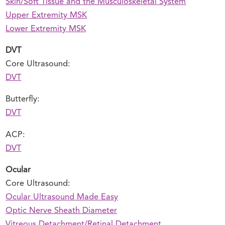
Skin/Soft Tissue and the Musculoskeletal System
Upper Extremity MSK
Lower Extremity MSK
DVT
Core Ultrasound:
DVT
Butterfly:
DVT
ACP:
DVT
Ocular
Core Ultrasound:
Ocular Ultrasound Made Easy
Optic Nerve Sheath Diameter
Vitreous Detachment/Retinal Detachment