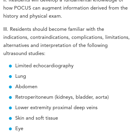
II. Residents will develop a fundamental knowledge of
how POCUS can augment information derived from the
history and physical exam.
III. Residents should become familiar with the
indications, contraindications, complications, limitations,
alternatives and interpretation of the following
ultrasound studies:
Limited echocardiography
Lung
Abdomen
Retroperitoneum (kidneys, bladder, aorta)
Lower extremity proximal deep veins
Skin and soft tissue
Eye