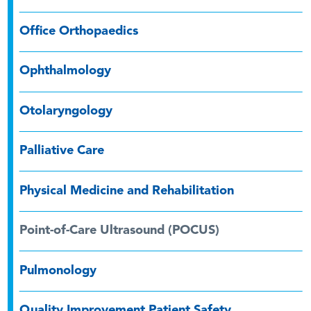
Office Orthopaedics
Ophthalmology
Otolaryngology
Palliative Care
Physical Medicine and Rehabilitation
Point-of-Care Ultrasound (POCUS)
Pulmonology
Quality Improvement Patient Safety