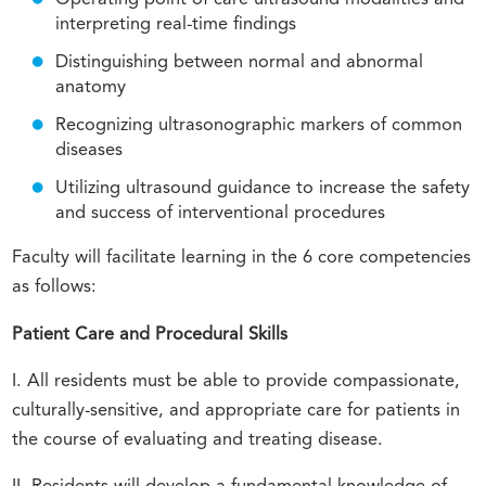
interpreting real-time findings
Distinguishing between normal and abnormal
anatomy
Recognizing ultrasonographic markers of common
diseases
Utilizing ultrasound guidance to increase the safety
and success of interventional procedures
Faculty will facilitate learning in the 6 core competencies
as follows:
Patient Care and Procedural Skills
I. All residents must be able to provide compassionate,
culturally-sensitive, and appropriate care for patients in
the course of evaluating and treating disease.