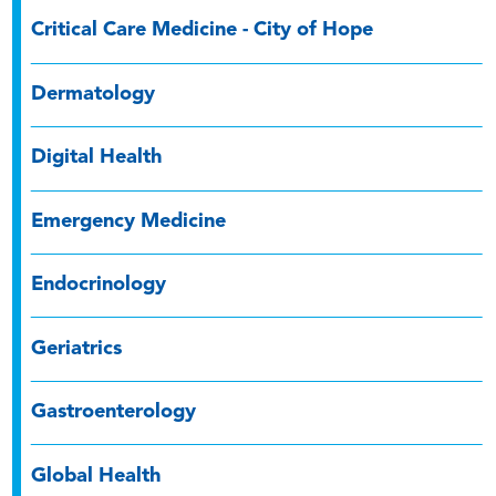
Critical Care Medicine - City of Hope
Dermatology
Digital Health
Emergency Medicine
Endocrinology
Geriatrics
Gastroenterology
Global Health