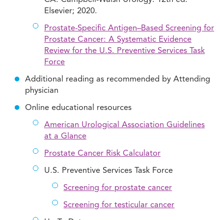
Elsevier; 2020.
Prostate-Specific Antigen–Based Screening for
Prostate Cancer: A Systematic Evidence
Review for the U.S. Preventive Services Task
Force
Additional reading as recommended by Attending
physician
Online educational resources
American Urological Association Guidelines
at a Glance
Prostate Cancer Risk Calculator
U.S. Preventive Services Task Force
Screening for prostate cancer
Screening for testicular cancer