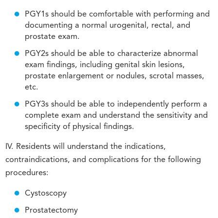
PGY1s should be comfortable with performing and
documenting a normal urogenital, rectal, and
prostate exam.
PGY2s should be able to characterize abnormal
exam findings, including genital skin lesions,
prostate enlargement or nodules, scrotal masses,
etc.
PGY3s should be able to independently perform a
complete exam and understand the sensitivity and
specificity of physical findings.
IV. Residents will understand the indications,
contraindications, and complications for the following
procedures:
Cystoscopy
Prostatectomy