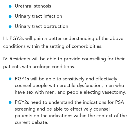
Urethral stenosis
Urinary tract infection
Urinary tract obstruction
III. PGY3s will gain a better understanding of the above
conditions within the setting of comorbidities.
IV. Residents will be able to provide counselling for their
patients with urologic conditions.
PGY1s will be able to sensitively and effectively
counsel people with erectile dysfunction, men who
have sex with men, and people electing vasectomy.
PGY2s need to understand the indications for PSA
screening and be able to effectively counsel
patients on the indications within the context of the
current debate.