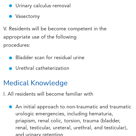
Urinary calculus removal
Vasectomy
V. Residents will be become competent in the
appropriate use of the following
procedures:
Bladder scan for residual urine
Urethral catheterization
Medical Knowledge
I. All residents will become familiar with
An initial approach to non-traumatic and traumatic
urologic emergencies, including hematuria,
priapism, renal colic, torsion, trauma (bladder,
renal, testicular, ureteral, urethral, and testicular),
and urinary retention