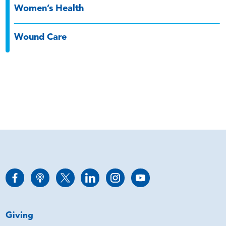
Women’s Health
Wound Care
Giving