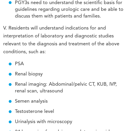
PGY3s need to understand the scientific basis for
guidelines regarding urologic care and be able to
discuss them with patients and families.
V. Residents will understand indications for and
interpretation of laboratory and diagnostic studies
relevant to the diagnosis and treatment of the above
conditions, such as:
PSA
Renal biopsy
Renal imaging: Abdominal/pelvic CT, KUB, IVP,
renal scan, ultrasound
Semen analysis
Testosterone level
Urinalysis with microscopy