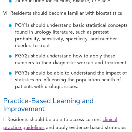
24 hour urine for calcium, oxalate, uric acid
VI. Residents should become familiar with biostatistics
PGY1s should understand basic statistical concepts
found in urology literature, such as pretest
probability, sensitivity, specificity, and number
needed to treat
PGY2s should understand how to apply these
numbers to their diagnostic workup and treatment.
PGY3s should be able to understand the impact of
statistics on influencing the population health of
patients with urologic issues.
Practice-Based Learning and
Improvement
I. Residents should be able to access current
clinical
practice guidelines
and apply evidence-based strategies