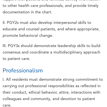
to other health care professionals, and provide timely
documentation in the chart.
II. PGY2s must also develop interpersonal skills to
educate and counsel patients, and where appropriate,
promote behavioral change.
III. PGY3s should demonstrate leadership skills to build
consensus and coordinate a multidisciplinary approach
to patient care.
Professionalism
I. All residents must demonstrate strong commitment to
carrying out professional responsibilities as reflected in
their conduct, ethical behavior, attire, interactions with
colleagues and community, and devotion to patient
care.