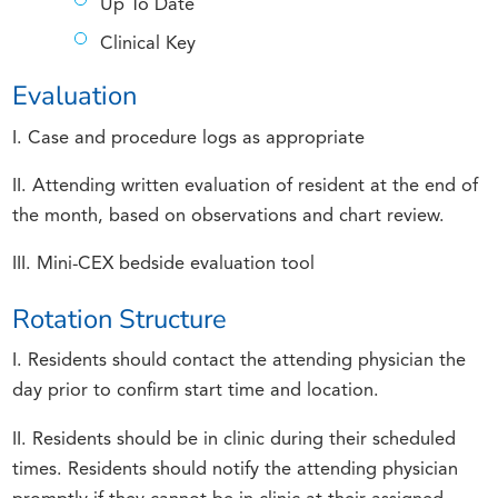
Up To Date
Clinical Key
Evaluation
I. Case and procedure logs as appropriate
II. Attending written evaluation of resident at the end of
the month, based on observations and chart review.
III. Mini-CEX bedside evaluation tool
Rotation Structure
I. Residents should contact the attending physician the
day prior to confirm start time and location.
II. Residents should be in clinic during their scheduled
times. Residents should notify the attending physician