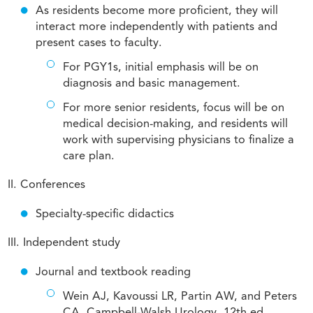
As residents become more proficient, they will
interact more independently with patients and
present cases to faculty.
For PGY1s, initial emphasis will be on
diagnosis and basic management.
For more senior residents, focus will be on
medical decision-making, and residents will
work with supervising physicians to finalize a
care plan.
II. Conferences
Specialty-specific didactics
III. Independent study
Journal and textbook reading
Wein AJ, Kavoussi LR, Partin AW, and Peters
CA. Campbell-Walsh Urology. 12th ed.