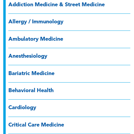
Addiction Medicine & Street Medicine
Allergy / Immunology
Ambulatory Medicine
Anesthesiology
Bariatric Medicine
Behavioral Health
Cardiology
Critical Care Medicine