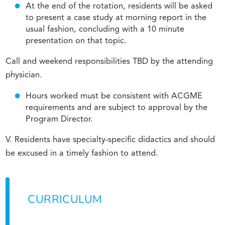
At the end of the rotation, residents will be asked
to present a case study at morning report in the
usual fashion, concluding with a 10 minute
presentation on that topic.
Call and weekend responsibilities TBD by the attending
physician.
Hours worked must be consistent with ACGME
requirements and are subject to approval by the
Program Director.
V. Residents have specialty-specific didactics and should
be excused in a timely fashion to attend.
CURRICULUM