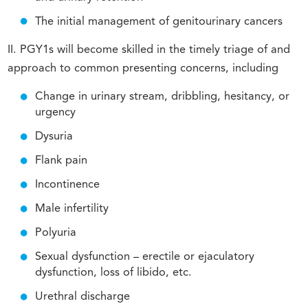
The initial management of genitourinary cancers
II. PGY1s will become skilled in the timely triage of and
approach to common presenting concerns, including
Change in urinary stream, dribbling, hesitancy, or
urgency
Dysuria
Flank pain
Incontinence
Male infertility
Polyuria
Sexual dysfunction – erectile or ejaculatory
dysfunction, loss of libido, etc.
Urethral discharge