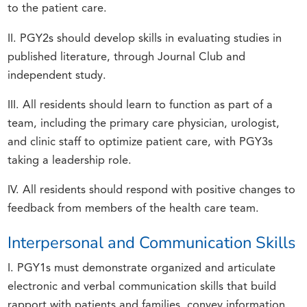
to the patient care.
II. PGY2s should develop skills in evaluating studies in
published literature, through Journal Club and
independent study.
III. All residents should learn to function as part of a
team, including the primary care physician, urologist,
and clinic staff to optimize patient care, with PGY3s
taking a leadership role.
IV. All residents should respond with positive changes to
feedback from members of the health care team.
Interpersonal and Communication Skills
I. PGY1s must demonstrate organized and articulate
electronic and verbal communication skills that build
rapport with patients and families, convey information