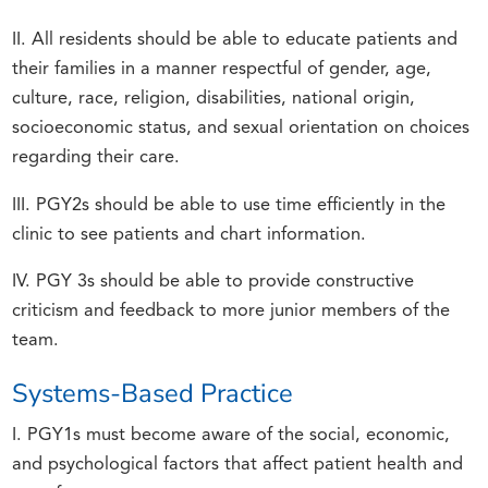
II. All residents should be able to educate patients and
their families in a manner respectful of gender, age,
culture, race, religion, disabilities, national origin,
socioeconomic status, and sexual orientation on choices
regarding their care.
III. PGY2s should be able to use time efficiently in the
clinic to see patients and chart information.
IV. PGY 3s should be able to provide constructive
criticism and feedback to more junior members of the
team.
Systems-Based Practice
I. PGY1s must become aware of the social, economic,
and psychological factors that affect patient health and