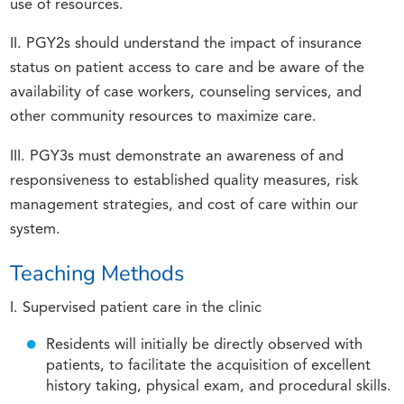
use of resources.
II. PGY2s should understand the impact of insurance
status on patient access to care and be aware of the
availability of case workers, counseling services, and
other community resources to maximize care.
III. PGY3s must demonstrate an awareness of and
responsiveness to established quality measures, risk
management strategies, and cost of care within our
system.
Teaching Methods
I. Supervised patient care in the clinic
Residents will initially be directly observed with
patients, to facilitate the acquisition of excellent
history taking, physical exam, and procedural skills.