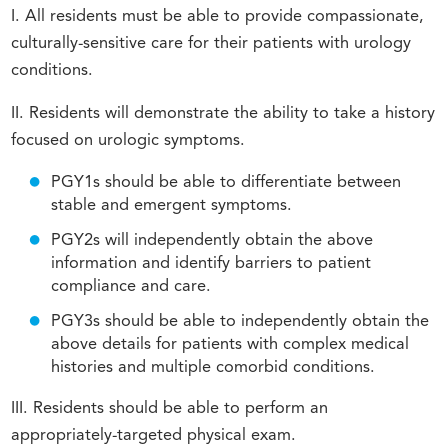
I. All residents must be able to provide compassionate,
culturally-sensitive care for their patients with urology
conditions.
II. Residents will demonstrate the ability to take a history
focused on urologic symptoms.
PGY1s should be able to differentiate between
stable and emergent symptoms.
PGY2s will independently obtain the above
information and identify barriers to patient
compliance and care.
PGY3s should be able to independently obtain the
above details for patients with complex medical
histories and multiple comorbid conditions.
III. Residents should be able to perform an
appropriately-targeted physical exam.