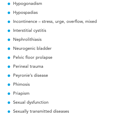
Hypogonadism
Hypospadias
Incontinence – stress, urge, overflow, mixed
Interstitial cystitis
Nephrolithiasis
Neurogenic bladder
Pelvic floor prolapse
Perineal trauma
Peyronie’s disease
Phimosis
Priapism
Sexual dysfunction
Sexually transmitted diseases