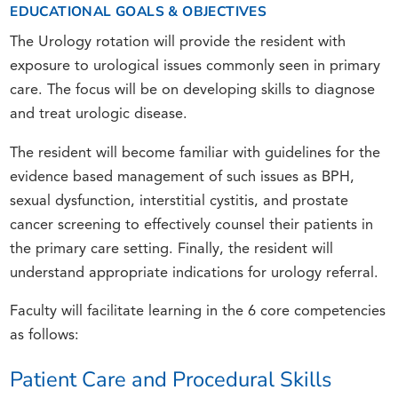
EDUCATIONAL GOALS & OBJECTIVES
The Urology rotation will provide the resident with
exposure to urological issues commonly seen in primary
care. The focus will be on developing skills to diagnose
and treat urologic disease.
The resident will become familiar with guidelines for the
evidence based management of such issues as BPH,
sexual dysfunction, interstitial cystitis, and prostate
cancer screening to effectively counsel their patients in
the primary care setting. Finally, the resident will
understand appropriate indications for urology referral.
Faculty will facilitate learning in the 6 core competencies
as follows:
Patient Care and Procedural Skills