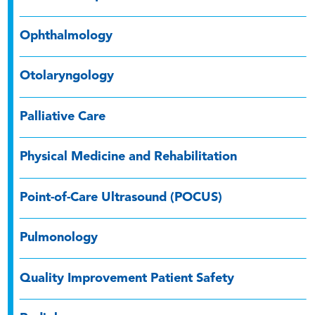
Ophthalmology
Otolaryngology
Palliative Care
Physical Medicine and Rehabilitation
Point-of-Care Ultrasound (POCUS)
Pulmonology
Quality Improvement Patient Safety