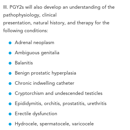
III. PGY2s will also develop an understanding of the
pathophysiology, clinical
presentation, natural history, and therapy for the
following conditions:
Adrenal neoplasm
Ambiguous genitalia
Balanitis
Benign prostatic hyperplasia
Chronic indwelling catheter
Cryptorchism and undescended testicles
Epididymitis, orchitis, prostatitis, urethritis
Erectile dysfunction
Hydrocele, spermatocele, varicocele