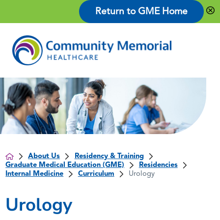
Return to GME Home
About Us
Residency & Training
Graduate Medical Education (GME)
Residencies
Internal Medicine
Curriculum
Urology
Urology