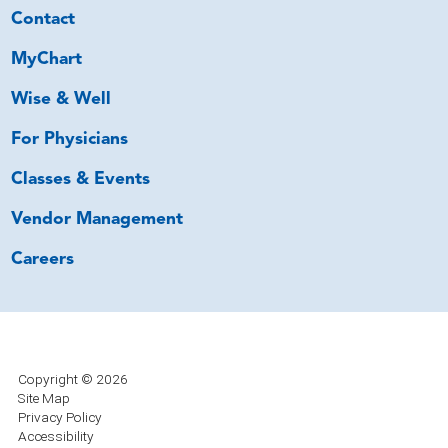
Contact
MyChart
Wise & Well
For Physicians
Classes & Events
Vendor Management
Careers
Copyright © 2026
Site Map
Privacy Policy
Accessibility