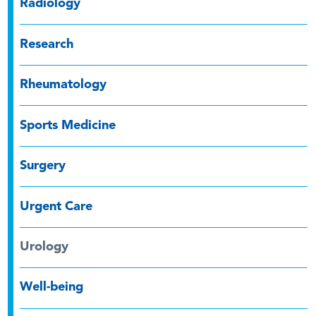
Radiology
Research
Rheumatology
Sports Medicine
Surgery
Urgent Care
Urology
Well-being