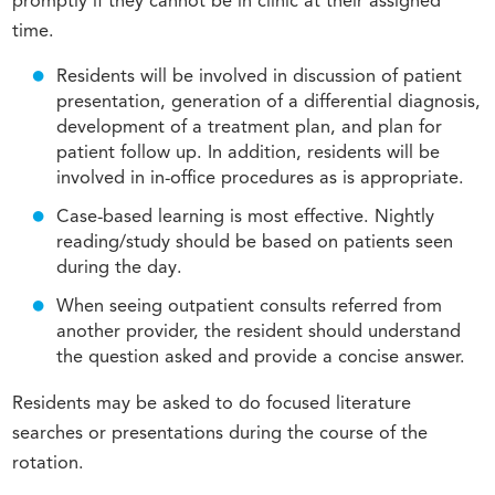
promptly if they cannot be in clinic at their assigned
time.
Residents will be involved in discussion of patient
presentation, generation of a differential diagnosis,
development of a treatment plan, and plan for
patient follow up. In addition, residents will be
involved in in-office procedures as is appropriate.
Case-based learning is most effective. Nightly
reading/study should be based on patients seen
during the day.
When seeing outpatient consults referred from
another provider, the resident should understand
the question asked and provide a concise answer.
Residents may be asked to do focused literature
searches or presentations during the course of the
rotation.