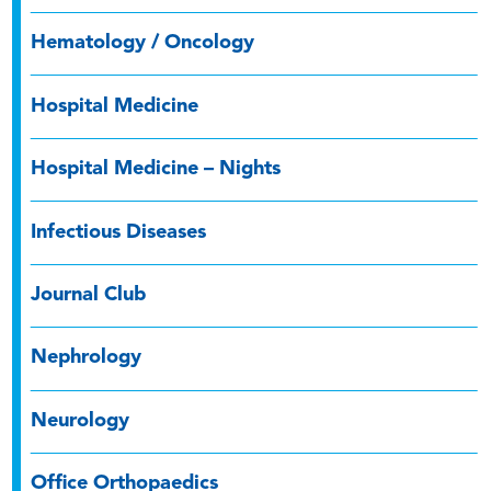
Hematology / Oncology
Hospital Medicine
Hospital Medicine – Nights
Infectious Diseases
Journal Club
Nephrology
Neurology
Office Orthopaedics