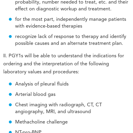
probability, number needed to treat, etc. and their
effect on diagnostic workup and treatment.
for the most part, independently manage patients
with evidence-based therapies
recognize lack of response to therapy and identify
possible causes and an alternate treatment plan.
II. PGY1s will be able to understand the indications for
ordering and the interpretation of the following
laboratory values and procedures:
Analysis of pleural fluids
Arterial blood gas
Chest imaging with radiograph, CT, CT
angiography, MRI, and ultrasound
Methacholine challenge
NT-pro-BNP