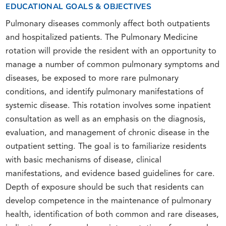
EDUCATIONAL GOALS & OBJECTIVES
Pulmonary diseases commonly affect both outpatients
and hospitalized patients. The Pulmonary Medicine
rotation will provide the resident with an opportunity to
manage a number of common pulmonary symptoms and
diseases, be exposed to more rare pulmonary
conditions, and identify pulmonary manifestations of
systemic disease. This rotation involves some inpatient
consultation as well as an emphasis on the diagnosis,
evaluation, and management of chronic disease in the
outpatient setting. The goal is to familiarize residents
with basic mechanisms of disease, clinical
manifestations, and evidence based guidelines for care.
Depth of exposure should be such that residents can
develop competence in the maintenance of pulmonary
health, identification of both common and rare diseases,