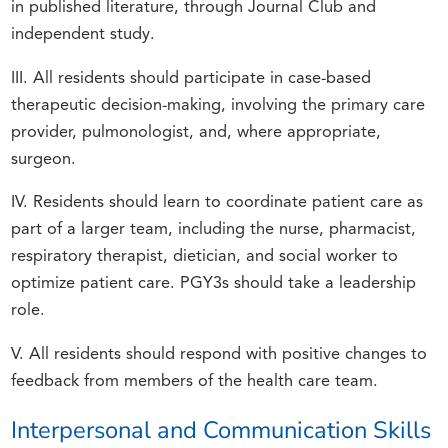
in published literature, through Journal Club and
independent study.
III. All residents should participate in case-based
therapeutic decision-making, involving the primary care
provider, pulmonologist, and, where appropriate,
surgeon.
IV. Residents should learn to coordinate patient care as
part of a larger team, including the nurse, pharmacist,
respiratory therapist, dietician, and social worker to
optimize patient care. PGY3s should take a leadership
role.
V. All residents should respond with positive changes to
feedback from members of the health care team.
Interpersonal and Communication Skills