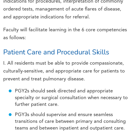
indications for procedures, interpretation of commonly
ordered tests, management of acute flares of disease,
and appropriate indications for referral.
Faculty will facilitate learning in the 6 core competencies
as follows:
Patient Care and Procedural Skills
I. All residents must be able to provide compassionate,
culturally-sensitive, and appropriate care for patients to
prevent and treat pulmonary disease.
PGY2s should seek directed and appropriate
specialty or surgical consultation when necessary to
further patient care.
PGY3s should supervise and ensure seamless
transitions of care between primary and consulting
teams and between inpatient and outpatient care.