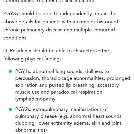
comorbidities to patient’s clinical picture.
PGY3s should be able to independently obtain the
above details for patients with a complex history of
chronic pulmonary disease and multiple comorbid
conditions.
III. Residents should be able to characterize the
following physical findings:
PGY1s: abnormal lung sounds, dullness to
percussion, thoracic cage abnormalities, prolonged
expiration and pursed lip breathing, accessory
muscle use and paradoxical respiration,
lymphadenopathy
PGY2s: extrapulmonary manifestations of
pulmonary disease (e.g. abnormal heart sounds,
clubbing, lower extremity edema, skin and joint
abnormalities)