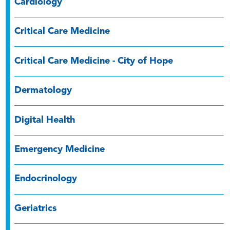
Cardiology
Critical Care Medicine
Critical Care Medicine - City of Hope
Dermatology
Digital Health
Emergency Medicine
Endocrinology
Geriatrics