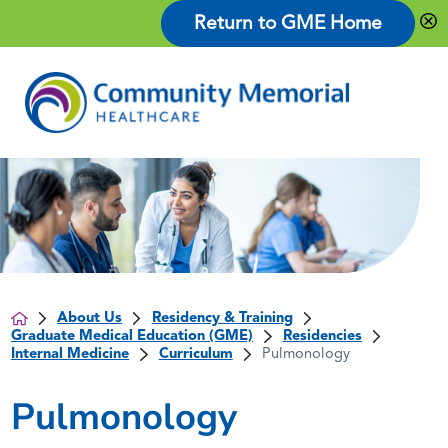
Return to GME Home
About Us
Residency & Training
Graduate Medical Education (GME)
Residencies
Internal Medicine
Curriculum
Pulmonology
Pulmonology