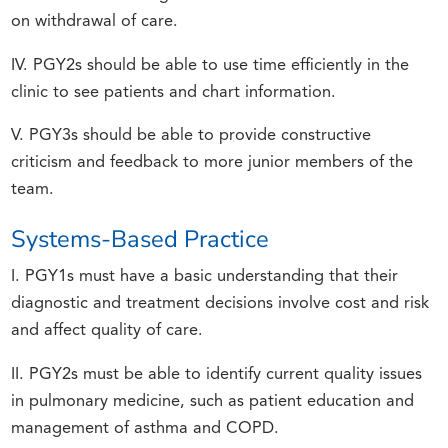
on withdrawal of care.
IV. PGY2s should be able to use time efficiently in the
clinic to see patients and chart information.
V. PGY3s should be able to provide constructive
criticism and feedback to more junior members of the
team.
Systems-Based Practice
I. PGY1s must have a basic understanding that their
diagnostic and treatment decisions involve cost and risk
and affect quality of care.
II. PGY2s must be able to identify current quality issues
in pulmonary medicine, such as patient education and
management of asthma and COPD.