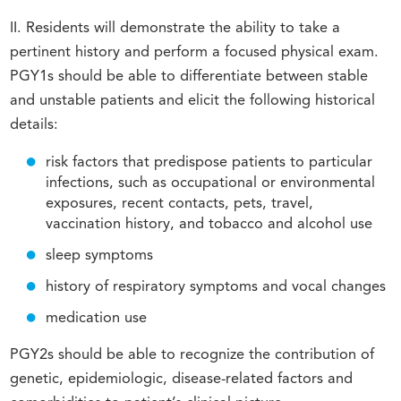
II. Residents will demonstrate the ability to take a
pertinent history and perform a focused physical exam.
PGY1s should be able to differentiate between stable
and unstable patients and elicit the following historical
details:
risk factors that predispose patients to particular
infections, such as occupational or environmental
exposures, recent contacts, pets, travel,
vaccination history, and tobacco and alcohol use
sleep symptoms
history of respiratory symptoms and vocal changes
medication use
PGY2s should be able to recognize the contribution of
genetic, epidemiologic, disease-related factors and