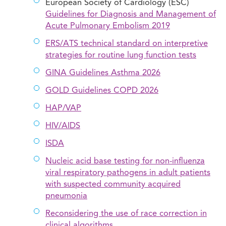
European Society of Cardiology (ESC)
Guidelines for Diagnosis and Management of
Acute Pulmonary Embolism 2019
ERS/ATS technical standard on interpretive
strategies for routine lung function tests
GINA Guidelines Asthma 2026
GOLD Guidelines COPD 2026
HAP/VAP
HIV/AIDS
ISDA
Nucleic acid base testing for non-influenza
viral respiratory pathogens in adult patients
with suspected community acquired
pneumonia
Reconsidering the use of race correction in
clinical algorithms