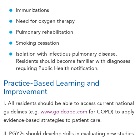
Immunizations
Need for oxygen therapy
Pulmonary rehabilitation
Smoking cessation
Isolation with infectious pulmonary disease.
Residents should become familiar with diagnoses
requiring Public Health notification.
Practice-Based Learning and
Improvement
I. All residents should be able to access current national
guidelines (e.g.
www.goldcopd.com
for COPD) to apply
evidence-based strategies to patient care.
II. PGY2s should develop skills in evaluating new studies