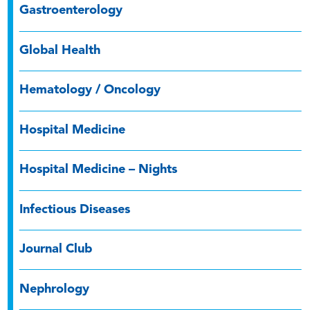
Gastroenterology
Global Health
Hematology / Oncology
Hospital Medicine
Hospital Medicine – Nights
Infectious Diseases
Journal Club
Nephrology