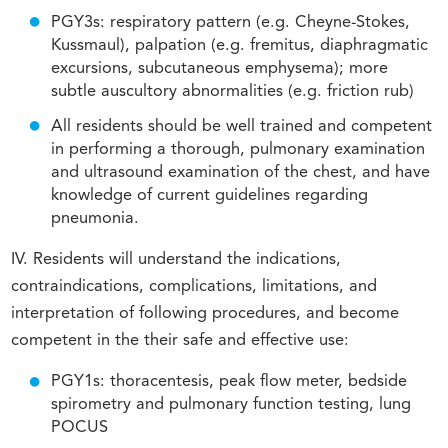
PGY3s: respiratory pattern (e.g. Cheyne-Stokes,
Kussmaul), palpation (e.g. fremitus, diaphragmatic
excursions, subcutaneous emphysema); more
subtle auscultory abnormalities (e.g. friction rub)
All residents should be well trained and competent
in performing a thorough, pulmonary examination
and ultrasound examination of the chest, and have
knowledge of current guidelines regarding
pneumonia.
IV. Residents will understand the indications,
contraindications, complications, limitations, and
interpretation of following procedures, and become
competent in the their safe and effective use:
PGY1s: thoracentesis, peak flow meter, bedside
spirometry and pulmonary function testing, lung
POCUS