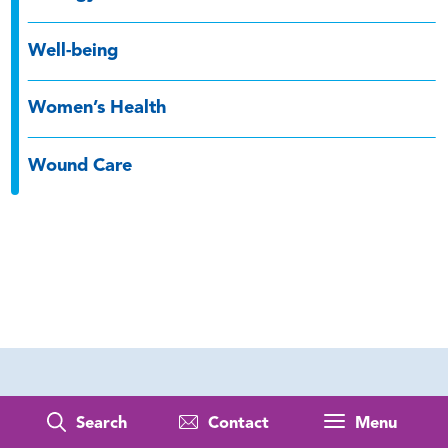
Well-being
Women’s Health
Wound Care
Search
Contact
Menu