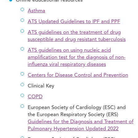
Online educational resources
Asthma
ATS Updated Guidelines to IPF and PPF
ATS guidelines on the treatment of drug
susceptible and drug resistant tuberculosis
ATS guidelines on using nucleic acid
amplification test for the diagnosis of non-
influenza viral respiratory diseases
Centers for Disease Control and Prevention
Clinical Key
COPD
European Society of Cardiology (ESC) and
the European Respiratory Society (ERS)
Guidelines for the Diagnosis and Treatment of
Pulmonary Hypertension Updated 2022