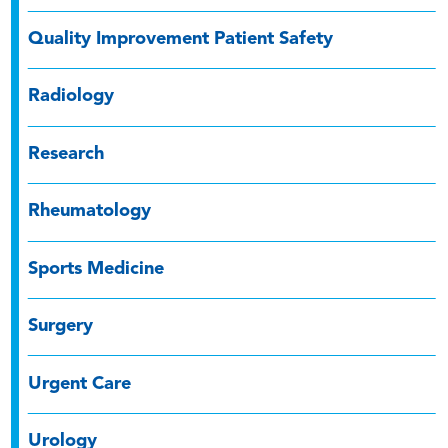
Quality Improvement Patient Safety
Radiology
Research
Rheumatology
Sports Medicine
Surgery
Urgent Care
Urology