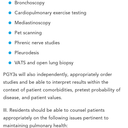
Bronchoscopy
Cardiopulmonary exercise testing
Mediastinoscopy
Pet scanning
Phrenic nerve studies
Pleurodesis
VATS and open lung biopsy
PGY3s will also independently, appropriately order
studies and be able to interpret results within the
context of patient comorbidities, pretest probability of
disease, and patient values.
III. Residents should be able to counsel patients
appropriately on the following issues pertinent to
maintaining pulmonary health: