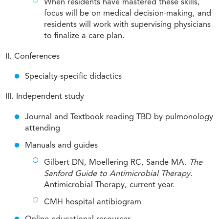
When residents have mastered these skills,
focus will be on medical decision-making, and
residents will work with supervising physicians
to finalize a care plan.
II. Conferences
Specialty-specific didactics
III. Independent study
Journal and Textbook reading TBD by pulmonology
attending
Manuals and guides
Gilbert DN, Moellering RC, Sande MA.
The
Sanford Guide to Antimicrobial Therapy.
Antimicrobial Therapy, current year.
CMH hospital antibiogram