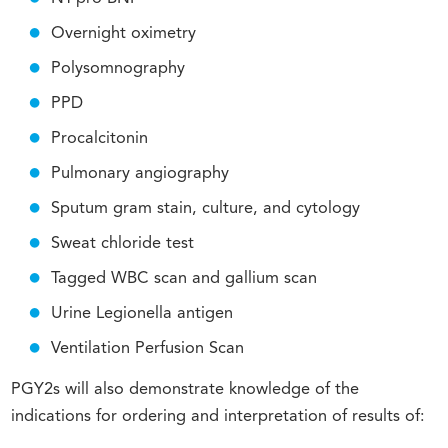
Overnight oximetry
Polysomnography
PPD
Procalcitonin
Pulmonary angiography
Sputum gram stain, culture, and cytology
Sweat chloride test
Tagged WBC scan and gallium scan
Urine Legionella antigen
Ventilation Perfusion Scan
PGY2s will also demonstrate knowledge of the
indications for ordering and interpretation of results of: