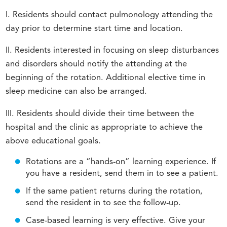
I. Residents should contact pulmonology attending the
day prior to determine start time and location.
II. Residents interested in focusing on sleep disturbances
and disorders should notify the attending at the
beginning of the rotation. Additional elective time in
sleep medicine can also be arranged.
III. Residents should divide their time between the
hospital and the clinic as appropriate to achieve the
above educational goals.
Rotations are a “hands-on” learning experience. If
you have a resident, send them in to see a patient.
If the same patient returns during the rotation,
send the resident in to see the follow-up.
Case-based learning is very effective. Give your