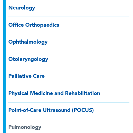
Neurology
Office Orthopaedics
Ophthalmology
Otolaryngology
Palliative Care
Physical Medicine and Rehabilitation
Point-of-Care Ultrasound (POCUS)
Pulmonology