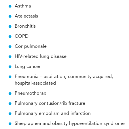
Asthma
Atelectasis
Bronchitis
COPD
Cor pulmonale
HIV-related lung disease
Lung cancer
Pneumonia – aspiration, community-acquired,
hospital-associated
Pneumothorax
Pulmonary contusion/rib fracture
Pulmonary embolism and infarction
Sleep apnea and obesity hypoventilation syndrome