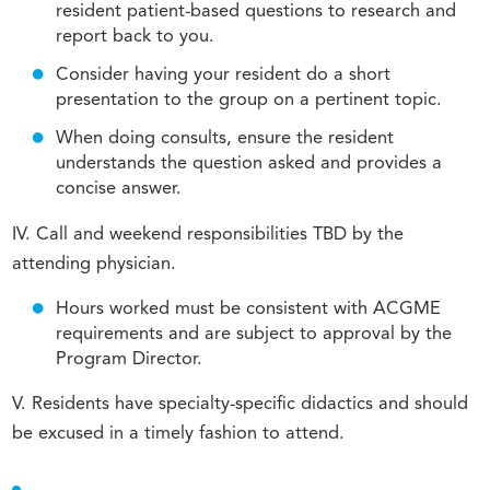
resident patient-based questions to research and
report back to you.
Consider having your resident do a short
presentation to the group on a pertinent topic.
When doing consults, ensure the resident
understands the question asked and provides a
concise answer.
IV. Call and weekend responsibilities TBD by the
attending physician.
Hours worked must be consistent with ACGME
requirements and are subject to approval by the
Program Director.
V. Residents have specialty-specific didactics and should
be excused in a timely fashion to attend.