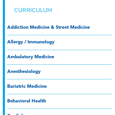
CURRICULUM
Addiction Medicine & Street Medicine
Allergy / Immunology
Ambulatory Medicine
Anesthesiology
Bariatric Medicine
Behavioral Health