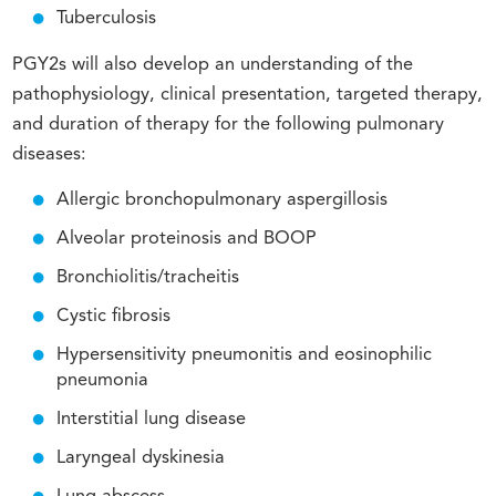
Tuberculosis
PGY2s will also develop an understanding of the
pathophysiology, clinical presentation, targeted therapy,
and duration of therapy for the following pulmonary
diseases:
Allergic bronchopulmonary aspergillosis
Alveolar proteinosis and BOOP
Bronchiolitis/tracheitis
Cystic fibrosis
Hypersensitivity pneumonitis and eosinophilic
pneumonia
Interstitial lung disease
Laryngeal dyskinesia