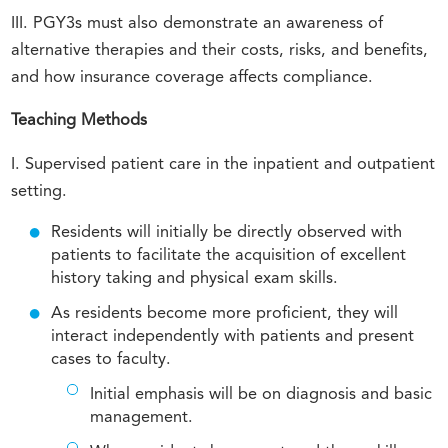
III. PGY3s must also demonstrate an awareness of
alternative therapies and their costs, risks, and benefits,
and how insurance coverage affects compliance.
Teaching Methods
I. Supervised patient care in the inpatient and outpatient
setting.
Residents will initially be directly observed with
patients to facilitate the acquisition of excellent
history taking and physical exam skills.
As residents become more proficient, they will
interact independently with patients and present
cases to faculty.
Initial emphasis will be on diagnosis and basic
management.