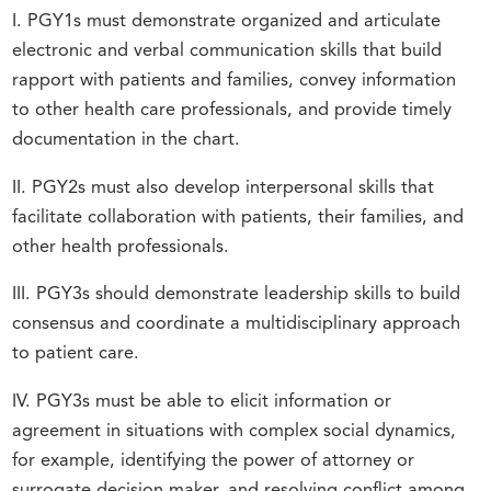
I. PGY1s must demonstrate organized and articulate
electronic and verbal communication skills that build
rapport with patients and families, convey information
to other health care professionals, and provide timely
documentation in the chart.
II. PGY2s must also develop interpersonal skills that
facilitate collaboration with patients, their families, and
other health professionals.
III. PGY3s should demonstrate leadership skills to build
consensus and coordinate a multidisciplinary approach
to patient care.
IV. PGY3s must be able to elicit information or
agreement in situations with complex social dynamics,
for example, identifying the power of attorney or
surrogate decision maker, and resolving conflict among