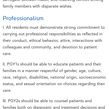
family members with disparate wishes.
Professionalism
I. All residents must demonstrate strong commitment to
carrying out professional responsibilities as reflected in
their conduct, ethical behavior, attire, interactions with
colleagues and community, and devotion to patient
care.
II. PGY1s should be able to educate patients and their
families in a manner respectful of gender, age, culture,
race, religion, disabilities, national origin, socioeconomic
status, and sexual orientation on choices regarding their
care.
III. PGY2s should be able to counsel patients and
families both on diagnostic and treatment decisions and