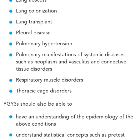
Lung abscess
Lung colonization
Lung transplant
Pleural disease
Pulmonary hypertension
Pulmonary manifestations of systemic diseases,
such as neoplasm and vasculitis and connective
tissue disorders
Respiratory muscle disorders
Thoracic cage disorders
PGY3s should also be able to
have an understanding of the epidemiology of the
above conditions
understand statistical concepts such as pretest