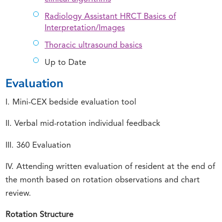
Radiology Assistant HRCT Basics of
Interpretation/Images
Thoracic ultrasound basics
Up to Date
Evaluation
I. Mini-CEX bedside evaluation tool
II. Verbal mid-rotation individual feedback
III. 360 Evaluation
IV. Attending written evaluation of resident at the end of
the month based on rotation observations and chart
review.
Rotation Structure