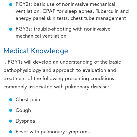
PGY2s: basic use of noninvasive mechanical
ventilation, CPAP for sleep apnea, Tuberculin and
anergy panel skin tests, chest tube management
PGY3s: trouble-shooting with noninvasive
mechanical ventilation
Medical Knowledge
I. PGY1s will develop an understanding of the basic
pathophysiology and approach to evaluation and
treatment of the following presenting conditions
commonly associated with pulmonary disease:
Chest pain
Cough
Dyspnea
Fever with pulmonary symptoms