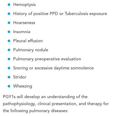
Hemoptysis
History of positive PPD or Tuberculosis exposure
Hoarseness
Insomnia
Pleural effusion
Pulmonary nodule
Pulmonary preoperative evaluation
Snoring or excessive daytime somnolence
Stridor
Wheezing
PGY1s will develop an understanding of the
pathophysiology, clinical presentation, and therapy for
the following pulmonary diseases: