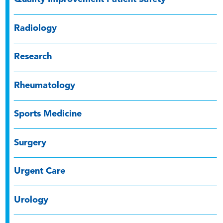
Radiology
Research
Rheumatology
Sports Medicine
Surgery
Urgent Care
Urology