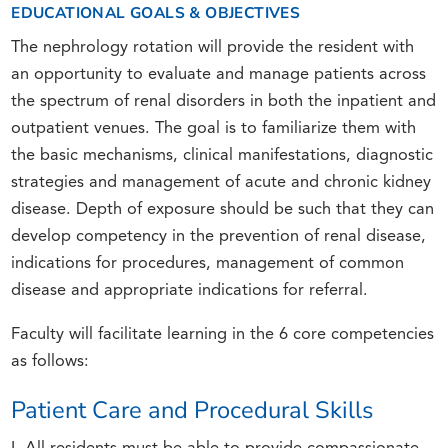
EDUCATIONAL GOALS & OBJECTIVES
The nephrology rotation will provide the resident with
an opportunity to evaluate and manage patients across
the spectrum of renal disorders in both the inpatient and
outpatient venues. The goal is to familiarize them with
the basic mechanisms, clinical manifestations, diagnostic
strategies and management of acute and chronic kidney
disease. Depth of exposure should be such that they can
develop competency in the prevention of renal disease,
indications for procedures, management of common
disease and appropriate indications for referral.
Faculty will facilitate learning in the 6 core competencies
as follows:
Patient Care and Procedural Skills