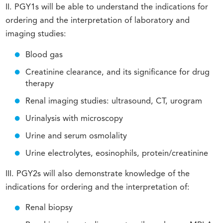
II. PGY1s will be able to understand the indications for
ordering and the interpretation of laboratory and
imaging studies:
Blood gas
Creatinine clearance, and its significance for drug
therapy
Renal imaging studies: ultrasound, CT, urogram
Urinalysis with microscopy
Urine and serum osmolality
Urine electrolytes, eosinophils, protein/creatinine
III. PGY2s will also demonstrate knowledge of the
indications for ordering and the interpretation of:
Renal biopsy