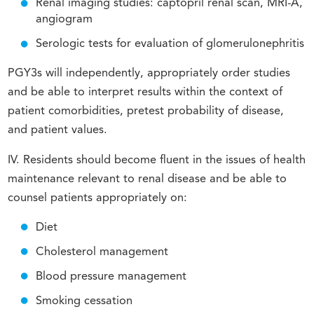
Renal imaging studies: captopril renal scan, MRI-A,
angiogram
Serologic tests for evaluation of glomerulonephritis
PGY3s will independently, appropriately order studies
and be able to interpret results within the context of
patient comorbidities, pretest probability of disease,
and patient values.
IV. Residents should become fluent in the issues of health
maintenance relevant to renal disease and be able to
counsel patients appropriately on:
Diet
Cholesterol management
Blood pressure management
Smoking cessation