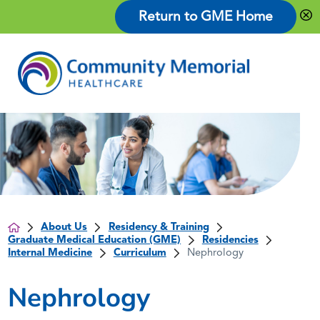
Return to GME Home
About Us
Residency & Training
Graduate Medical Education (GME)
Residencies
Internal Medicine
Curriculum
Nephrology
Nephrology