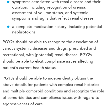
symptoms associated with renal disease and their
duration, including recognition of uremia,
assessment of volume status, and systemic
symptoms and signs that reflect renal disease
a complete medication history, including potential
nephrotoxins
PGY2s should be able to recognize the association of
various systemic diseases and drugs, prescribed and
recreational, with (potential) renal disease. PGY2s
should be able to elicit compliance issues affecting
patient’s current health status.
PGY3s should be able to independently obtain the
above details for patients with complex renal histories
and multiple comorbid conditions and recognize the role
of comorbidities and compliance issues with regard to
aggressiveness of care.