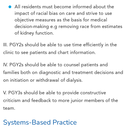
All residents must become informed about the
impact of racial bias on care and strive to use
objective measures as the basis for medical
decision-making e.g removing race from estimates
of kidney function.
III. PGY2s should be able to use time efficiently in the
clinic to see patients and chart information.
IV. PGY2s should be able to counsel patients and
families both on diagnostic and treatment decisions and
on initiation or withdrawal of dialysis.
V. PGY3s should be able to provide constructive
criticism and feedback to more junior members of the
team.
Systems-Based Practice