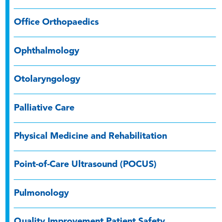
Office Orthopaedics
Ophthalmology
Otolaryngology
Palliative Care
Physical Medicine and Rehabilitation
Point-of-Care Ultrasound (POCUS)
Pulmonology
Quality Improvement Patient Safety