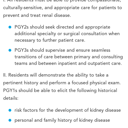
I. All residents must be able to provide compassionate,
culturally-sensitive, and appropriate care for patients to
prevent and treat renal disease.
PGY2s should seek directed and appropriate
additional specialty or surgical consultation when
necessary to further patient care.
PGY3s should supervise and ensure seamless
transitions of care between primary and consulting
teams and between inpatient and outpatient care.
II. Residents will demonstrate the ability to take a
pertinent history and perform a focused physical exam.
PGY1s should be able to elicit the following historical
details:
risk factors for the development of kidney disease
personal and family history of kidney disease