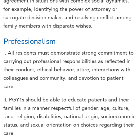
agreement in situations with complex social dynamics,
for example, identifying the power of attorney or
surrogate decision maker, and resolving conflict among
family members with disparate wishes.
Professionalism
I. All residents must demonstrate strong commitment to
carrying out professional responsibilities as reflected in
their conduct, ethical behavior, attire, interactions with
colleagues and community, and devotion to patient
care.
II. PGY1s should be able to educate patients and their
families in a manner respectful of gender, age, culture,
race, religion, disabilities, national origin, socioeconomic
status, and sexual orientation on choices regarding their
care.