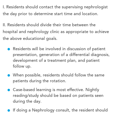
I. Residents should contact the supervising nephrologist
the day prior to determine start time and location.
II. Residents should divide their time between the
hospital and nephrology clinic as appropriate to achieve
the above educational goals.
Residents will be involved in discussion of patient
presentation, generation of a differential diagnosis,
development of a treatment plan, and patient
follow up.
When possible, residents should follow the same
patients during the rotation.
Case-based learning is most effective. Nightly
reading/study should be based on patients seen
during the day.
If doing a Nephrology consult, the resident should