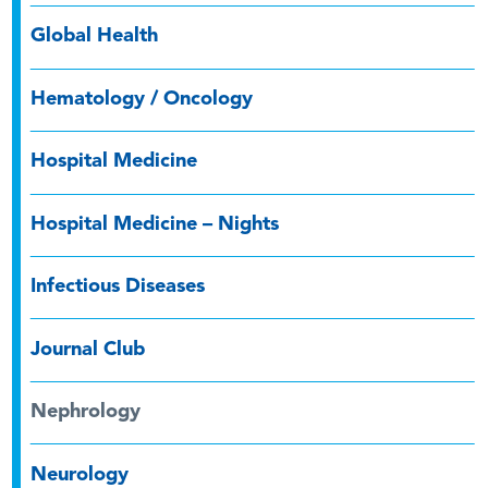
Global Health
Hematology / Oncology
Hospital Medicine
Hospital Medicine – Nights
Infectious Diseases
Journal Club
Nephrology
Neurology