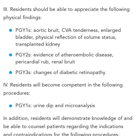
III. Residents should be able to appreciate the following
physical findings:
PGY1s: aortic bruit, CVA tenderness, enlarged
bladder, physical reflection of volume status,
transplanted kidney
PGY2s: evidence of atheroembolic disease,
pericardial rub, renal bruit
PGY3s: changes of diabetic retinopathy
IV. Residents will become competent in the following
procedures:
PGY1s: urine dip and microanalysis
In addition, residents will demonstrate knowledge of and
be able to counsel patients regarding the indications
and contraindications for the following procedures: