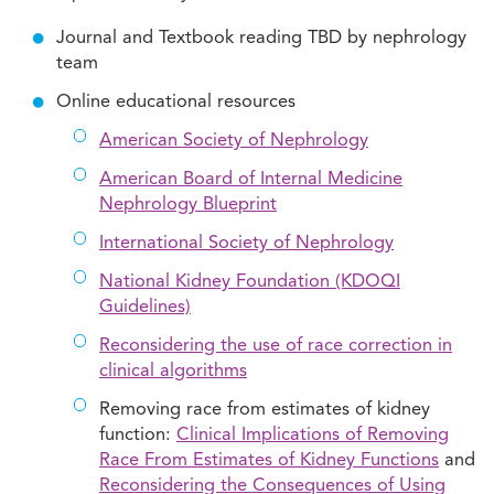
Journal and Textbook reading TBD by nephrology
team
Online educational resources
American Society of Nephrology
American Board of Internal Medicine
Nephrology Blueprint
International Society of Nephrology
National Kidney Foundation (KDOQI
Guidelines)
Reconsidering the use of race correction in
clinical algorithms
Removing race from estimates of kidney
function:
Clinical Implications of Removing
Race From Estimates of Kidney Functions
and
Reconsidering the Consequences of Using