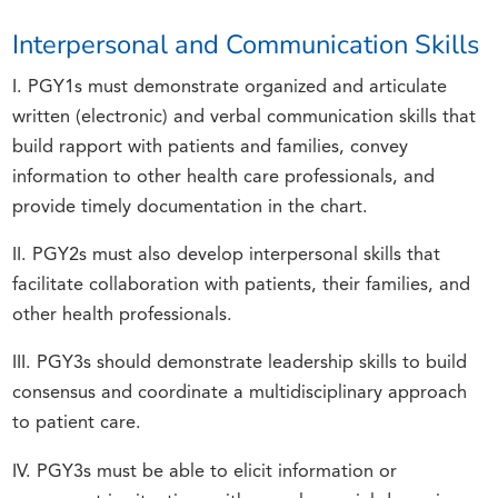
Interpersonal and Communication Skills
I. PGY1s must demonstrate organized and articulate
written (electronic) and verbal communication skills that
build rapport with patients and families, convey
information to other health care professionals, and
provide timely documentation in the chart.
II. PGY2s must also develop interpersonal skills that
facilitate collaboration with patients, their families, and
other health professionals.
III. PGY3s should demonstrate leadership skills to build
consensus and coordinate a multidisciplinary approach
to patient care.
IV. PGY3s must be able to elicit information or