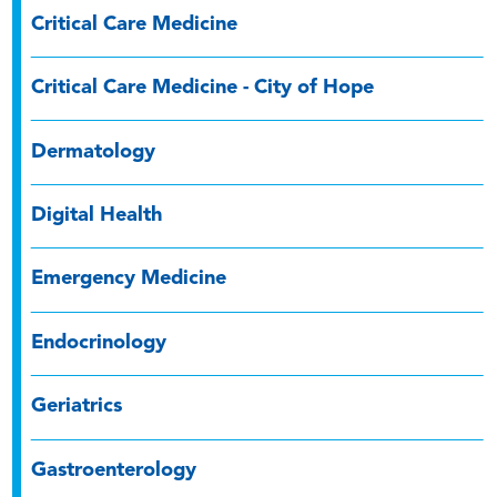
Critical Care Medicine
Critical Care Medicine - City of Hope
Dermatology
Digital Health
Emergency Medicine
Endocrinology
Geriatrics
Gastroenterology