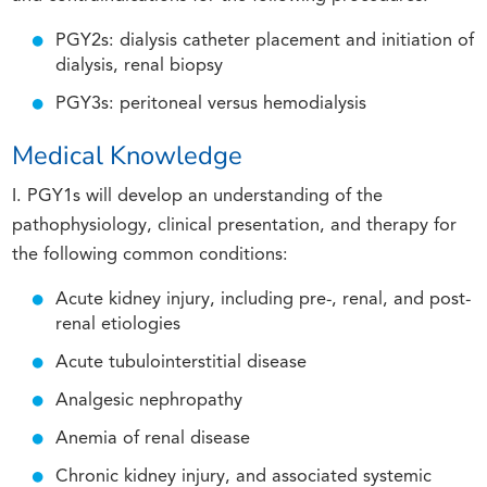
PGY2s: dialysis catheter placement and initiation of
dialysis, renal biopsy
PGY3s: peritoneal versus hemodialysis
Medical Knowledge
I. PGY1s will develop an understanding of the
pathophysiology, clinical presentation, and therapy for
the following common conditions:
Acute kidney injury, including pre-, renal, and post-
renal etiologies
Acute tubulointerstitial disease
Analgesic nephropathy
Anemia of renal disease
Chronic kidney injury, and associated systemic