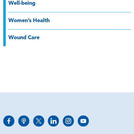
Well-being
Women’s Health
Wound Care