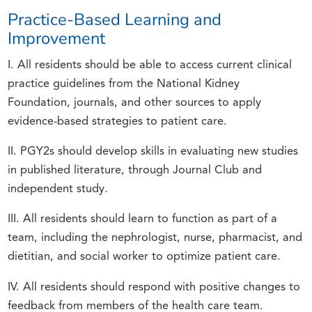
Practice-Based Learning and
Improvement
I. All residents should be able to access current clinical
practice guidelines from the National Kidney
Foundation, journals, and other sources to apply
evidence-based strategies to patient care.
II. PGY2s should develop skills in evaluating new studies
in published literature, through Journal Club and
independent study.
III. All residents should learn to function as part of a
team, including the nephrologist, nurse, pharmacist, and
dietitian, and social worker to optimize patient care.
IV. All residents should respond with positive changes to
feedback from members of the health care team.