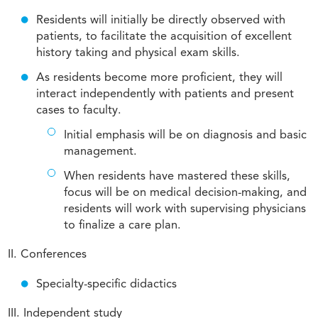
Residents will initially be directly observed with
patients, to facilitate the acquisition of excellent
history taking and physical exam skills.
As residents become more proficient, they will
interact independently with patients and present
cases to faculty.
Initial emphasis will be on diagnosis and basic
management.
When residents have mastered these skills,
focus will be on medical decision-making, and
residents will work with supervising physicians
to finalize a care plan.
II. Conferences
Specialty-specific didactics
III. Independent study