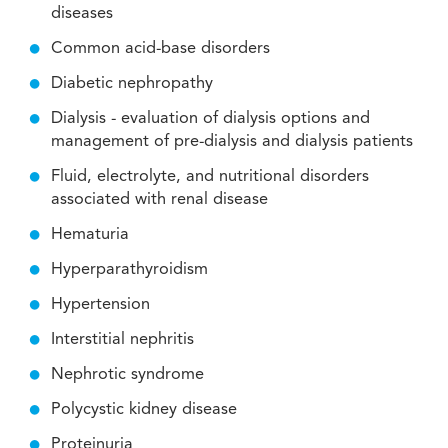
diseases
Common acid-base disorders
Diabetic nephropathy
Dialysis - evaluation of dialysis options and
management of pre-dialysis and dialysis patients
Fluid, electrolyte, and nutritional disorders
associated with renal disease
Hematuria
Hyperparathyroidism
Hypertension
Interstitial nephritis
Nephrotic syndrome
Polycystic kidney disease
Proteinuria