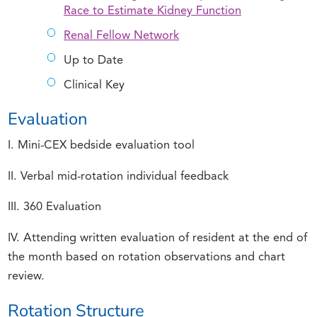
Race to Estimate Kidney Function
Renal Fellow Network
Up to Date
Clinical Key
Evaluation
I. Mini-CEX bedside evaluation tool
II. Verbal mid-rotation individual feedback
III. 360 Evaluation
IV. Attending written evaluation of resident at the end of
the month based on rotation observations and chart
review.
Rotation Structure