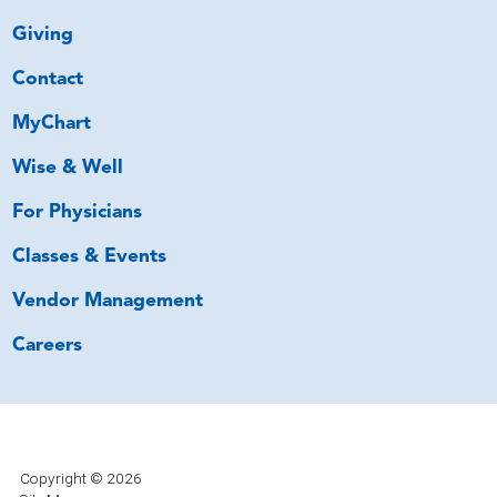
Giving
Contact
MyChart
Wise & Well
For Physicians
Classes & Events
Vendor Management
Careers
Copyright © 2026