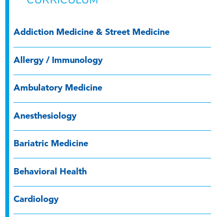
CURRICULUM
Addiction Medicine & Street Medicine
Allergy / Immunology
Ambulatory Medicine
Anesthesiology
Bariatric Medicine
Behavioral Health
Cardiology