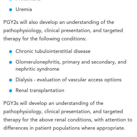
Uremia
PGY2s will also develop an understanding of the
pathophysiology, clinical presentation, and targeted
therapy for the following conditions:
Chronic tubulointerstitial disease
Glomerulonephritis, primary and secondary, and
nephritic syndrome
Dialysis - evaluation of vascular access options
Renal transplantation
PGY3s will develop an understanding of the
pathophysiology, clinical presentation, and targeted
therapy for the above renal conditions, with attention to
differences in patient populations where appropriate.