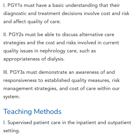
I. PGY1s must have a basic understanding that their
diagnostic and treatment decisions involve cost and risk
and affect quality of care.
II. PGY2s must be able to discuss alternative care
strategies and the cost and risks involved in current
quality issues in nephrology care, such as
appropriateness of dialysis.
III. PGY3s must demonstrate an awareness of and
responsiveness to established quality measures, risk
management strategies, and cost of care within our
system.
Teaching Methods
I. Supervised patient care in the inpatient and outpatient
setting.