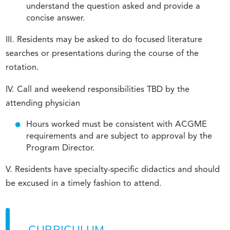
understand the question asked and provide a
concise answer.
III. Residents may be asked to do focused literature
searches or presentations during the course of the
rotation.
IV. Call and weekend responsibilities TBD by the
attending physician
Hours worked must be consistent with ACGME
requirements and are subject to approval by the
Program Director.
V. Residents have specialty-specific didactics and should
be excused in a timely fashion to attend.