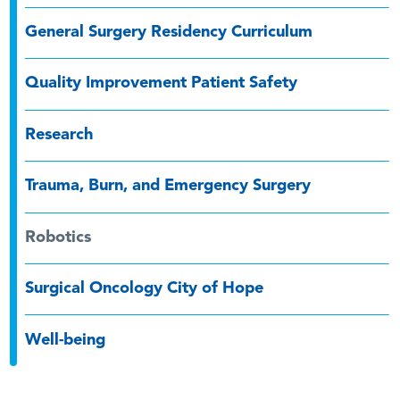
General Surgery Residency Curriculum
Quality Improvement Patient Safety
Research
Trauma, Burn, and Emergency Surgery
Robotics
Surgical Oncology City of Hope
Well-being