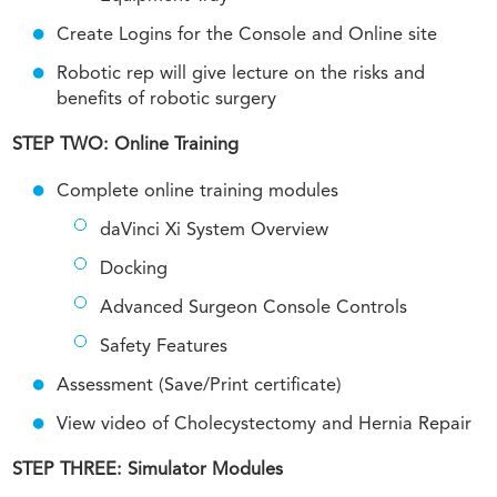
Create Logins for the Console and Online site
Robotic rep will give lecture on the risks and
benefits of robotic surgery
STEP TWO: Online Training
Complete online training modules
daVinci Xi System Overview
Docking
Advanced Surgeon Console Controls
Safety Features
Assessment (Save/Print certificate)
View video of Cholecystectomy and Hernia Repair
STEP THREE: Simulator Modules