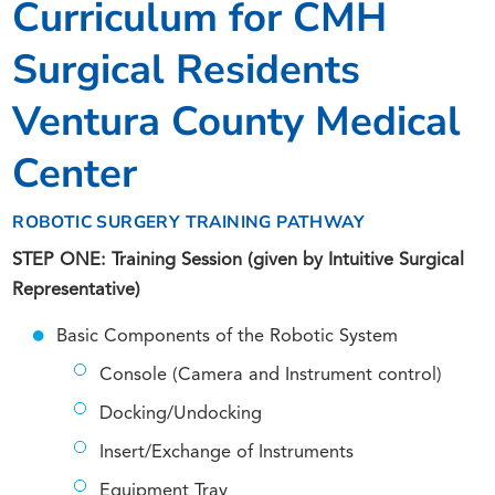
Curriculum for CMH
Surgical Residents
Ventura County Medical
Center
ROBOTIC SURGERY TRAINING PATHWAY
STEP ONE: Training Session (given by Intuitive Surgical
Representative)
Basic Components of the Robotic System
Console (Camera and Instrument control)
Docking/Undocking
Insert/Exchange of Instruments
Equipment Tray