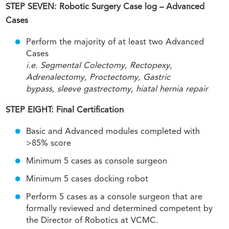
STEP SEVEN: Robotic Surgery Case log – Advanced
Cases
Perform the majority of at least two Advanced
Cases
i.e. Segmental Colectomy, Rectopexy,
Adrenalectomy, Proctectomy, Gastric
bypass, sleeve gastrectomy, hiatal hernia repair
STEP EIGHT: Final Certification
Basic and Advanced modules completed with
>85% score
Minimum 5 cases as console surgeon
Minimum 5 cases docking robot
Perform 5 cases as a console surgeon that are
formally reviewed and determined competent by
the Director of Robotics at VCMC.