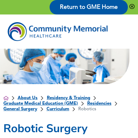
Return to GME Home
About Us
Residency & Training
Graduate Medical Education (GME)
Residencies
General Surgery
Curriculum
Robotics
Robotic Surgery