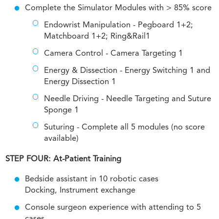
Complete the Simulator Modules with > 85% score
Endowrist Manipulation - Pegboard 1+2;
Matchboard 1+2; Ring&Rail1
Camera Control - Camera Targeting 1
Energy & Dissection - Energy Switching 1 and
Energy Dissection 1
Needle Driving - Needle Targeting and Suture
Sponge 1
Suturing - Complete all 5 modules (no score
available)
STEP FOUR: At-Patient Training
Bedside assistant in 10 robotic cases
Docking, Instrument exchange
Console surgeon experience with attending to 5