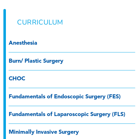
CURRICULUM
Anesthesia
Burn/ Plastic Surgery
CHOC
Fundamentals of Endoscopic Surgery (FES)
Fundamentals of Laparoscopic Surgery (FLS)
Minimally Invasive Surgery