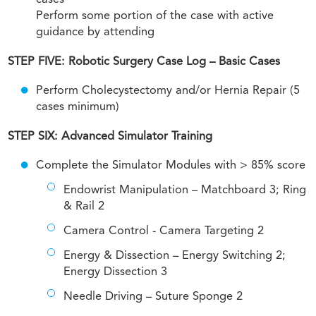
cases
Perform some portion of the case with active
guidance by attending
STEP FIVE: Robotic Surgery Case Log – Basic Cases
Perform Cholecystectomy and/or Hernia Repair (5
cases minimum)
STEP SIX: Advanced Simulator Training
Complete the Simulator Modules with > 85% score
Endowrist Manipulation – Matchboard 3; Ring
& Rail 2
Camera Control - Camera Targeting 2
Energy & Dissection – Energy Switching 2;
Energy Dissection 3
Needle Driving – Suture Sponge 2