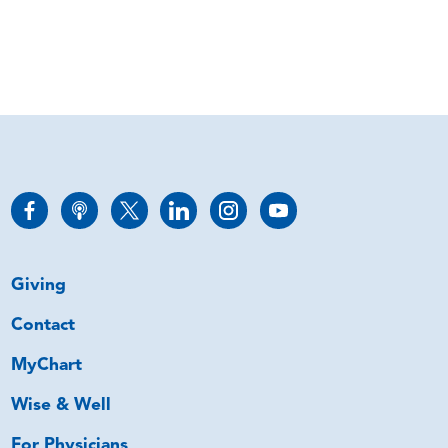
Giving
Contact
MyChart
Wise & Well
For Physicians