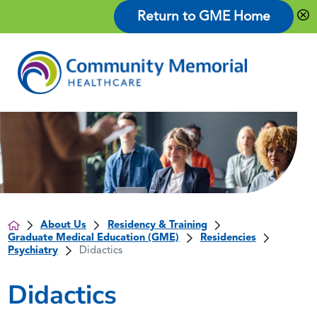
Return to GME Home
About Us
Residency & Training
Graduate Medical Education (GME)
Residencies
Psychiatry
Didactics
Didactics