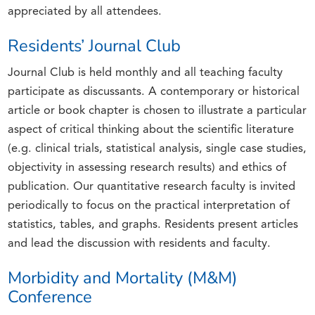
appreciated by all attendees.
Residents’ Journal Club
Journal Club is held monthly and all teaching faculty
participate as discussants. A contemporary or historical
article or book chapter is chosen to illustrate a particular
aspect of critical thinking about the scientific literature
(e.g. clinical trials, statistical analysis, single case studies,
objectivity in assessing research results) and ethics of
publication. Our quantitative research faculty is invited
periodically to focus on the practical interpretation of
statistics, tables, and graphs. Residents present articles
and lead the discussion with residents and faculty.
Morbidity and Mortality (M&M)
Conference