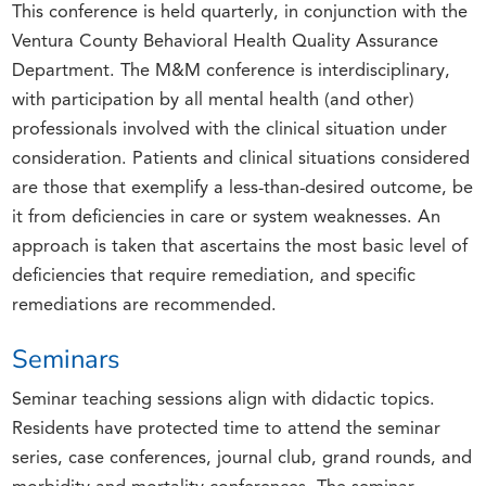
This conference is held quarterly, in conjunction with the
Ventura County Behavioral Health Quality Assurance
Department. The M&M conference is interdisciplinary,
with participation by all mental health (and other)
professionals involved with the clinical situation under
consideration. Patients and clinical situations considered
are those that exemplify a less-than-desired outcome, be
it from deficiencies in care or system weaknesses. An
approach is taken that ascertains the most basic level of
deficiencies that require remediation, and specific
remediations are recommended.
Seminars
Seminar teaching sessions align with didactic topics.
Residents have protected time to attend the seminar
series, case conferences, journal club, grand rounds, and