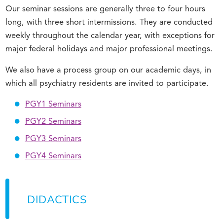
Our seminar sessions are generally three to four hours
long, with three short intermissions. They are conducted
weekly throughout the calendar year, with exceptions for
major federal holidays and major professional meetings.
We also have a process group on our academic days, in
which all psychiatry residents are invited to participate.
PGY1 Seminars
PGY2 Seminars
PGY3 Seminars
PGY4 Seminars
DIDACTICS