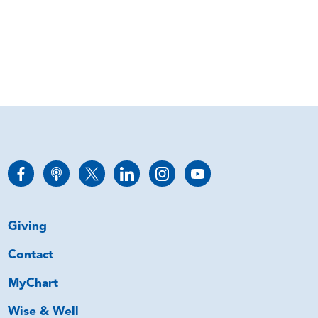
Giving
Contact
MyChart
Wise & Well