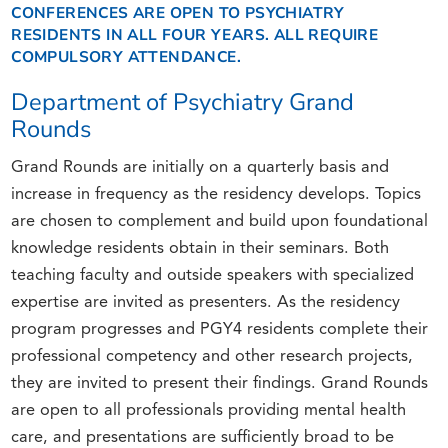
CONFERENCES ARE OPEN TO PSYCHIATRY
RESIDENTS IN ALL FOUR YEARS. ALL REQUIRE
COMPULSORY ATTENDANCE.
Department of Psychiatry Grand
Rounds
Grand Rounds are initially on a quarterly basis and
increase in frequency as the residency develops. Topics
are chosen to complement and build upon foundational
knowledge residents obtain in their seminars. Both
teaching faculty and outside speakers with specialized
expertise are invited as presenters. As the residency
program progresses and PGY4 residents complete their
professional competency and other research projects,
they are invited to present their findings. Grand Rounds
are open to all professionals providing mental health
care, and presentations are sufficiently broad to be