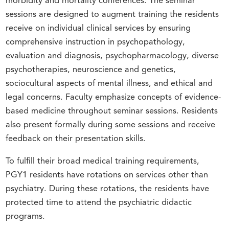
morbidity and mortality conferences. The seminar
sessions are designed to augment training the residents
receive on individual clinical services by ensuring
comprehensive instruction in psychopathology,
evaluation and diagnosis, psychopharmacology, diverse
psychotherapies, neuroscience and genetics,
sociocultural aspects of mental illness, and ethical and
legal concerns. Faculty emphasize concepts of evidence-
based medicine throughout seminar sessions. Residents
also present formally during some sessions and receive
feedback on their presentation skills.
To fulfill their broad medical training requirements,
PGY1 residents have rotations on services other than
psychiatry. During these rotations, the residents have
protected time to attend the psychiatric didactic
programs.