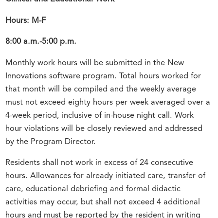
Hours: M-F
8:00 a.m.-5:00 p.m.
Monthly work hours will be submitted in the New
Innovations software program. Total hours worked for
that month will be compiled and the weekly average
must not exceed eighty hours per week averaged over a
4-week period, inclusive of in-house night call. Work
hour violations will be closely reviewed and addressed
by the Program Director.
Residents shall not work in excess of 24 consecutive
hours. Allowances for already initiated care, transfer of
care, educational debriefing and formal didactic
activities may occur, but shall not exceed 4 additional
hours and must be reported by the resident in writing