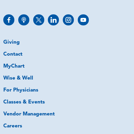
Giving
Contact
MyChart
Wise & Well
For Physicians
Classes & Events
Vendor Management
Careers