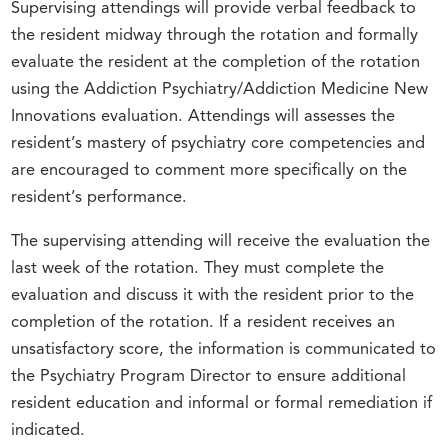
Supervising attendings will provide verbal feedback to
the resident midway through the rotation and formally
evaluate the resident at the completion of the rotation
using the Addiction Psychiatry/Addiction Medicine New
Innovations evaluation. Attendings will assesses the
resident’s mastery of psychiatry core competencies and
are encouraged to comment more specifically on the
resident’s performance.
The supervising attending will receive the evaluation the
last week of the rotation. They must complete the
evaluation and discuss it with the resident prior to the
completion of the rotation. If a resident receives an
unsatisfactory score, the information is communicated to
the Psychiatry Program Director to ensure additional
resident education and informal or formal remediation if
indicated.