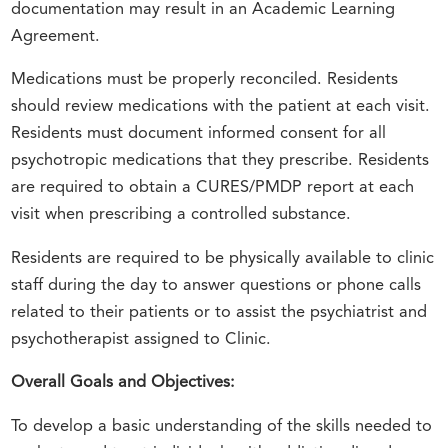
documentation may result in an Academic Learning
Agreement.
Medications must be properly reconciled. Residents
should review medications with the patient at each visit.
Residents must document informed consent for all
psychotropic medications that they prescribe. Residents
are required to obtain a CURES/PMDP report at each
visit when prescribing a controlled substance.
Residents are required to be physically available to clinic
staff during the day to answer questions or phone calls
related to their patients or to assist the psychiatrist and
psychotherapist assigned to Clinic.
Overall Goals and Objectives:
To develop a basic understanding of the skills needed to