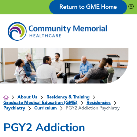
Return to GME Home
About Us
Residency & Training
Graduate Medical Education (GME)
Residencies
Psychiatry
Curriculum
PGY2 Addiction Psychiatry
PGY2 Addiction