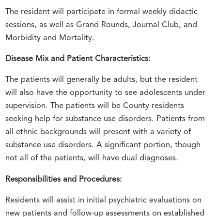
The resident will participate in formal weekly didactic
sessions, as well as Grand Rounds, Journal Club, and
Morbidity and Mortality.
Disease Mix and Patient Characteristics:
The patients will generally be adults, but the resident
will also have the opportunity to see adolescents under
supervision. The patients will be County residents
seeking help for substance use disorders. Patients from
all ethnic backgrounds will present with a variety of
substance use disorders. A significant portion, though
not all of the patients, will have dual diagnoses.
Responsibilities and Procedures:
Residents will assist in initial psychiatric evaluations on
new patients and follow-up assessments on established