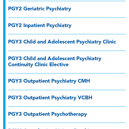
PGY2 Geriatric Psychiatry
PGY2 Inpatient Psychiatry
PGY3 Child and Adolescent Psychiatry Clinic
PGY3 Child and Adolescent Psychiatry
Continuity Clinic Elective
PGY3 Outpatient Psychiatry CMH
PGY3 Outpatient Psychiatry VCBH
PGY3 Outpatient Psychotherapy