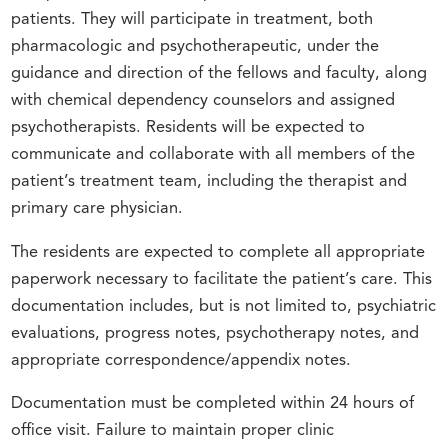
patients. They will participate in treatment, both
pharmacologic and psychotherapeutic, under the
guidance and direction of the fellows and faculty, along
with chemical dependency counselors and assigned
psychotherapists. Residents will be expected to
communicate and collaborate with all members of the
patient’s treatment team, including the therapist and
primary care physician.
The residents are expected to complete all appropriate
paperwork necessary to facilitate the patient’s care. This
documentation includes, but is not limited to, psychiatric
evaluations, progress notes, psychotherapy notes, and
appropriate correspondence/appendix notes.
Documentation must be completed within 24 hours of
office visit. Failure to maintain proper clinic