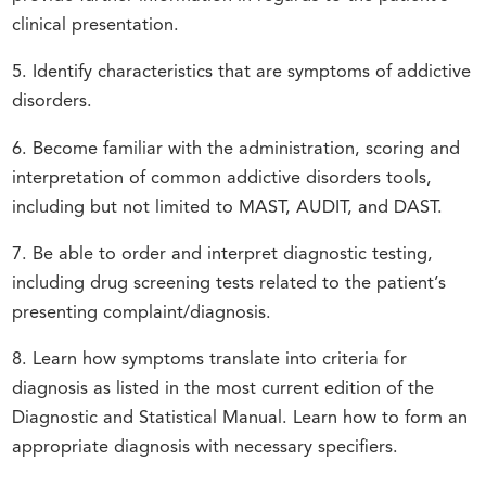
clinical presentation.
5. Identify characteristics that are symptoms of addictive
disorders.
6. Become familiar with the administration, scoring and
interpretation of common addictive disorders tools,
including but not limited to MAST, AUDIT, and DAST.
7. Be able to order and interpret diagnostic testing,
including drug screening tests related to the patient’s
presenting complaint/diagnosis.
8. Learn how symptoms translate into criteria for
diagnosis as listed in the most current edition of the
Diagnostic and Statistical Manual. Learn how to form an
appropriate diagnosis with necessary specifiers.