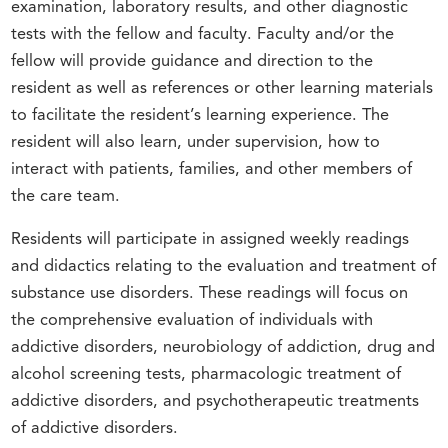
examination, laboratory results, and other diagnostic
tests with the fellow and faculty. Faculty and/or the
fellow will provide guidance and direction to the
resident as well as references or other learning materials
to facilitate the resident’s learning experience. The
resident will also learn, under supervision, how to
interact with patients, families, and other members of
the care team.
Residents will participate in assigned weekly readings
and didactics relating to the evaluation and treatment of
substance use disorders. These readings will focus on
the comprehensive evaluation of individuals with
addictive disorders, neurobiology of addiction, drug and
alcohol screening tests, pharmacologic treatment of
addictive disorders, and psychotherapeutic treatments
of addictive disorders.