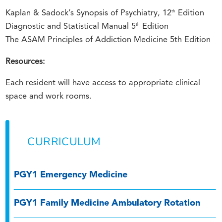
th
Kaplan & Sadock’s Synopsis of Psychiatry, 12
Edition
th
Diagnostic and Statistical Manual 5
Edition
The ASAM Principles of Addiction Medicine 5th Edition
Resources:
Each resident will have access to appropriate clinical
space and work rooms.
CURRICULUM
PGY1 Emergency Medicine
PGY1 Family Medicine Ambulatory Rotation