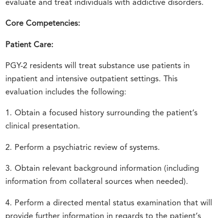
evaluate and treat individuals with addictive disorders.
Core Competencies:
Patient Care:
PGY-2 residents will treat substance use patients in
inpatient and intensive outpatient settings. This
evaluation includes the following:
1. Obtain a focused history surrounding the patient’s
clinical presentation.
2. Perform a psychiatric review of systems.
3. Obtain relevant background information (including
information from collateral sources when needed).
4. Perform a directed mental status examination that will
provide further information in regards to the patient’s