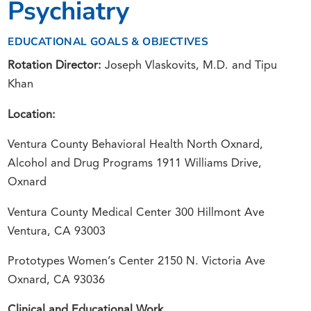
Psychiatry
EDUCATIONAL GOALS & OBJECTIVES
Rotation Director:
Joseph Vlaskovits, M.D. and Tipu
Khan
Location:
Ventura County Behavioral Health North Oxnard,
Alcohol and Drug Programs 1911 Williams Drive,
Oxnard
Ventura County Medical Center 300 Hillmont Ave
Ventura, CA 93003
Prototypes Women’s Center 2150 N. Victoria Ave
Oxnard, CA 93036
Clinical and Educational Work