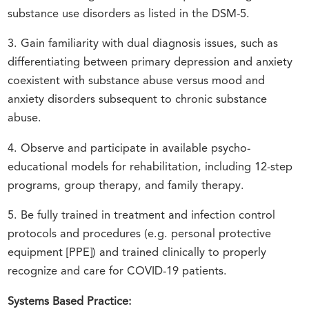
substance use disorders as listed in the DSM-5.
3. Gain familiarity with dual diagnosis issues, such as
differentiating between primary depression and anxiety
coexistent with substance abuse versus mood and
anxiety disorders subsequent to chronic substance
abuse.
4. Observe and participate in available psycho-
educational models for rehabilitation, including 12-step
programs, group therapy, and family therapy.
5. Be fully trained in treatment and infection control
protocols and procedures (e.g. personal protective
equipment [PPE]) and trained clinically to properly
recognize and care for COVID-19 patients.
Systems Based Practice: