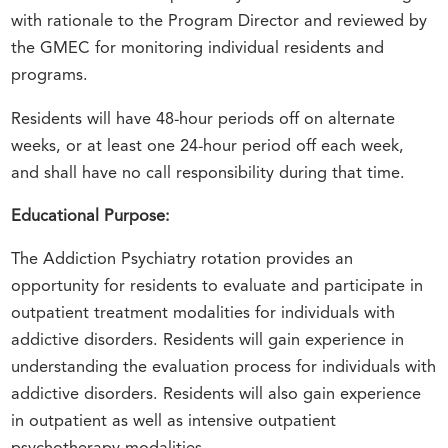
with rationale to the Program Director and reviewed by
the GMEC for monitoring individual residents and
programs.
Residents will have 48-hour periods off on alternate
weeks, or at least one 24-hour period off each week,
and shall have no call responsibility during that time.
Educational Purpose:
The Addiction Psychiatry rotation provides an
opportunity for residents to evaluate and participate in
outpatient treatment modalities for individuals with
addictive disorders. Residents will gain experience in
understanding the evaluation process for individuals with
addictive disorders. Residents will also gain experience
in outpatient as well as intensive outpatient