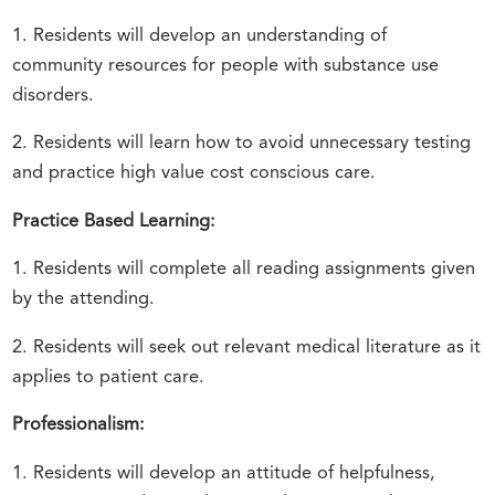
1. Residents will develop an understanding of
community resources for people with substance use
disorders.
2. Residents will learn how to avoid unnecessary testing
and practice high value cost conscious care.
Practice Based Learning:
1. Residents will complete all reading assignments given
by the attending.
2. Residents will seek out relevant medical literature as it
applies to patient care.
Professionalism:
1. Residents will develop an attitude of helpfulness,