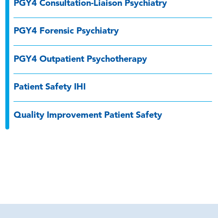
PGY4 Consultation-Liaison Psychiatry
PGY4 Forensic Psychiatry
PGY4 Outpatient Psychotherapy
Patient Safety IHI
Quality Improvement Patient Safety