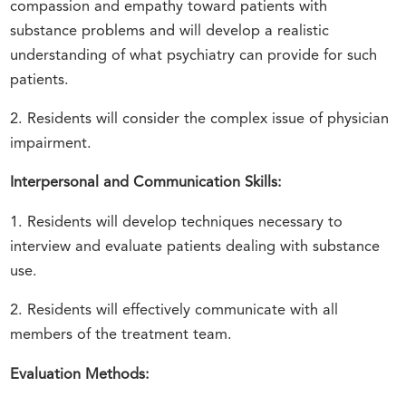
compassion and empathy toward patients with
substance problems and will develop a realistic
understanding of what psychiatry can provide for such
patients.
2. Residents will consider the complex issue of physician
impairment.
Interpersonal and Communication Skills:
1. Residents will develop techniques necessary to
interview and evaluate patients dealing with substance
use.
2. Residents will effectively communicate with all
members of the treatment team.
Evaluation Methods: