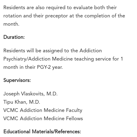
Residents are also required to evaluate both their
rotation and their preceptor at the completion of the
month.
Duration:
Residents will be assigned to the Addiction
Psychiatry/Addiction Medicine teaching service for 1
month in their PGY-2 year.
Supervisors:
Joseph Vlaskovits, M.D.
Tipu Khan, M.D.
VCMC Addiction Medicine Faculty
VCMC Addiction Medicine Fellows
Educational Materials/References: