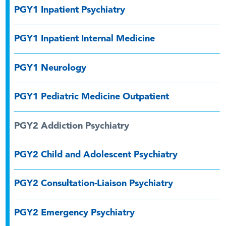
PGY1 Inpatient Psychiatry
PGY1 Inpatient Internal Medicine
PGY1 Neurology
PGY1 Pediatric Medicine Outpatient
PGY2 Addiction Psychiatry
PGY2 Child and Adolescent Psychiatry
PGY2 Consultation-Liaison Psychiatry
PGY2 Emergency Psychiatry