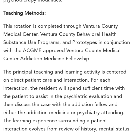
psychotherapy modalities.
Teaching Methods:
This rotation is completed through Ventura County
Medical Center, Ventura County Behavioral Health
Substance Use Programs, and Prototypes in conjunction
with the ACGME approved Ventura County Medical
Center Addiction Medicine Fellowship.
The principal teaching and learning activity is centered
on direct patient care and interaction. For each
interaction, the resident will spend sufficient time with
the patient to assist in the psychiatric evaluation and
then discuss the case with the addiction fellow and
either the addiction medicine or psychiatry attending.
The learning experience surrounding a patient
interaction evolves from review of history, mental status