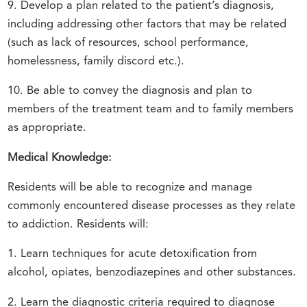
9. Develop a plan related to the patient’s diagnosis,
including addressing other factors that may be related
(such as lack of resources, school performance,
homelessness, family discord etc.).
10. Be able to convey the diagnosis and plan to
members of the treatment team and to family members
as appropriate.
Medical Knowledge:
Residents will be able to recognize and manage
commonly encountered disease processes as they relate
to addiction. Residents will:
1. Learn techniques for acute detoxification from
alcohol, opiates, benzodiazepines and other substances.
2. Learn the diagnostic criteria required to diagnose