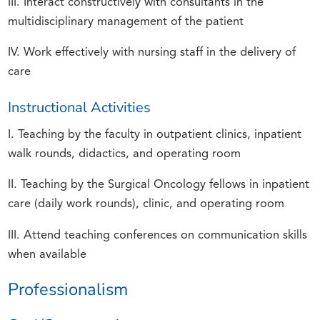
III. Interact constructively with consultants in the
multidisciplinary management of the patient
IV. Work effectively with nursing staff in the delivery of
care
Instructional Activities
I. Teaching by the faculty in outpatient clinics, inpatient
walk rounds, didactics, and operating room
II. Teaching by the Surgical Oncology fellows in inpatient
care (daily work rounds), clinic, and operating room
III. Attend teaching conferences on communication skills
when available
Professionalism