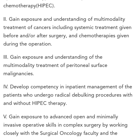
chemotherapy(HIPEC).
II. Gain exposure and understanding of multimodality
treatment of cancers including systemic treatment given
before and/or after surgery, and chemotherapies given
during the operation.
III. Gain exposure and understanding of the
multimodality treatment of peritoneal surface
malignancies.
IV. Develop competency in inpatient management of the
patients who undergo radical debulking procedures with
and without HIPEC therapy.
V. Gain exposure to advanced open and minimally
invasive operative skills in complex surgery by working
closely with the Surgical Oncology faculty and the