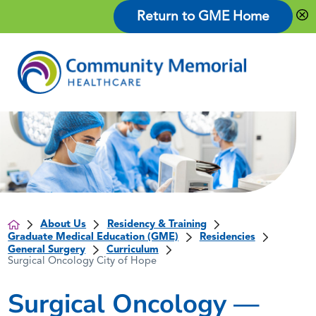
Return to GME Home
About Us
Residency & Training
Graduate Medical Education (GME)
Residencies
General Surgery
Curriculum
Surgical Oncology City of Hope
Surgical Oncology —