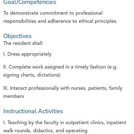
Goal/Competencies
To demonstrate commitment to professional
responsibilities and adherence to ethical principles.
Objectives
The resident shall:
I. Dress appropriately
II. Complete work assigned in a timely fashion (e.g.
signing charts, dictations)
III. Interact professionally with nurses, patients, family
members
Instructional Activities
I. Teaching by the faculty in outpatient clinics, inpatient
walk rounds, didactics, and operating