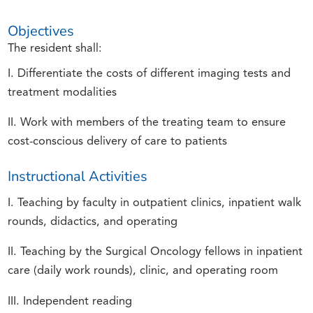
Objectives
The resident shall:
I. Differentiate the costs of different imaging tests and
treatment modalities
II. Work with members of the treating team to ensure
cost-conscious delivery of care to patients
Instructional Activities
I. Teaching by faculty in outpatient clinics, inpatient walk
rounds, didactics, and operating
II. Teaching by the Surgical Oncology fellows in inpatient
care (daily work rounds), clinic, and operating room
III. Independent reading