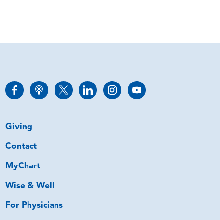
Giving
Contact
MyChart
Wise & Well
For Physicians