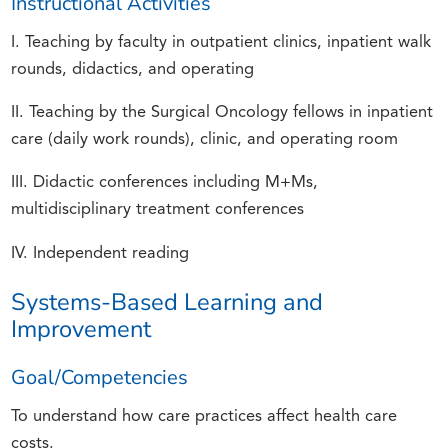
Instructional Activities
I. Teaching by faculty in outpatient clinics, inpatient walk
rounds, didactics, and operating
II. Teaching by the Surgical Oncology fellows in inpatient
care (daily work rounds), clinic, and operating room
III. Didactic conferences including M+Ms,
multidisciplinary treatment conferences
IV. Independent reading
Systems-Based Learning and
Improvement
Goal/Competencies
To understand how care practices affect health care
costs.