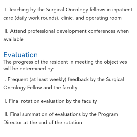
II. Teaching by the Surgical Oncology fellows in inpatient
care (daily work rounds), clinic, and operating room
III. Attend professional development conferences when
available
Evaluation
The progress of the resident in meeting the objectives
will be determined by:
I. Frequent (at least weekly) feedback by the Surgical
Oncology Fellow and the faculty
II. Final rotation evaluation by the faculty
III. Final summation of evaluations by the Program
Director at the end of the rotation