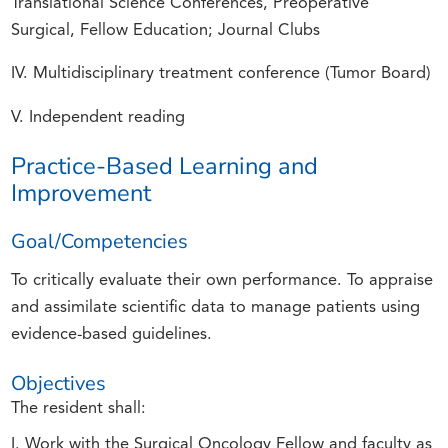
Translational Science Conferences, Preoperative
Surgical, Fellow Education; Journal Clubs
IV. Multidisciplinary treatment conference (Tumor Board)
V. Independent reading
Practice-Based Learning and
Improvement
Goal/Competencies
To critically evaluate their own performance. To appraise
and assimilate scientific data to manage patients using
evidence-based guidelines.
Objectives
The resident shall:
I. Work with the Surgical Oncology Fellow and faculty as