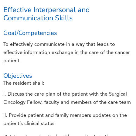
Effective Interpersonal and
Communication Skills
Goal/Competencies
To effectively communicate in a way that leads to
effective information exchange in the care of the cancer
patient.
Objectives
The resident shall:
I. Discuss the care plan of the patient with the Surgical
Oncology Fellow, faculty and members of the care team
II. Provide patient and family members updates on the
patient’s clinical status