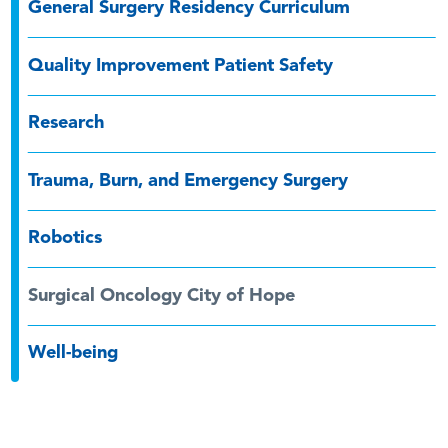
General Surgery Residency Curriculum
Quality Improvement Patient Safety
Research
Trauma, Burn, and Emergency Surgery
Robotics
Surgical Oncology City of Hope
Well-being