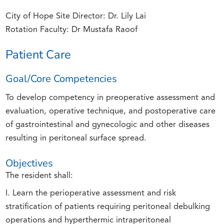
City of Hope Site Director: Dr. Lily Lai
Rotation Faculty: Dr Mustafa Raoof
Patient Care
Goal/Core Competencies
To develop competency in preoperative assessment and
evaluation, operative technique, and postoperative care
of gastrointestinal and gynecologic and other diseases
resulting in peritoneal surface spread.
Objectives
The resident shall:
I. Learn the perioperative assessment and risk
stratification of patients requiring peritoneal debulking
operations and hyperthermic intraperitoneal