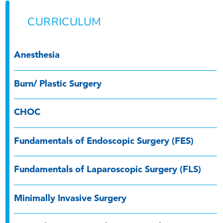
CURRICULUM
Anesthesia
Burn/ Plastic Surgery
CHOC
Fundamentals of Endoscopic Surgery (FES)
Fundamentals of Laparoscopic Surgery (FLS)
Minimally Invasive Surgery