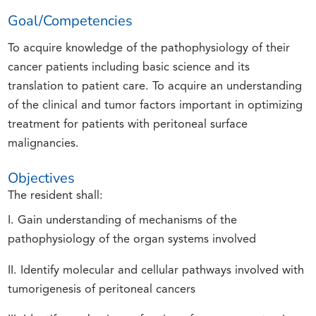
Goal/Competencies
To acquire knowledge of the pathophysiology of their
cancer patients including basic science and its
translation to patient care. To acquire an understanding
of the clinical and tumor factors important in optimizing
treatment for patients with peritoneal surface
malignancies.
Objectives
The resident shall:
I. Gain understanding of mechanisms of the
pathophysiology of the organ systems involved
II. Identify molecular and cellular pathways involved with
tumorigenesis of peritoneal cancers