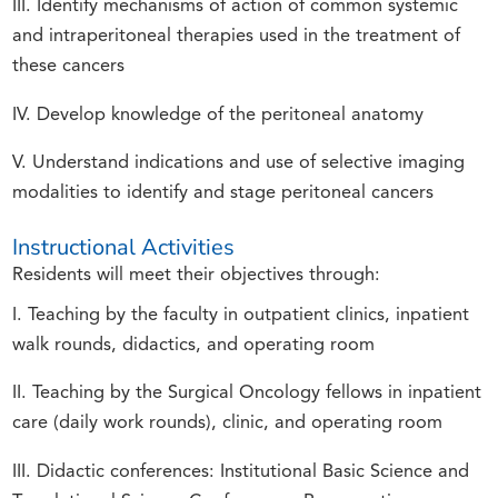
III. Identify mechanisms of action of common systemic
and intraperitoneal therapies used in the treatment of
these cancers
IV. Develop knowledge of the peritoneal anatomy
V. Understand indications and use of selective imaging
modalities to identify and stage peritoneal cancers
Instructional Activities
Residents will meet their objectives through:
I. Teaching by the faculty in outpatient clinics, inpatient
walk rounds, didactics, and operating room
II. Teaching by the Surgical Oncology fellows in inpatient
care (daily work rounds), clinic, and operating room
III. Didactic conferences: Institutional Basic Science and