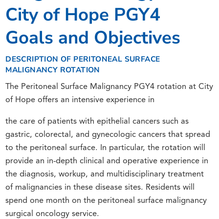
City of Hope PGY4
Goals and Objectives
DESCRIPTION OF PERITONEAL SURFACE
MALIGNANCY ROTATION
The Peritoneal Surface Malignancy PGY4 rotation at City
of Hope offers an intensive experience in
the care of patients with epithelial cancers such as
gastric, colorectal, and gynecologic cancers that spread
to the peritoneal surface. In particular, the rotation will
provide an in-depth clinical and operative experience in
the diagnosis, workup, and multidisciplinary treatment
of malignancies in these disease sites. Residents will
spend one month on the peritoneal surface malignancy
surgical oncology service.