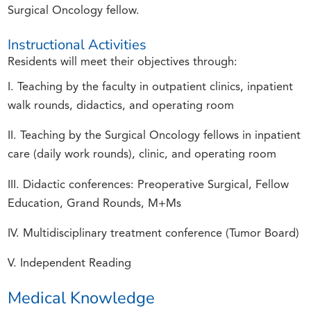
Surgical Oncology fellow.
Instructional Activities
Residents will meet their objectives through:
I. Teaching by the faculty in outpatient clinics, inpatient
walk rounds, didactics, and operating room
II. Teaching by the Surgical Oncology fellows in inpatient
care (daily work rounds), clinic, and operating room
III. Didactic conferences: Preoperative Surgical, Fellow
Education, Grand Rounds, M+Ms
IV. Multidisciplinary treatment conference (Tumor Board)
V. Independent Reading
Medical Knowledge