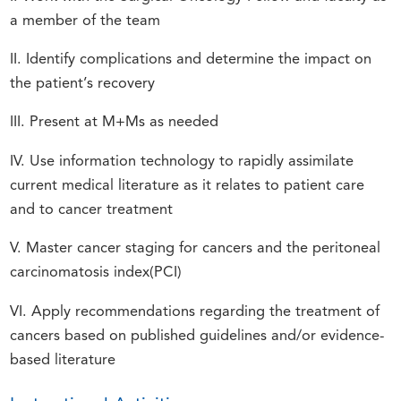
a member of the team
II. Identify complications and determine the impact on
the patient’s recovery
III. Present at M+Ms as needed
IV. Use information technology to rapidly assimilate
current medical literature as it relates to patient care
and to cancer treatment
V. Master cancer staging for cancers and the peritoneal
carcinomatosis index(PCI)
VI. Apply recommendations regarding the treatment of
cancers based on published guidelines and/or evidence-
based literature