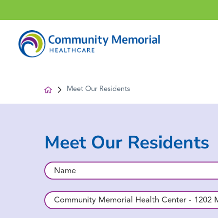
Meet Our Residents
Meet Our Residents