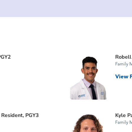
PGY2
Robell
Family 
View P
f Resident, PGY3
Kyle P
Family 