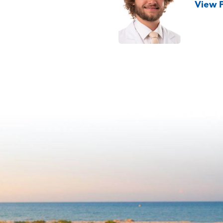
View P