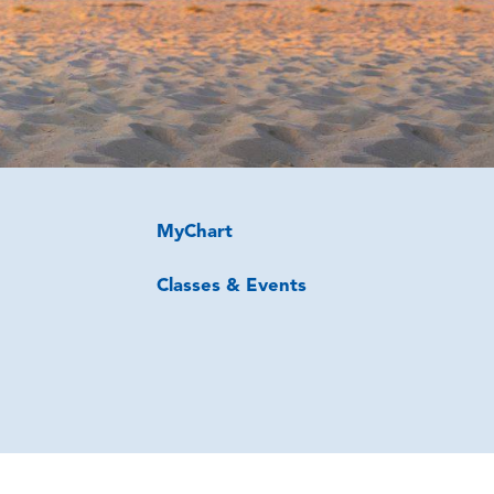
MyChart
Classes & Events