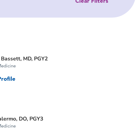
Clear Filters
 Bassett, MD,
PGY2
Medicine
rofile
alermo, DO,
PGY3
Medicine