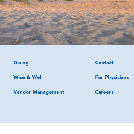
Giving
Contact
Wise & Well
For Physicians
Vendor Management
Careers