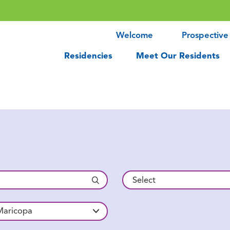
Welcome
Prospective
Residencies
Meet Our Residents