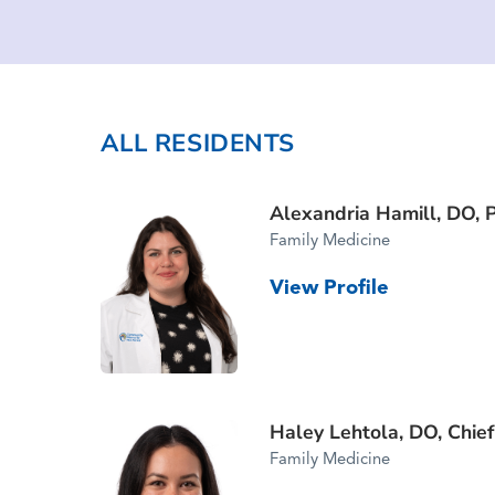
ALL RESIDENTS
Alexandria Hamill, DO,
Family Medicine
View Profile
Haley Lehtola, DO,
Chie
Family Medicine