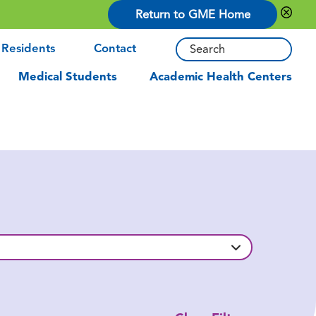
Return to GME Home
 Residents
Contact
Medical Students
Academic Health Centers