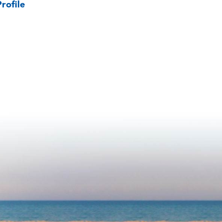
rofile