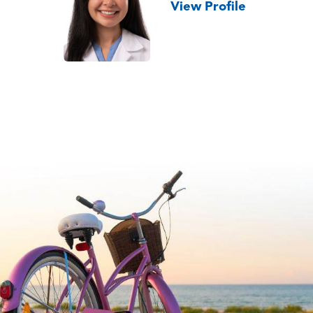
View Profile