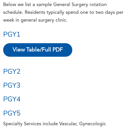
Below we list a sample General Surgery rotation
schedule. Residents typically spend one to two days per
week in general surgery clinic.
PGY1
View Table/Full PDF
PGY2
PGY3
PGY4
PGY5
Specialty Services include Vascular, Gynecologic