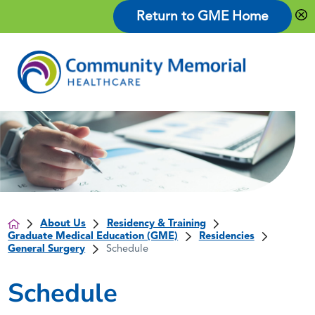
Return to GME Home
About Us
Residency & Training
Graduate Medical Education (GME)
Residencies
General Surgery
Schedule
Schedule