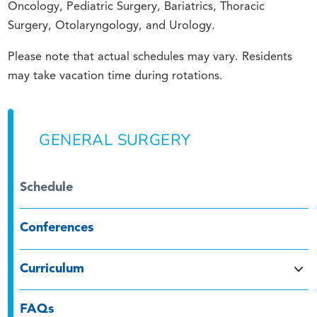
Oncology, Pediatric Surgery, Bariatrics, Thoracic
Surgery, Otolaryngology, and Urology.
Please note that actual schedules may vary. Residents
may take vacation time during rotations.
GENERAL SURGERY
Schedule
Conferences
Curriculum
FAQs