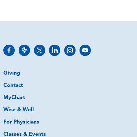
Giving
Contact
MyChart
Wise & Well
For Physicians
Classes & Events