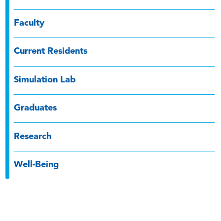
Faculty
Current Residents
Simulation Lab
Graduates
Research
Well-Being