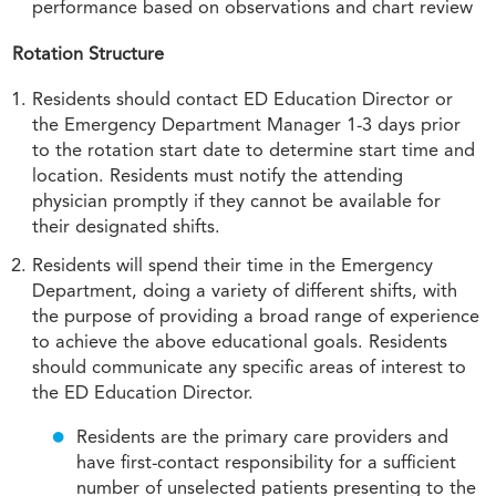
performance based on observations and chart review
Rotation Structure
Residents should contact ED Education Director or
the Emergency Department Manager 1-3 days prior
to the rotation start date to determine start time and
location. Residents must notify the attending
physician promptly if they cannot be available for
their designated shifts.
Residents will spend their time in the Emergency
Department, doing a variety of different shifts, with
the purpose of providing a broad range of experience
to achieve the above educational goals. Residents
should communicate any specific areas of interest to
the ED Education Director.
Residents are the primary care providers and
have first-contact responsibility for a sufficient
number of unselected patients presenting to the