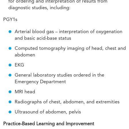
for ordering and interpretation of results from
diagnostic studies, including:
PGY1s
Arterial blood gas – interpretation of oxygenation
and basic acid-base status
Computed tomography imaging of head, chest and
abdomen
EKG
General laboratory studies ordered in the
Emergency Department
MRI head
Radiographs of chest, abdomen, and extremities
Ultrasound of abdomen, pelvis
Practice-Based Learning and Improvement