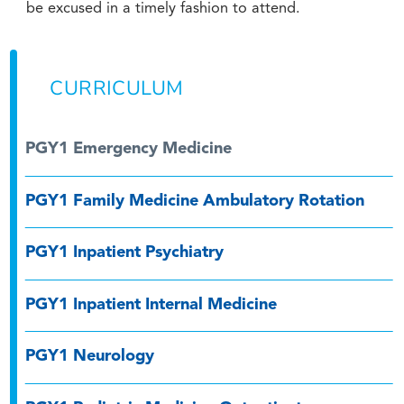
be excused in a timely fashion to attend.
CURRICULUM
PGY1 Emergency Medicine
PGY1 Family Medicine Ambulatory Rotation
PGY1 Inpatient Psychiatry
PGY1 Inpatient Internal Medicine
PGY1 Neurology