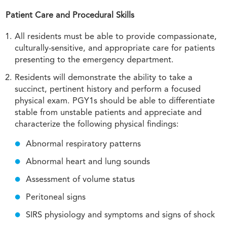
Patient Care and Procedural Skills
All residents must be able to provide compassionate,
culturally-sensitive, and appropriate care for patients
presenting to the emergency department.
Residents will demonstrate the ability to take a
succinct, pertinent history and perform a focused
physical exam. PGY1s should be able to differentiate
stable from unstable patients and appreciate and
characterize the following physical findings:
Abnormal respiratory patterns
Abnormal heart and lung sounds
Assessment of volume status
Peritoneal signs
SIRS physiology and symptoms and signs of shock