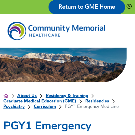
Return to GME Home
About Us
Residency & Training
Graduate Medical Education (GME)
Residencies
Psychiatry
Curriculum
PGY1 Emergency Medicine
PGY1 Emergency