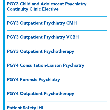
PGY3 Child and Adolescent Psychiatry
Continuity Clinic Elective
PGY3 Outpatient Psychiatry CMH
PGY3 Outpatient Psychiatry VCBH
PGY3 Outpatient Psychotherapy
PGY4 Consultation-Liaison Psychiatry
PGY4 Forensic Psychiatry
PGY4 Outpatient Psychotherapy
Patient Safety IHI