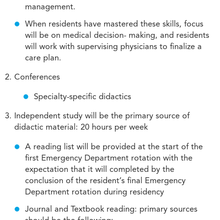
management.
When residents have mastered these skills, focus
will be on medical decision- making, and residents
will work with supervising physicians to finalize a
care plan.
Conferences
Specialty-specific didactics
Independent study will be the primary source of
didactic material: 20 hours per week
A reading list will be provided at the start of the
first Emergency Department rotation with the
expectation that it will completed by the
conclusion of the resident’s final Emergency
Department rotation during residency
Journal and Textbook reading: primary sources