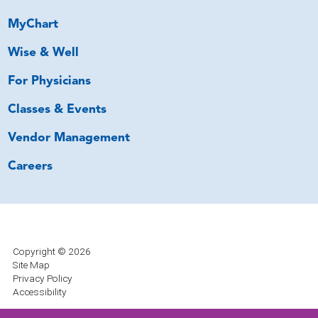
MyChart
Wise & Well
For Physicians
Classes & Events
Vendor Management
Careers
Copyright © 2026
Site Map
Privacy Policy
Accessibility