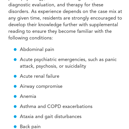
diagnostic evaluation, and therapy for these
disorders. As experience depends on the case mix at
any given time, residents are strongly encouraged to
develop their knowledge further with supplemental
reading to ensure they become familiar with the
following conditions:
Abdominal pain
Acute psychiatric emergencies, such as panic
attack, psychosis, or suicidality
Acute renal failure
Airway compromise
Anemia
Asthma and COPD exacerbations
Ataxia and gait disturbances
Back pain