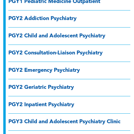
PGY1 Pediatric Medicine Outpatient
PGY2 Addiction Psychiatry
PGY2 Child and Adolescent Psychiatry
PGY2 Consultation-Liaison Psychiatry
PGY2 Emergency Psychiatry
PGY2 Geriatric Psychiatry
PGY2 Inpatient Psychiatry
PGY3 Child and Adolescent Psychiatry Clinic