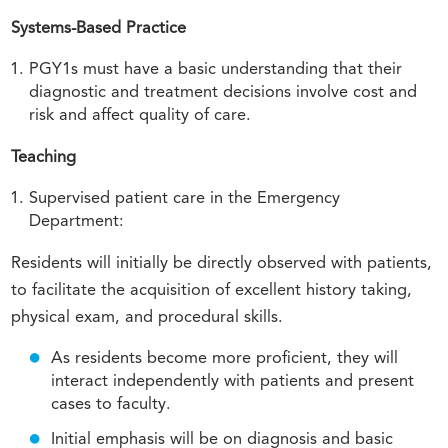
Systems-Based Practice
PGY1s must have a basic understanding that their
diagnostic and treatment decisions involve cost and
risk and affect quality of care.
Teaching
Supervised patient care in the Emergency
Department:
Residents will initially be directly observed with patients,
to facilitate the acquisition of excellent history taking,
physical exam, and procedural skills.
As residents become more proficient, they will
interact independently with patients and present
cases to faculty.
Initial emphasis will be on diagnosis and basic