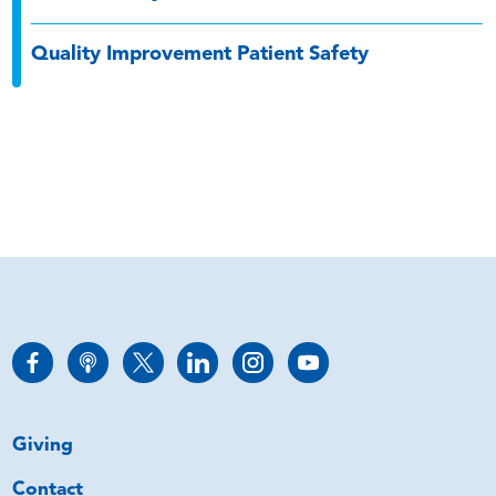
Quality Improvement Patient Safety
Giving
Contact