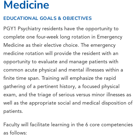
Medicine
EDUCATIONAL GOALS & OBJECTIVES
PGY1 Psychiatry residents have the opportunity to
complete one four-week long rotation in Emergency
Medicine as their elective choice. The emergency
medicine rotation will provide the resident with an
opportunity to evaluate and manage patients with
common acute physical and mental illnesses within a
finite time span. Training will emphasize the rapid
gathering of a pertinent history, a focused physical
exam, and the triage of serious versus minor illnesses as
well as the appropriate social and medical disposition of
patients.
Faculty will facilitate learning in the 6 core competencies
as follows: