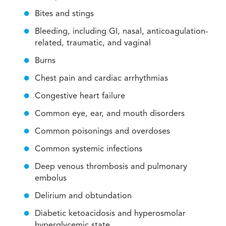
Bites and stings
Bleeding, including GI, nasal, anticoagulation-
related, traumatic, and vaginal
Burns
Chest pain and cardiac arrhythmias
Congestive heart failure
Common eye, ear, and mouth disorders
Common poisonings and overdoses
Common systemic infections
Deep venous thrombosis and pulmonary
embolus
Delirium and obtundation
Diabetic ketoacidosis and hyperosmolar
hyperglycemic state