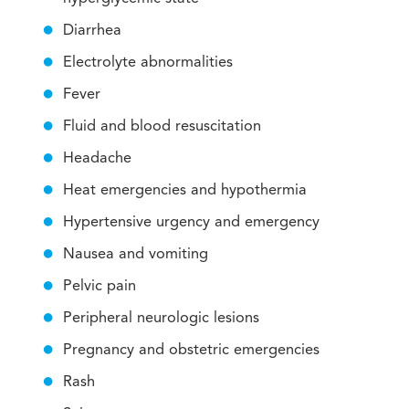
Diarrhea
Electrolyte abnormalities
Fever
Fluid and blood resuscitation
Headache
Heat emergencies and hypothermia
Hypertensive urgency and emergency
Nausea and vomiting
Pelvic pain
Peripheral neurologic lesions
Pregnancy and obstetric emergencies
Rash