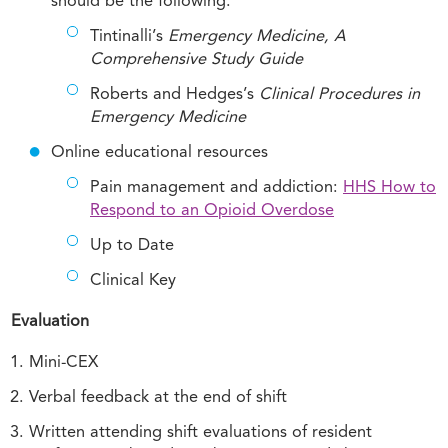
should be the following:
Tintinalli’s
Emergency Medicine, A
Comprehensive Study Guide
Roberts and Hedges’s
Clinical Procedures in
Emergency Medicine
Online educational resources
Pain management and addiction:
HHS How to
Respond to an Opioid Overdose
Up to Date
Clinical Key
Evaluation
Mini-CEX
Verbal feedback at the end of shift
Written attending shift evaluations of resident