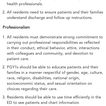
health professionals.
All residents need to ensure patients and their families
understand discharge and follow up instructions.
Professionalism
All residents must demonstrate strong commitment to
carrying out professional responsibilities as reflected
in their conduct, ethical behavior, attire, interactions
with colleagues and community, and devotion to
patient care.
PGY1s should be able to educate patients and their
families in a manner respectful of gender, age, culture,
race, religion, disabilities, national origin,
socioeconomic status, and sexual orientation on
choices regarding their care.
Residents should be able to use time efficiently in the
ED to see patients and chart information