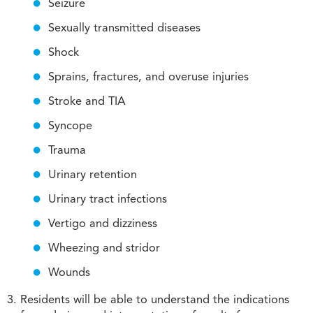
Seizure
Sexually transmitted diseases
Shock
Sprains, fractures, and overuse injuries
Stroke and TIA
Syncope
Trauma
Urinary retention
Urinary tract infections
Vertigo and dizziness
Wheezing and stridor
Wounds
Residents will be able to understand the indications