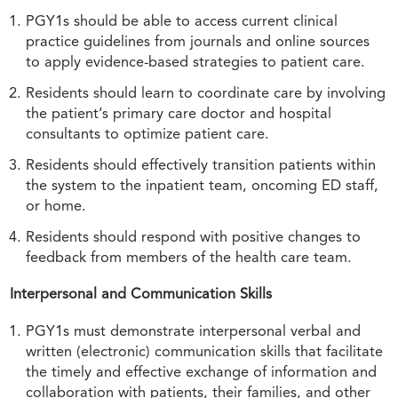
PGY1s should be able to access current clinical
practice guidelines from journals and online sources
to apply evidence-based strategies to patient care.
Residents should learn to coordinate care by involving
the patient’s primary care doctor and hospital
consultants to optimize patient care.
Residents should effectively transition patients within
the system to the inpatient team, oncoming ED staff,
or home.
Residents should respond with positive changes to
feedback from members of the health care team.
Interpersonal and Communication Skills
PGY1s must demonstrate interpersonal verbal and
written (electronic) communication skills that facilitate
the timely and effective exchange of information and
collaboration with patients, their families, and other