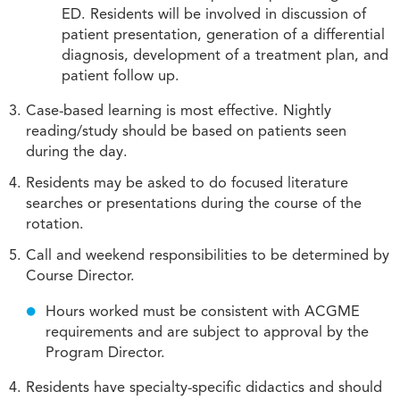
ED. Residents will be involved in discussion of
patient presentation, generation of a differential
diagnosis, development of a treatment plan, and
patient follow up.
Case-based learning is most effective. Nightly
reading/study should be based on patients seen
during the day.
Residents may be asked to do focused literature
searches or presentations during the course of the
rotation.
Call and weekend responsibilities to be determined by
Course Director.
Hours worked must be consistent with ACGME
requirements and are subject to approval by the
Program Director.
Residents have specialty-specific didactics and should