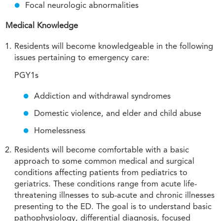
Focal neurologic abnormalities
Medical Knowledge
Residents will become knowledgeable in the following
issues pertaining to emergency care:
PGY1s
Addiction and withdrawal syndromes
Domestic violence, and elder and child abuse
Homelessness
Residents will become comfortable with a basic
approach to some common medical and surgical
conditions affecting patients from pediatrics to
geriatrics. These conditions range from acute life-
threatening illnesses to sub-acute and chronic illnesses
presenting to the ED. The goal is to understand basic
pathophysiology, differential diagnosis, focused