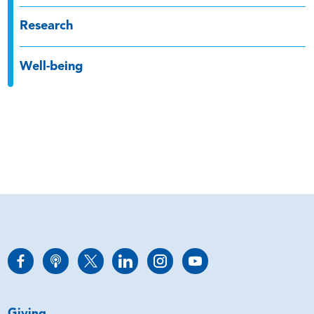
Research
Well-being
Giving