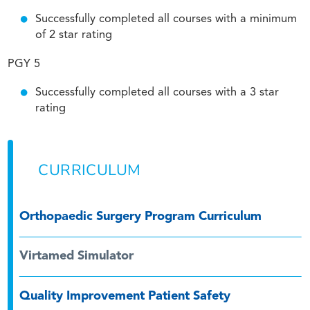
Successfully completed all courses with a minimum
of 2 star rating
PGY 5
Successfully completed all courses with a 3 star
rating
CURRICULUM
Orthopaedic Surgery Program Curriculum
Virtamed Simulator
Quality Improvement Patient Safety