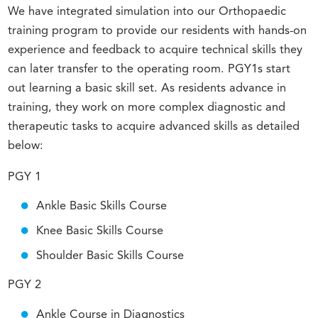
We have integrated simulation into our Orthopaedic
training program to provide our residents with hands-on
experience and feedback to acquire technical skills they
can later transfer to the operating room. PGY1s start
out learning a basic skill set. As residents advance in
training, they work on more complex diagnostic and
therapeutic tasks to acquire advanced skills as detailed
below:
PGY 1
Ankle Basic Skills Course
Knee Basic Skills Course
Shoulder Basic Skills Course
PGY 2
Ankle Course in Diagnostics