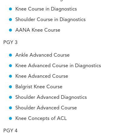
Knee Course in Diagnostics
Shoulder Course in Diagnostics
AANA Knee Course
PGY 3
Ankle Advanced Course
Knee Advanced Course in Diagnostics
Knee Advanced Course
Balgrist Knee Course
Shoulder Advanced Diagnostics
Shoulder Advanced Course
Knee Concepts of ACL
PGY 4