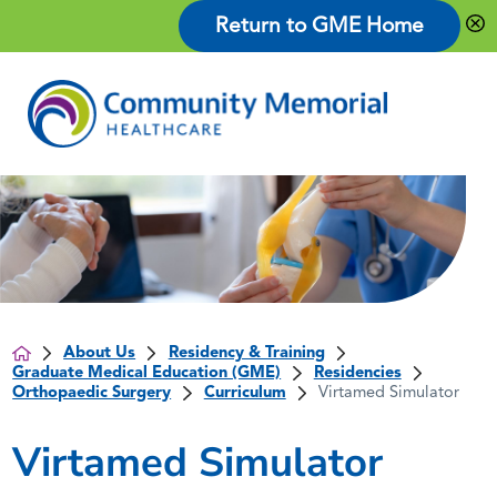
Return to GME Home
About Us
Residency & Training
Graduate Medical Education (GME)
Residencies
Orthopaedic Surgery
Curriculum
Virtamed Simulator
Virtamed Simulator