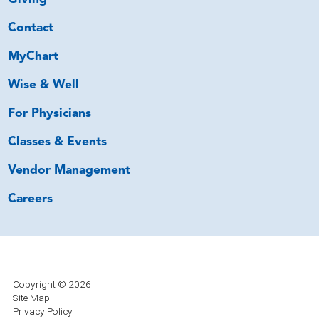
Contact
MyChart
Wise & Well
For Physicians
Classes & Events
Vendor Management
Careers
Copyright © 2026
Site Map
Privacy Policy