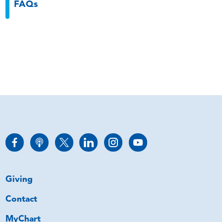
FAQs
Giving
Contact
MyChart