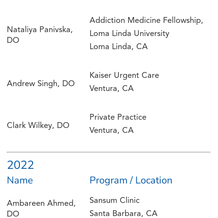
Addiction Medicine Fellowship,
Nataliya Panivska,
Loma Linda University
DO
Loma Linda, CA
Kaiser Urgent Care
Andrew Singh, DO
Ventura, CA
Private Practice
Clark Wilkey, DO
Ventura, CA
2022
Name
Program / Location
Sansum Clinic
Ambareen Ahmed,
Santa Barbara, CA
DO