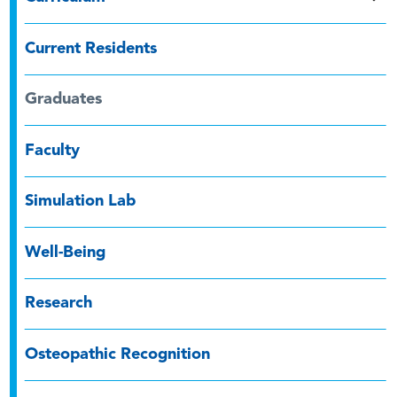
Current Residents
Graduates
Faculty
Simulation Lab
Well-Being
Research
Osteopathic Recognition