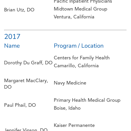
Pacific Inpatient Physicians
Midtown Medical Group
Brian Utz, DO
Ventura, California
2017
Name
Program / Location
Centers for Family Health
Dorothy Du Graff, DO
Camarillo, California
Margaret MacClary,
Navy Medicine
DO
Primary Health Medical Group
Paul Phail, DO
Boise, Idaho
Kaiser Permanente
Jennifer Vinson, DO