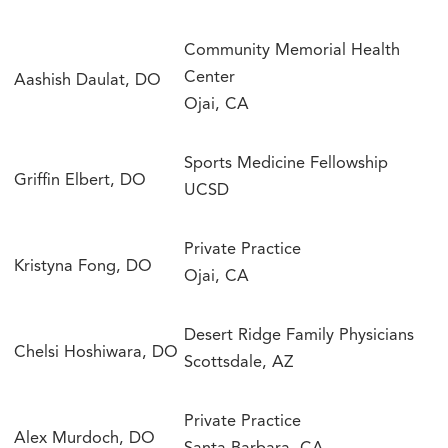
Community Memorial Health
Center
Aashish Daulat, DO
Ojai, CA
Sports Medicine Fellowship
Griffin Elbert, DO
UCSD
Private Practice
Kristyna Fong, DO
Ojai, CA
Desert Ridge Family Physicians
Chelsi Hoshiwara, DO
Scottsdale, AZ
Private Practice
Alex Murdoch, DO