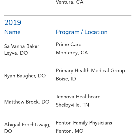
Ventura, CA
2019
Name
Program / Location
Prime Care
Sa Vanna Baker
Monterey, CA
Leyva, DO
Primary Health Medical Group
Ryan Baugher, DO
Boise, ID
Tennova Healthcare
Matthew Brock, DO
Shelbyville, TN
Fenton Family Physicians
Abigail Frochtzwajg,
Fenton, MO
DO