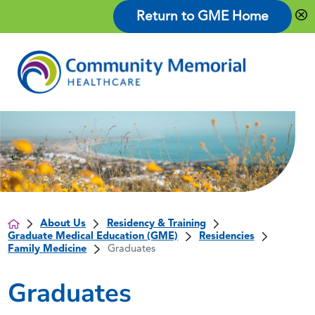
Return to GME Home
About Us
Residency & Training
Graduate Medical Education (GME)
Residencies
Family Medicine
Graduates
Graduates