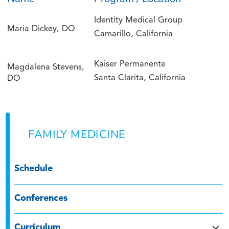
Identity Medical Group
Maria Dickey, DO
Camarillo, California
Kaiser Permanente
Magdalena Stevens,
Santa Clarita, California
DO
FAMILY MEDICINE
Schedule
Conferences
Curriculum