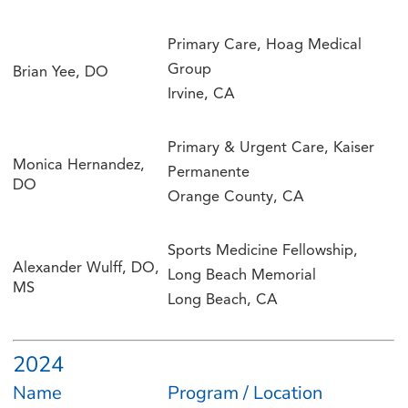
Primary Care, Hoag Medical
Group
Brian Yee, DO
Irvine, CA
Primary & Urgent Care, Kaiser
Monica Hernandez,
Permanente
DO
Orange County, CA
Sports Medicine Fellowship,
Alexander Wulff, DO,
Long Beach Memorial
MS
Long Beach, CA
2024
Name
Program / Location