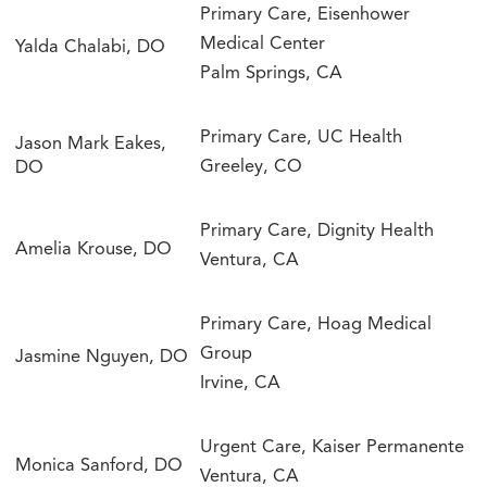
Primary Care, Eisenhower
Medical Center
Yalda Chalabi, DO
Palm Springs, CA
Primary Care, UC Health
Jason Mark Eakes,
Greeley, CO
DO
Primary Care, Dignity Health
Amelia Krouse, DO
Ventura, CA
Primary Care, Hoag Medical
Group
Jasmine Nguyen, DO
Irvine, CA
Urgent Care, Kaiser Permanente
Monica Sanford, DO
Ventura, CA