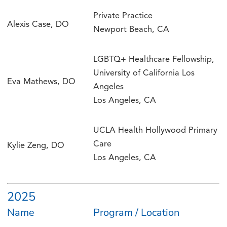
Private Practice
Alexis Case, DO
Newport Beach, CA
LGBTQ+ Healthcare Fellowship,
University of California Los
Eva Mathews, DO
Angeles
Los Angeles, CA
UCLA Health Hollywood Primary
Care
Kylie Zeng, DO
Los Angeles, CA
2025
Name
Program / Location