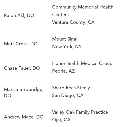
Community Memorial Health
Centers
Ralph Akl, DO
Ventura County, CA
Mount Sinai
Matt Cross, DO
New York, NY
HonorHealth Medical Group
Chase Fauer, DO
Peoria, AZ
Sharp Rees-Stealy
Marisa Strobridge,
San Diego, CA
DO
Valley Oak Family Practice
Andrew Mace, DO
Ojai, CA