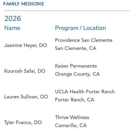
FAMILY MEDICINE
2026
Name
Program / Location
Providence San Clemente
Jasmine Heyer, DO
San Clemente, CA
Kaiser Permanente
Kourosh Safai, DO
Orange County, CA
UCLA Health Porter Ranch
Lauren Sullivan, DO
Porter Ranch, CA
Thrive Wellness
Tyler Franco, DO
Camarillo, CA