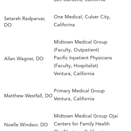
Bell Gardens, California
One Medical, Culver City,
Setareh Radparvar,
Califorina
DO
Midtown Medical Group
(Faculty, Outpatient)
Pacific Inpatient Physicians
Allan Wagner, DO
(Faculty, Hospitalist)
Ventura, California
Primary Medical Group
Matthew Westfall, DO
Ventura, California
Midtown Medical Group Ojai
Centers for Family Health
Noelle Windsor, DO