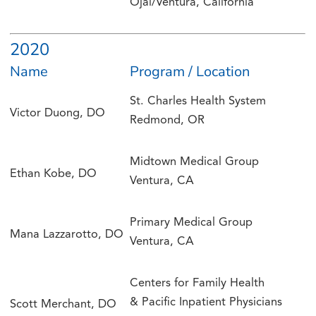
Ojai/Ventura, California
2020
Name
Program / Location
St. Charles Health System
Victor Duong, DO
Redmond, OR
Midtown Medical Group
Ethan Kobe, DO
Ventura, CA
Primary Medical Group
Mana Lazzarotto, DO
Ventura, CA
Centers for Family Health
& Pacific Inpatient Physicians
Scott Merchant, DO