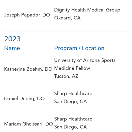
Dignity Health Medical Group
Joseph Papador, DO
Oxnard, CA
2023
Name
Program / Location
University of Arizona Sports
Medicine Fellow
Katherine Boehm, DO
Tucson, AZ
Sharp Healthcare
Daniel Duong, DO
San Diego, CA
Sharp Healthcare
Mariam Gheissari, DO
San Diego, CA