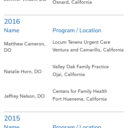
Oxnard, California
2016
Name
Program / Location
Locum Tenens Urgent Care
Matthew Cameron,
Ventura and Camarillo, California
DO
Valley Oak Family Practice
Natalie Horn, DO
Ojai, California
Centers for Family Health
Jeffrey Nelson, DO
Port Hueneme, California
2015
Name
Program / Location