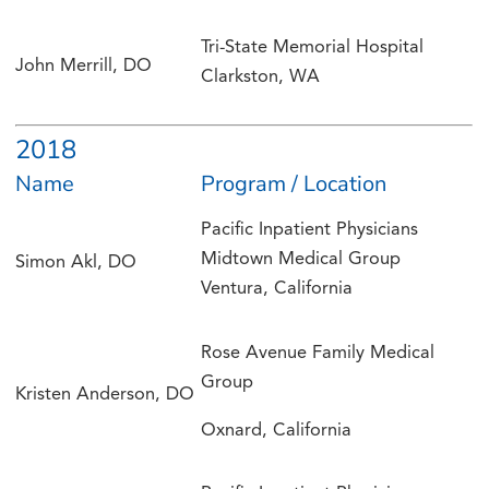
Tri-State Memorial Hospital
John Merrill, DO
Clarkston, WA
2018
Name
Program / Location
Pacific Inpatient Physicians
Midtown Medical Group
Simon Akl, DO
Ventura, California
Rose Avenue Family Medical
Group
Kristen Anderson, DO
Oxnard, California