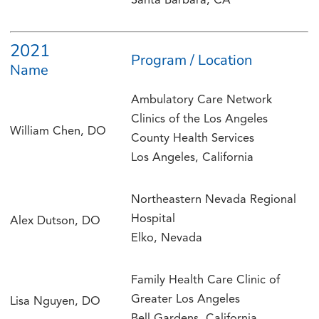
Santa Barbara, CA
2021
Program / Location
Name
Ambulatory Care Network
Clinics of the Los Angeles
William Chen, DO
County Health Services
Los Angeles, California
Northeastern Nevada Regional
Hospital
Alex Dutson, DO
Elko, Nevada
Family Health Care Clinic of
Greater Los Angeles
Lisa Nguyen, DO