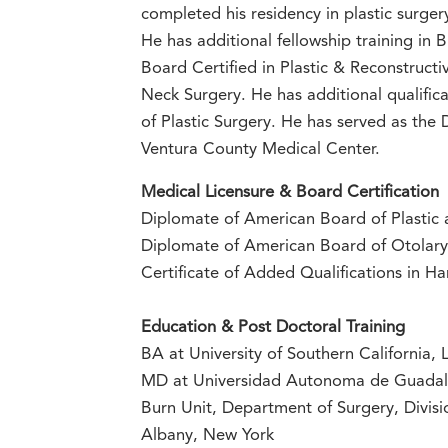
completed his residency in plastic surge
He has additional fellowship training in
Board Certified in Plastic & Reconstruct
Neck Surgery. He has additional qualifi
of Plastic Surgery. He has served as the 
Ventura County Medical Center.
Medical Licensure & Board Certification
Diplomate of American Board of Plastic 
Diplomate of American Board of Otolar
Certificate of Added Qualifications in H
Education & Post Doctoral Training
BA at University of Southern California, 
MD at Universidad Autonoma de Guadal
Burn Unit, Department of Surgery, Divisi
Albany, New York