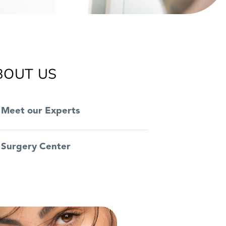
BOUT US
Meet our Experts
Surgery Center