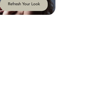
Refresh Your Look