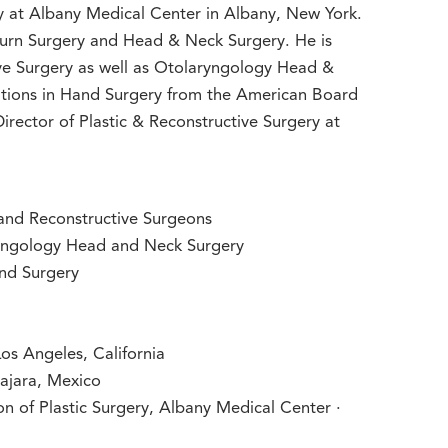
ry at Albany Medical Center in Albany, New York.
 Burn Surgery and Head & Neck Surgery. He is
ive Surgery as well as Otolaryngology Head &
cations in Hand Surgery from the American Board
Director of Plastic & Reconstructive Surgery at
and Reconstructive Surgeons
yngology Head and Neck Surgery
and Surgery
Los Angeles, California
ajara, Mexico
on of Plastic Surgery, Albany Medical Center ·