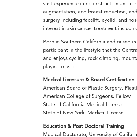
vast experience in reconstruction and cos
augmentation, and breast reduction, and 
surgery including facelift, eyelid, and nos
interest in skin cancer treatment includin
Born in Southern California and raised in 
participant in the lifestyle that the Centr
and enjoys cycling, rock climbing, mount
playing music.
Medical Licensure & Board Certification
American Board of Plastic Surgery, Plasti
American College of Surgeons, Fellow
State of California Medical License
State of New York. Medical License
Education & Post Doctoral Training
Medical Doctorate, University of Califor