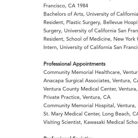
Francisco, CA 1984
Bachelors of Arts, University of Califor
Resident, Plastic Surgery, Bellevue Hosp
Surgery, University of California San Fr
Resident, School of Medicine, New York 
Intern, University of California San Fran
Professional Appointments
Community Memorial Healthcare, Ventu
Anacapa Surgical Associates, Ventura, 
Ventura County Medical Center, Ventura
Private Practice, Ventura, CA
Community Memorial Hospital, Ventura,
St. Mary Medical Center, Long Beach, C
Visiting Scientist, Kawasaki Medical Scho