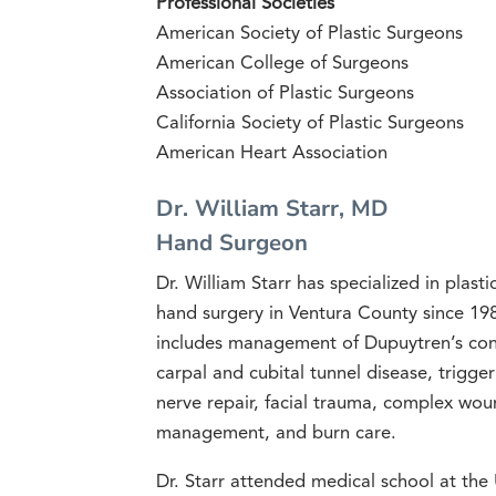
Professional Societies
American Society of Plastic Surgeons
American College of Surgeons
Association of Plastic Surgeons
California Society of Plastic Surgeons
American Heart Association
Dr. William Starr, MD
Hand Surgeon
Dr. William Starr has specialized in plast
hand surgery in Ventura County since 198
includes management of Dupuytren’s cont
carpal and cubital tunnel disease, trigge
nerve repair, facial trauma, complex wou
management, and burn care.
Dr. Starr attended medical school at th