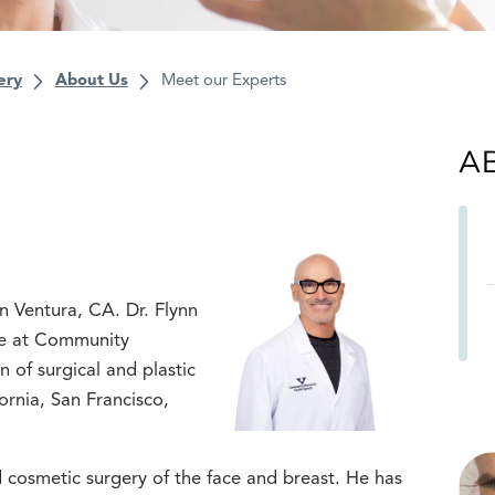
ery
About Us
Meet our Experts
A
in Ventura, CA. Dr. Flynn
are at Community
 of surgical and plastic
fornia, San Francisco,
nd cosmetic surgery of the face and breast. He has