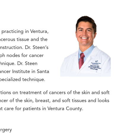
practicing in Ventura,
ncerous tissue and the
nstruction. Dr. Steen’s
mph nodes for cancer
hnique. Dr. Steen
ncer Institute in Santa
pecialized technique.
ions on treatment of cancers of the skin and soft
ncer of the skin, breast, and soft tissues and looks
t care for patients in Ventura County.
rgery