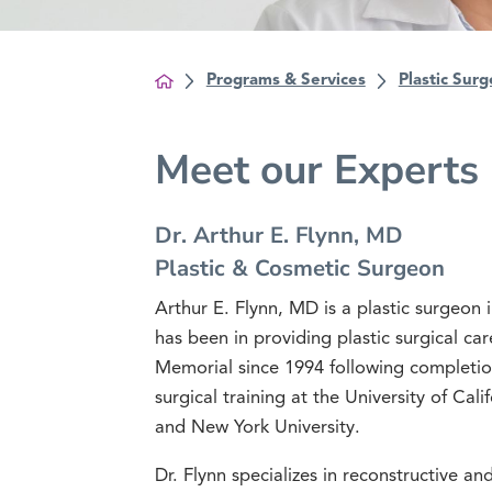
Programs & Services
Plastic Surg
Meet our Experts
Dr. Arthur E. Flynn, MD
Plastic & Cosmetic Surgeon
Arthur E. Flynn, MD is a plastic surgeon 
has been in providing plastic surgical c
Memorial since 1994 following completion
surgical training at the University of Cali
and New York University.
Dr. Flynn specializes in reconstructive a