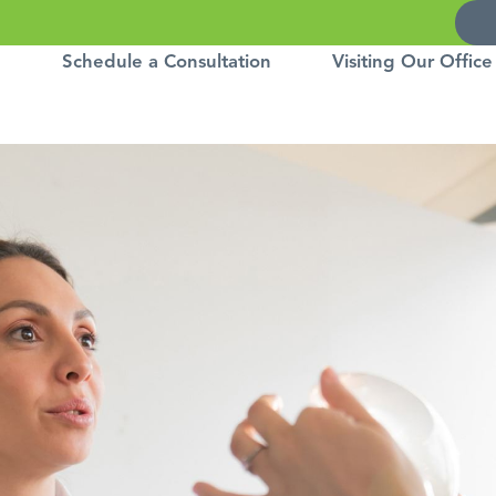
Schedule a Consultation
Visiting Our Office