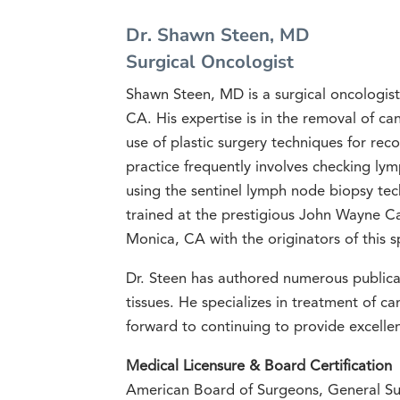
Dr. Shawn Steen, MD
Surgical Oncologist
Shawn Steen, MD is a surgical oncologist 
CA. His expertise is in the removal of ca
use of plastic surgery techniques for reco
practice frequently involves checking ly
using the sentinel lymph node biopsy tec
trained at the prestigious John Wayne Ca
Monica, CA with the originators of this s
Dr. Steen has authored numerous publicat
tissues. He specializes in treatment of ca
forward to continuing to provide excellen
Medical Licensure & Board Certification
American Board of Surgeons, General Su