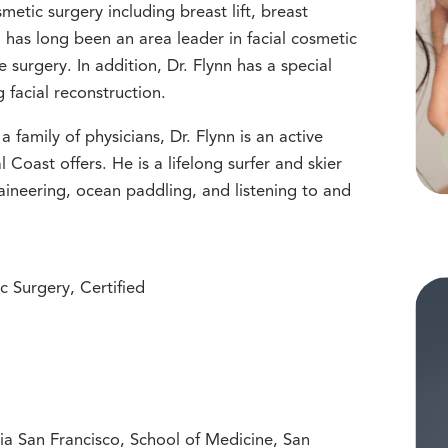
metic surgery including breast lift, breast
has long been an area leader in facial cosmetic
e surgery. In addition, Dr. Flynn has a special
g facial reconstruction.
a family of physicians, Dr. Flynn is an active
al Coast offers. He is a lifelong surfer and skier
aineering, ocean paddling, and listening to and
c Surgery, Certified
nia San Francisco, School of Medicine, San