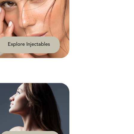
Explore Injectables