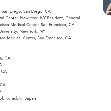
nia San Diego, San Diego, CA
ital Center, New York, NY Resident, General
ancisco Medical Center, San Francisco, CA
University, New York, NY
cisco Medical Center, San Francisco, CA
ra, CA
CA
, CA
 CA
A
ol, Kurasbiki, Japan