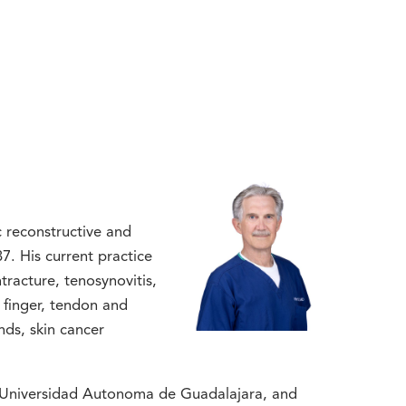
ic reconstructive and
7. His current practice
racture, tenosynovitis,
r finger, tendon and
nds, skin cancer
e Universidad Autonoma de Guadalajara, and