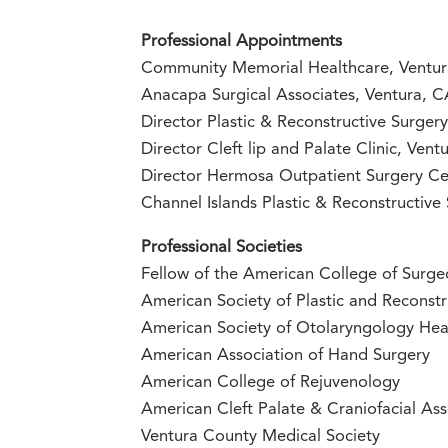
Professional Appointments
Community Memorial Healthcare, Ventu
Anacapa Surgical Associates, Ventura, 
Director Plastic & Reconstructive Surge
Director Cleft lip and Palate Clinic, Ve
Director Hermosa Outpatient Surgery Ce
Channel Islands Plastic & Reconstructive
Professional Societies
Fellow of the American College of Surge
American Society of Plastic and Reconstr
American Society of Otolaryngology He
American Association of Hand Surgery
American College of Rejuvenology
American Cleft Palate & Craniofacial Ass
Ventura County Medical Society