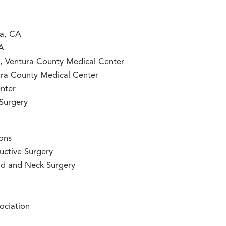
ra, CA
CA
ry, Ventura County Medical Center
ntura County Medical Center
nter
 Surgery
ons
uctive Surgery
ad and Neck Surgery
ociation