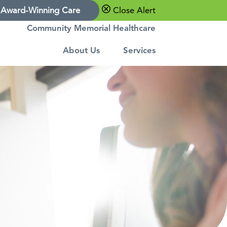
Award-Winning Care
Close Alert
Community Memorial Healthcare
About Us
Services