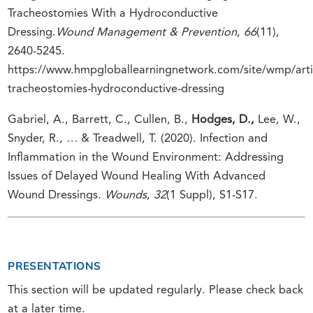
Tracheostomies With a Hydroconductive
Dressing.
Wound Management & Prevention
,
66
(11),
2640-5245.
https://www.hmpgloballearningnetwork.com/site/wmp/art
tracheostomies-hydroconductive-dressing
Gabriel, A., Barrett, C., Cullen, B.,
Hodges, D.,
Lee, W.,
Snyder, R., … & Treadwell, T. (2020). Infection and
Inflammation in the Wound Environment: Addressing
Issues of Delayed Wound Healing With Advanced
Wound Dressings.
Wounds
,
32
(1 Suppl), S1-S17.
PRESENTATIONS
This section will be updated regularly. Please check back
at a later time.