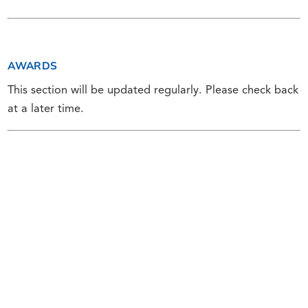
AWARDS
This section will be updated regularly. Please check back
at a later time.