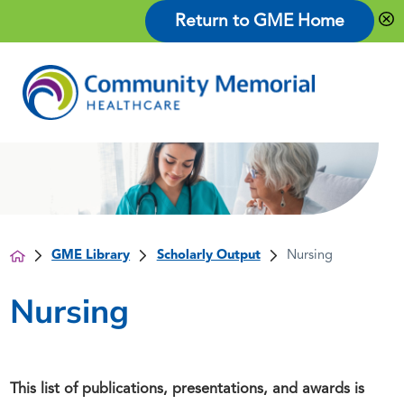
Return to GME Home
GME Library
Scholarly Output
Nursing
Nursing
This list of publications, presentations, and awards is