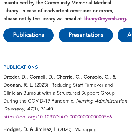
maintained by the Community Memorial Medical
Library. In case of inadvertent omissions or errors,
please notify the library via email at
library@mycmh.org
.
Publications
Presentations
A
PUBLICATIONS
Drexler, D., Cornell, D.,
Cherrie, C., Consolo, C.,
&
Doonan, R. L.
(2023). Reducing Staff Turnover and
Clinician Burnout with a Structured Support Group
During the COVID-19 Pandemic.
Nursing Administration
Quarterly
,
47
(1), 31-40.
https://doi.org/10.1097/NAQ.0000000000000566
Hodges, D. &
Jiminez, I
. (2020). Managing