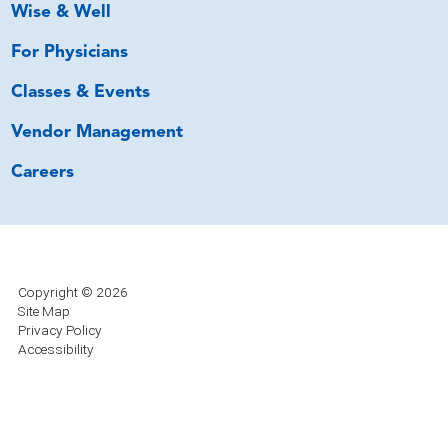
Wise & Well
For Physicians
Classes & Events
Vendor Management
Careers
Copyright © 2026
Site Map
Privacy Policy
Accessibility