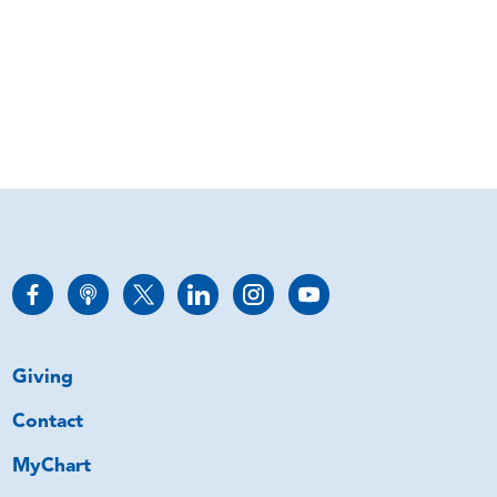
Giving
Contact
MyChart